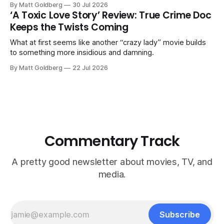
By Matt Goldberg
30 Jul 2026
‘A Toxic Love Story’ Review: True Crime Doc
Keeps the Twists Coming
What at first seems like another “crazy lady” movie builds
to something more insidious and damning.
By Matt Goldberg
22 Jul 2026
Commentary Track
A pretty good newsletter about movies, TV, and
media.
Subscribe