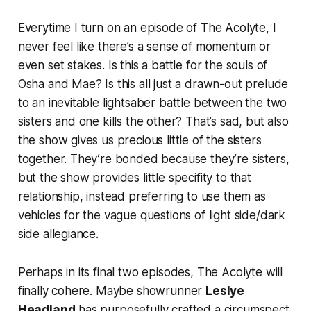
Everytime I turn on an episode of
The Acolyte
, I
never feel like there’s a sense of momentum or
even set stakes. Is this a battle for the souls of
Osha and Mae? Is this all just a drawn-out prelude
to an inevitable lightsaber battle between the two
sisters and one kills the other? That’s sad, but also
the show gives us precious little of the sisters
together. They’re bonded because they’re sisters,
but the show provides little specifity to that
relationship, instead preferring to use them as
vehicles for the vague questions of light side/dark
side allegiance.
Perhaps in its final two episodes,
The Acolyte
will
finally cohere. Maybe showrunner
Leslye
Headland
has purposefully crafted a circumspect