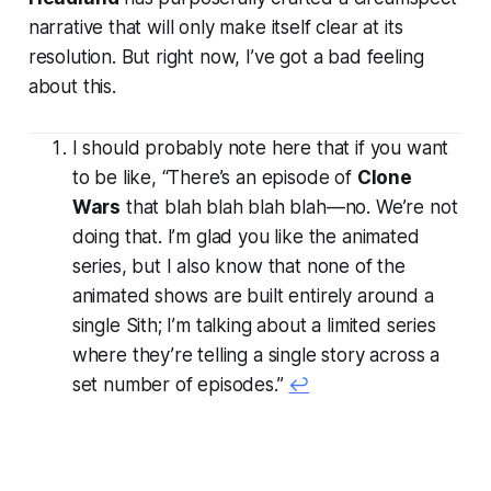
narrative that will only make itself clear at its
resolution. But right now, I’ve got a bad feeling
about this.
I should probably note here that if you want
to be like, “There’s an episode of
Clone
Wars
that blah blah blah blah—no. We’re not
doing that. I’m glad you like the animated
series, but I also know that none of the
animated shows are built entirely around a
single Sith; I’m talking about a limited series
where they’re telling a single story across a
set number of episodes.”
↩