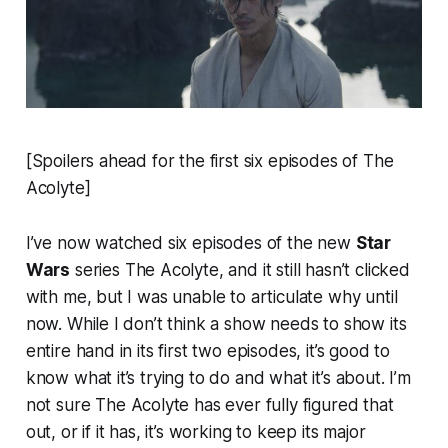
[Spoilers ahead for the first six episodes of
The
Acolyte
]
I’ve now watched six episodes of the new
Star
Wars
series
The Acolyte
, and it still hasn’t clicked
with me, but I was unable to articulate why until
now. While I don’t think a show needs to show its
entire hand in its first two episodes, it’s good to
know what it’s trying to do and what it’s about. I’m
not sure
The Acolyte
has ever fully figured that
out, or if it has, it’s working to keep its major