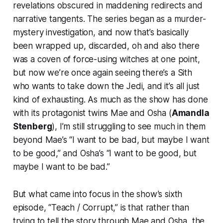
revelations obscured in maddening redirects and
narrative tangents. The series began as a murder-
mystery investigation, and now that’s basically
been wrapped up, discarded, oh and also there
was a coven of force-using witches at one point,
but now we’re once again seeing there’s a Sith
who wants to take down the Jedi, and it’s all just
kind of exhausting. As much as the show has done
with its protagonist twins Mae and Osha (
Amandla
Stenberg
), I’m still struggling to see much in them
beyond Mae’s “I want to be bad, but maybe I want
to be good,” and Osha’s “I want to be good, but
maybe I want to be bad.”
But what came into focus in the show’s sixth
episode, “Teach / Corrupt,” is that rather than
trying to tell the story through Mae and Osha, the