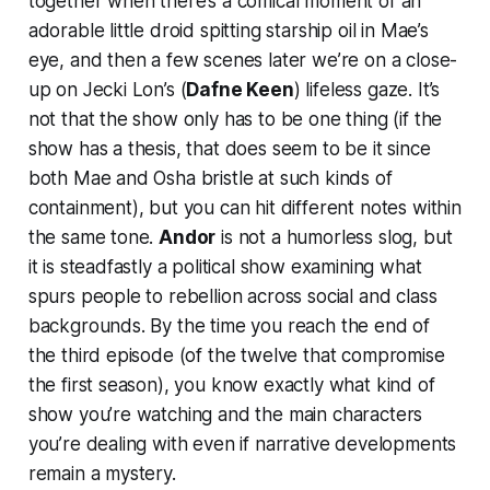
together when there’s a comical moment of an
adorable little droid spitting starship oil in Mae’s
eye, and then a few scenes later we’re on a close-
up on Jecki Lon’s (
Dafne Keen
) lifeless gaze. It’s
not that the show only has to be one thing (if the
show has a thesis, that does seem to be it since
both Mae and Osha bristle at such kinds of
containment), but you can hit different notes within
the same tone.
Andor
is not a humorless slog, but
it is steadfastly a political show examining what
spurs people to rebellion across social and class
backgrounds. By the time you reach the end of
the third episode (of the twelve that compromise
the first season), you know exactly what kind of
show you’re watching and the main characters
you’re dealing with even if narrative developments
remain a mystery.