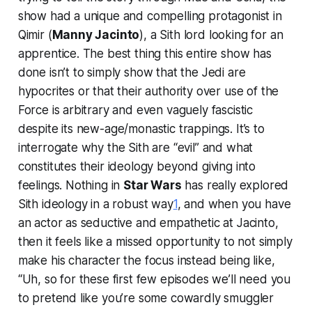
show had a unique and compelling protagonist in
Qimir (
Manny Jacinto
), a Sith lord looking for an
apprentice. The best thing this entire show has
done isn’t to simply show that the Jedi are
hypocrites or that their authority over use of the
Force is arbitrary and even vaguely fascistic
despite its new-age/monastic trappings. It’s to
interrogate why the Sith are “evil” and what
constitutes their ideology beyond giving into
feelings. Nothing in
Star Wars
has really explored
Sith ideology in a robust way
1
, and when you have
an actor as seductive and empathetic at Jacinto,
then it feels like a missed opportunity to not simply
make his character the focus instead being like,
“Uh, so for these first few episodes we’ll need you
to pretend like you’re some cowardly smuggler