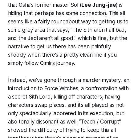
that Osha’s former master Sol (
Lee Jung-jae
) is
hiding that perhaps has some connection. This all
seems like a fairly roundabout way to getting us to
some grey area that says, “The Sith aren’t all bad,
and the Jedi aren’t all good,” which is fine, but the
narrative to get us there has been painfully
shoddy when there’s a pretty clean line if you
simply follow Qimir’s journey.
Instead, we’ve gone through a murder mystery, an
introduction to Force Witches, a confrontation with
a secret Sith Lord, killing off characters, having
characters swap places, and it’s all played as not
only spectacularly laborered in its execution, but
also tonally dissonant as well. “Teach / Corrupt”
showed the difficulty of trying to keep this all