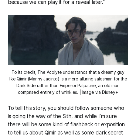
because we can play it for a reveal later.”
To its credit,
The Acolyte
understands that a dreamy guy
like Qimir (Manny Jacinto) is a more alluring salesman for the
Dark Side rather than Emperor Palpatine, an old man
comprised entirely of wrinkles. | Image via Disney+
To tell this story, you should follow someone who
is going the way of the Sith, and while I’m sure
there will be some kind of flashback or exposition
to tell us about Qimir as well as some dark secret