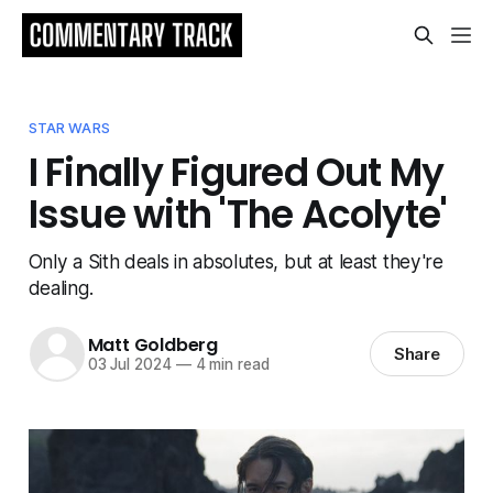
STAR WARS
I Finally Figured Out My
Issue with 'The Acolyte'
Only a Sith deals in absolutes, but at least they're
dealing.
Matt Goldberg
Share
03 Jul 2024
—
4 min read