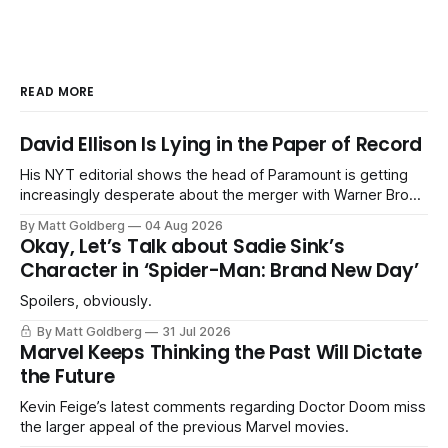
READ MORE
David Ellison Is Lying in the Paper of Record
His NYT editorial shows the head of Paramount is getting
increasingly desperate about the merger with Warner Bros.
Discovery.
By Matt Goldberg
04 Aug 2026
Okay, Let’s Talk about Sadie Sink’s
Character in ‘Spider-Man: Brand New Day’
Spoilers, obviously.
By Matt Goldberg
31 Jul 2026
Marvel Keeps Thinking the Past Will Dictate
the Future
Kevin Feige’s latest comments regarding Doctor Doom miss
the larger appeal of the previous Marvel movies.