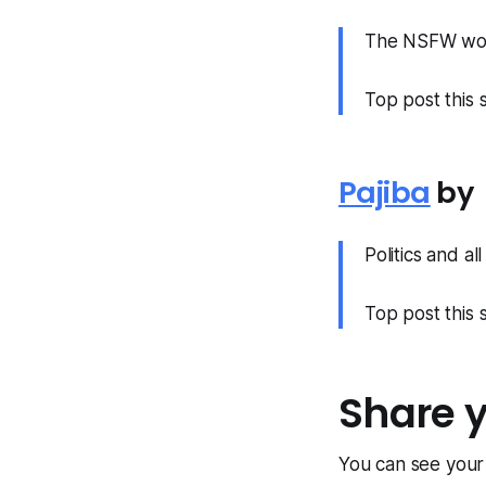
The NSFW work
Top post this
Pajiba
by
Politics and al
Top post this
Share 
You can see you