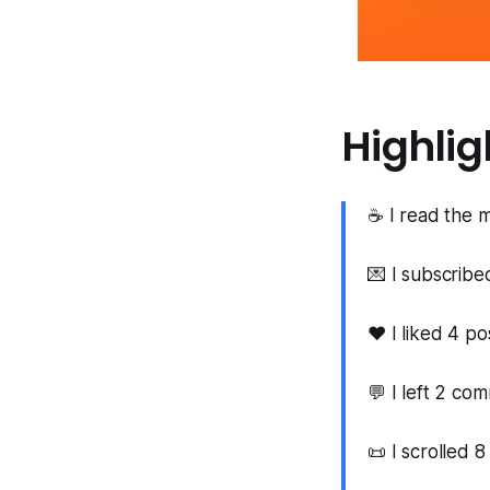
Highlig
☕ I read the m
💌 I subscrib
❤️ I liked 4 po
💬 I left 2 co
📜 I scrolled 