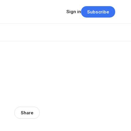
Sign in
Subscribe
Share