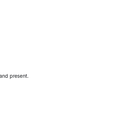
 and present.