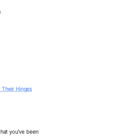
n
 Their Hinges
 what you’ve been