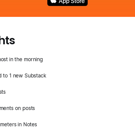
hts
ost in the morning
ed to 1 new Substack
sts
mments on posts
8 meters in Notes