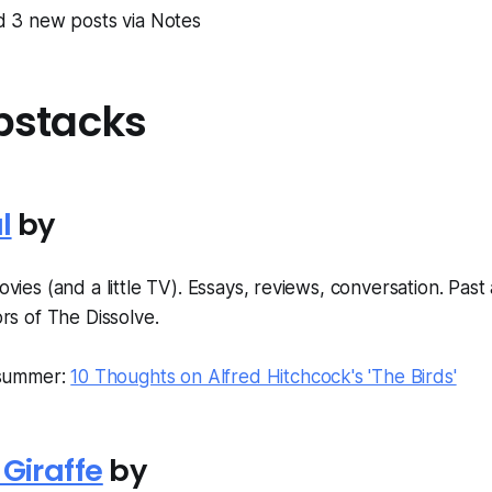
ed 3 new posts via Notes
bstacks
l
by
vies (and a little TV). Essays, reviews, conversation. Past
rs of The Dissolve.
 summer:
10 Thoughts on Alfred Hitchcock's 'The Birds'
Giraffe
by