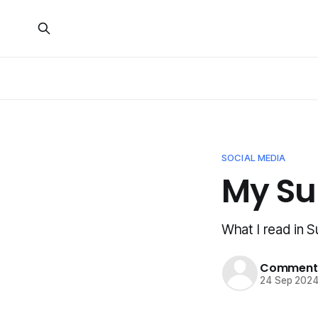
SOCIAL MEDIA
My S
What I read in
Commenta
24 Sep 202