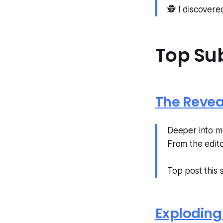
🕵️ I discover
Top Su
The Revea
Deeper into mo
From the edito
Top post this
Exploding 