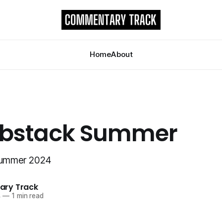
Home
About
ubstack Summer
 Summer 2024
ry Track
4
—
1 min read