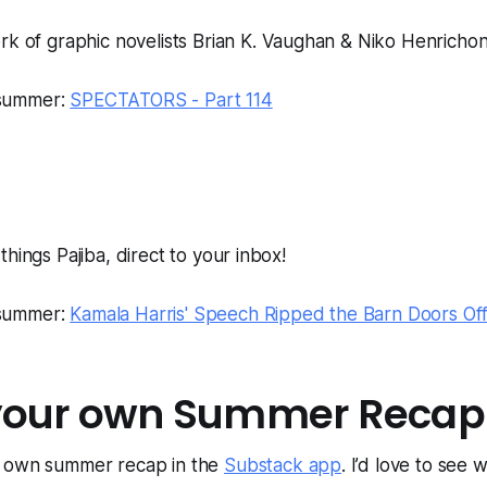
 of graphic novelists Brian K. Vaughan & Niko Henricho
 summer:
SPECTATORS - Part 114
l things Pajiba, direct to your inbox!
 summer:
Kamala Harris' Speech Ripped the Barn Doors Off
your own Summer Recap
r own summer recap in the
Substack app
. I’d love to see