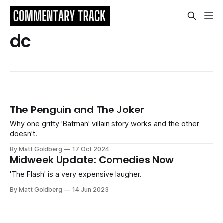
dc
The Penguin and The Joker
Why one gritty 'Batman' villain story works and the other
doesn't.
By Matt Goldberg
17 Oct 2024
Midweek Update: Comedies Now
'The Flash' is a very expensive laugher.
By Matt Goldberg
14 Jun 2023