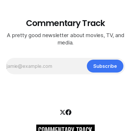
Commentary Track
A pretty good newsletter about movies, TV, and
media.
Subscribe