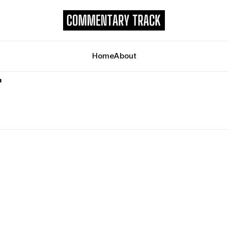
Home
About
r