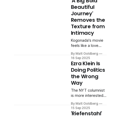
'A Big Bold
Beautiful
Journey'
Removes the
Texture from
Intimacy
Kogonada's movie
feels like a love
story by Instagram
By Matt Goldberg
influencers.
16 Sep 2025
Ezra Klein Is
Doing Politics
the Wrong
Way
The NYT columnist
is more interested
in flattering his ego
By Matt Goldberg
than telling the truth.
15 Sep 2025
'Riefenstahl'