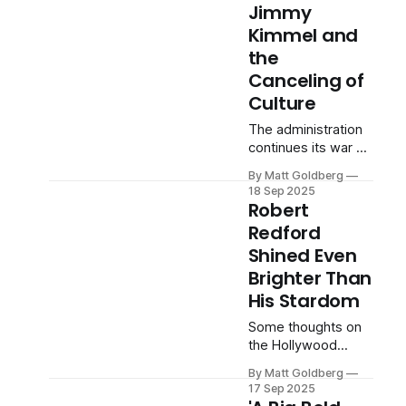
Jimmy
Kimmel and
the
Canceling of
Culture
The administration
continues its war on
disfavored speech.
By Matt Goldberg
18 Sep 2025
Robert
Redford
Shined Even
Brighter Than
His Stardom
Some thoughts on
the Hollywood
legend following his
By Matt Goldberg
passing at the age
17 Sep 2025
of 89.