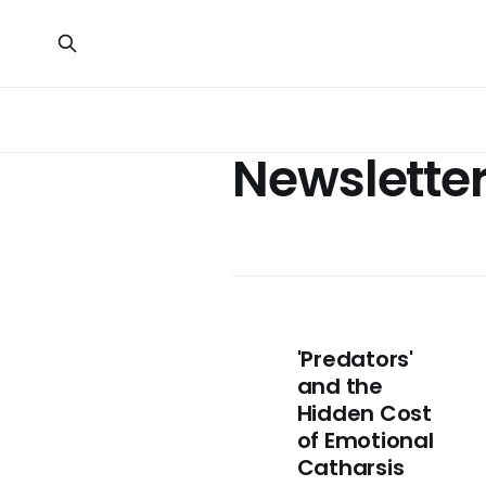
Newslette
'Predators'
and the
Hidden Cost
of Emotional
Catharsis