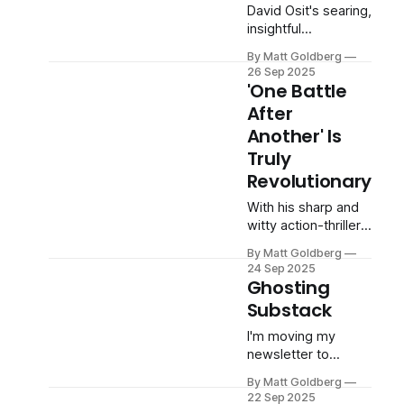
David Osit's searing,
insightful
documentary goes
By Matt Goldberg
beyond 'To Catch a
26 Sep 2025
Predator' to explore
'One Battle
the collision of
After
entertainment and
Another' Is
justice.
Truly
Revolutionary
With his sharp and
witty action-thriller,
Paul Thomas
By Matt Goldberg
Anderson finds truth
24 Sep 2025
in the absurdity of
Ghosting
our current
Substack
moment.
I'm moving my
newsletter to
Ghost. Here's why.
By Matt Goldberg
22 Sep 2025