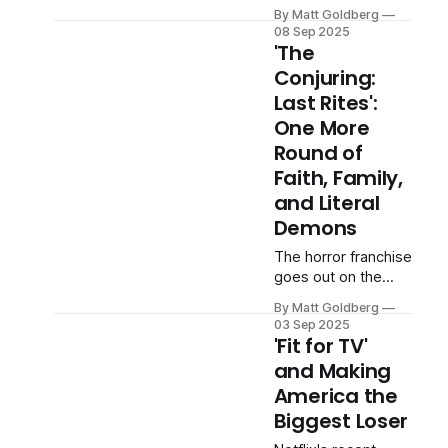
seriously.
By Matt Goldberg
08 Sep 2025
'The
Conjuring:
Last Rites':
One More
Round of
Faith, Family,
and Literal
Demons
The horror franchise
goes out on the
same note it's been
By Matt Goldberg
playing since 2013.
03 Sep 2025
'Fit for TV'
and Making
America the
Biggest Loser