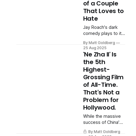
of a Couple
That Loves to
Hate
Jay Roach's dark
comedy plays to its
strengths by letting
By Matt Goldberg
its leads snipe at
25 Aug 2025
each other.
'Ne Zha II' Is
the 5th
Highest-
Grossing Film
of All-Time.
That's Not a
Problem for
Hollywood.
While the massive
success of China's
animated title may
By Matt Goldberg
seem like the start