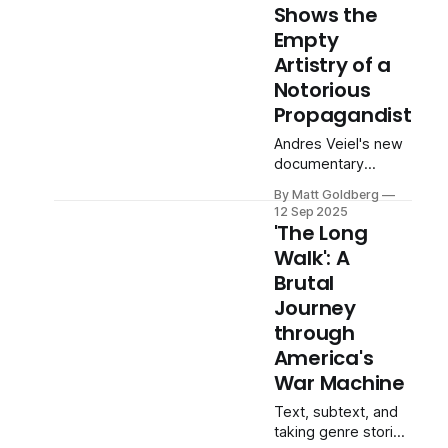
Shows the
Empty
Artistry of a
Notorious
Propagandist
Andres Veiel's new
documentary
thoughtfully
By Matt Goldberg
reexamines the
12 Sep 2025
legacy of 'The
'The Long
Triumph of the Will'
Walk': A
director.
Brutal
Journey
through
America's
War Machine
Text, subtext, and
taking genre stories