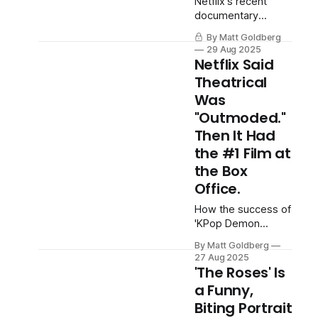
Netflix's recent
documentary
highlights our
By Matt Goldberg
ongoing appetite
29 Aug 2025
for cruelty.
Netflix Said
Theatrical
Was
"Outmoded."
Then It Had
the #1 Film at
the Box
Office.
How the success of
'KPop Demon
Hunters' might point
By Matt Goldberg
to a fascinating
27 Aug 2025
hybrid model for the
'The Roses' Is
streamer.
a Funny,
Biting Portrait