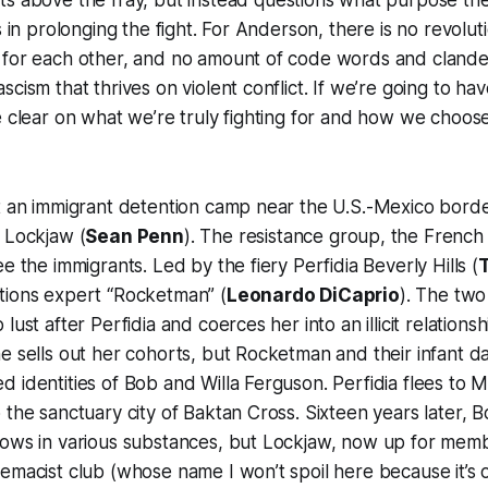
s above the fray, but instead questions what purpose the f
s in prolonging the fight. For Anderson, there is no revolu
 for each other, and no amount of code words and clandes
cism that thrives on violent conflict. If we’re going to hav
e clear on what we’re truly fighting for and how we choos
at an immigrant detention camp near the U.S.-Mexico bord
 Lockjaw (
Sean Penn
). The resistance group, the French 
e the immigrants. Led by the fiery Perfidia Beverly Hills (
tions expert “Rocketman” (
Leonardo DiCaprio
). The two 
lust after Perfidia and coerces her into an illicit relations
e sells out her cohorts, but Rocketman and their infant 
 identities of Bob and Willa Ferguson. Perfidia flees to 
the sanctuary city of Baktan Cross. Sixteen years later, Bob
rows in various substances, but Lockjaw, now up for memb
emacist club (whose name I won’t spoil here because it’s 