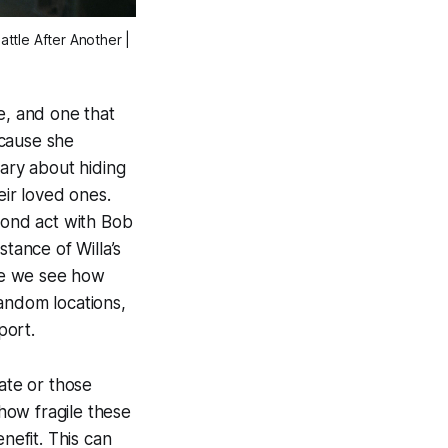
attle After Another
|
e, and one that
ecause she
nary about hiding
eir loved ones.
econd act with Bob
tance of Willa’s
re we see how
andom locations,
port.
ate or those
how fragile these
nefit. This can