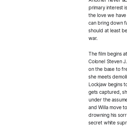
Another
never act
primary interest i
the love we have
can bring down fas
should at least b
war.
The film begins 
Colonel Steven J.
on the base to fre
she meets demoli
Lockjaw begins to 
gets captured, sh
under the assumed
and Willa move to 
drowning his sor
secret white supr