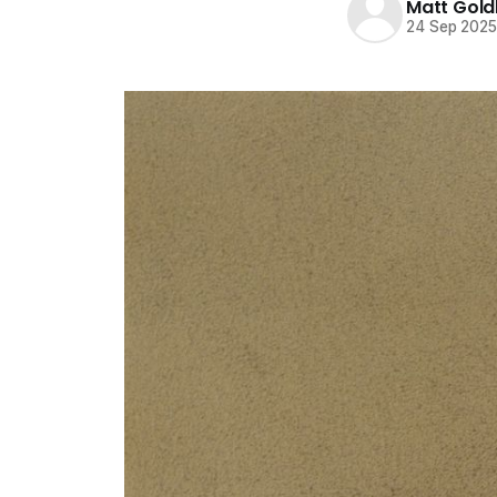
Matt Gold
24 Sep 202