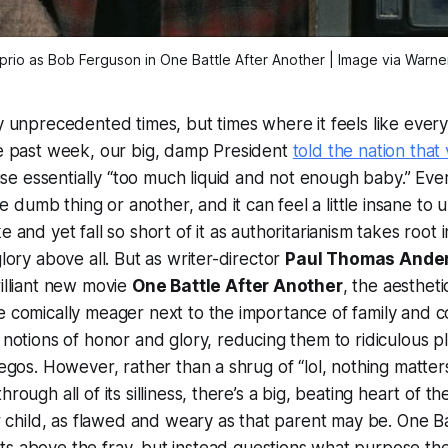
rio as Bob Ferguson in One Battle After Another | Image via Warner
ly unprecedented times, but times where it feels like every
he past week, our big, damp President
told the nation that
e essentially “too much liquid and not enough baby.” Ever
dumb thing or another, and it can feel a little insane to
e and yet fall so short of it as authoritarianism takes root 
glory above all. But as writer-director
Paul Thomas Ande
rilliant new movie
One Battle After Another
, the aesthet
e comically meager next to the importance of family and c
 notions of honor and glory, reducing them to ridiculous pl
 egos. However, rather than a shrug of “lol, nothing matter
hrough all of its silliness, there’s a big, beating heart of t
eir child, as flawed and weary as that parent may be.
One Ba