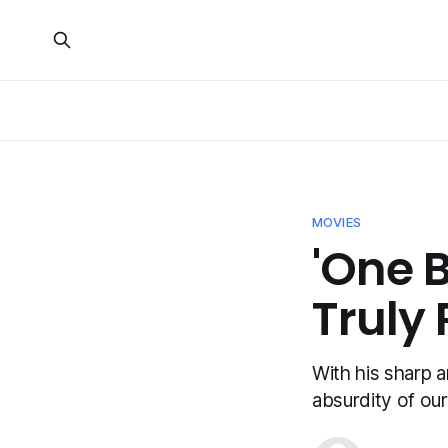
MOVIES
'One B
Truly
With his sharp a
absurdity of ou