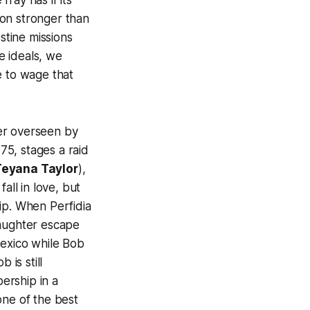
ray has if its
tion stronger than
tine missions
e ideals, we
e to wage that
er overseen by
75, stages a raid
Teyana Taylor
),
fall in love, but
hip. When Perfidia
daughter escape
Mexico while Bob
 is still
ership in a
one of the best