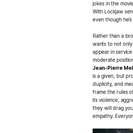
jokes in the movie
With Lockjaw send
even though he’s 
Rather than a bro
wants to not only
appear in service
moderate positio
Jean-Pierre Mel
is a given, but p
duplicity, and me
frame the rules o
its violence, aggr
they will drag yo
empathy. Everyone