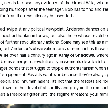
), needs to erase any evidence of the biracial Willa, who m
ing his troops after the teenager, Bob has to find and re
far from the revolutionary he used to be.
ad swipe at any political viewpoint, Anderson dances on a
 indict authoritarian forces, but also those whose revoluti
 of further revolutionary actions. Some may see this as a m
n, but Anderson’s observations are as trenchant as those
ville
over half a century ago in
Army of Shadows,
where 
roblems emerge as revolutionary movements devolve into r
ager bonds that struggle to topple authoritarianism when au
f engagement. Fascists want war because they’re always g
ession, and inhuman means. It’s not that the fascists are “b
u down to their level of absurdity and prey on the remnan
’s a freedom fighter until the regime threatens your famil