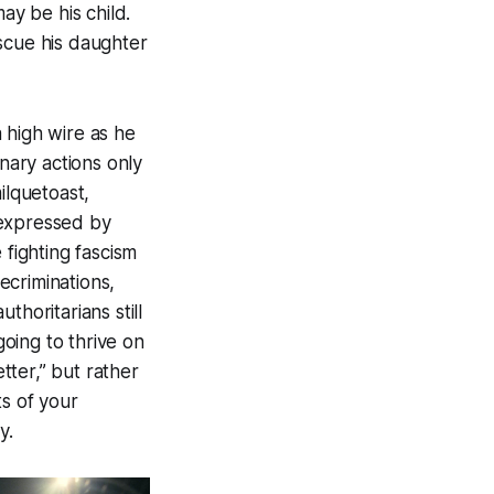
ay be his child.
scue his daughter
 high wire as he
onary actions only
ilquetoast,
 expressed by
fighting fascism
ecriminations,
thoritarians still
oing to thrive on
etter,” but rather
ts of your
y.