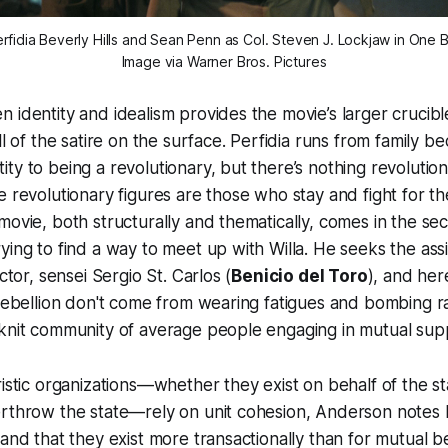
rfidia Beverly Hills and Sean Penn as Col. Steven J. Lockjaw in
One B
Image via Warner Bros. Pictures
 identity and idealism provides the movie’s larger crucibl
ll of the satire on the surface. Perfidia runs from family b
ty to being a revolutionary, but there’s nothing revolutio
e revolutionary figures are those who stay and fight for th
movie, both structurally and thematically, comes in the s
ying to find a way to meet up with Willa. He seeks the assis
uctor, sensei Sergio St. Carlos (
Benicio del Toro
), and he
 rebellion don't come from wearing fatigues and bombing r
-knit community of average people engaging in mutual sup
ristic organizations—whether they exist on behalf of the st
erthrow the state—rely on unit cohesion, Anderson notes 
 and that they exist more transactionally than for mutual be