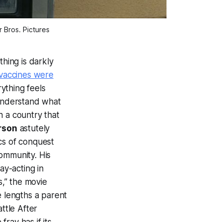
 Bros. Pictures
thing is darkly
 vaccines were
ything feels
 understand what
in a country that
rson
astutely
ics of conquest
ommunity. His
ay-acting in
s,” the movie
he lengths a parent
ttle After