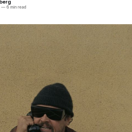
berg
5
—
6 min read