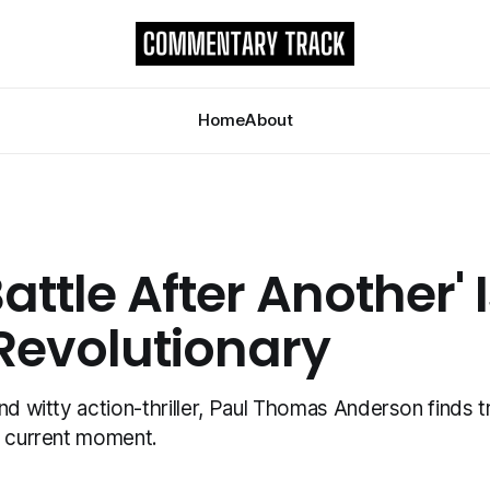
Home
About
attle After Another' 
 Revolutionary
nd witty action-thriller, Paul Thomas Anderson finds tr
r current moment.