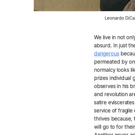
Leonardo DiCap
We live in not on
absurd. In just t
dangerous
becaus
permeated by one 
normalcy looks lik
prizes individual 
observes in his b
and revolution ar
satire eviscerates
service of fragile
thrives because, t
will go to for th