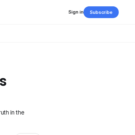
Sign in
Subscribe
Is
uth in the