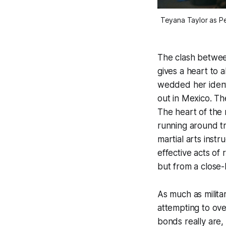
Teyana Taylor as Pe
The clash between
gives a heart to a
wedded her identi
out in Mexico. Th
The heart of the 
running around tr
martial arts instr
effective acts of
but from a close
As much as milita
attempting to ov
bonds really are,