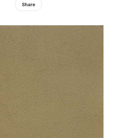
Share