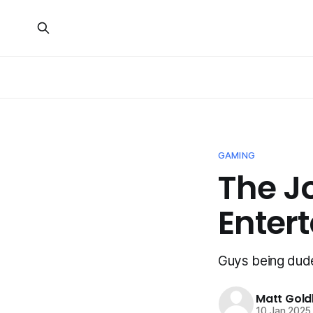
GAMING
The J
Enter
Guys being dud
Matt Gold
10 Jan 2025