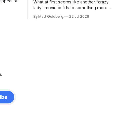
appeal of
What at first seems like another “crazy
lady” movie builds to something more
insidious and damning.
By Matt Goldberg
22 Jul 2026
.
ibe