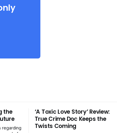
only
g the
‘A Toxic Love Story’ Review:
Future
True Crime Doc Keeps the
Twists Coming
s regarding