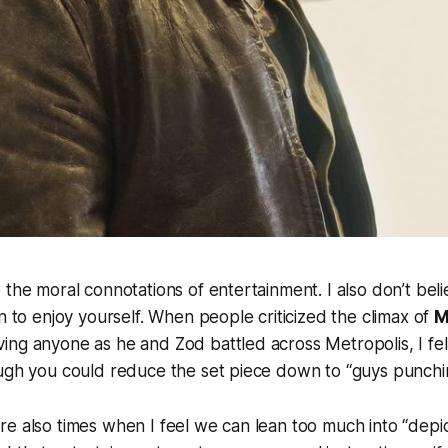
 the moral connotations of entertainment. I also don’t bel
in to enjoy yourself. When people criticized the climax of
M
ng anyone as he and Zod battled across Metropolis, I felt
ough you could reduce the set piece down to “guys punchi
e also times when I feel we can lean too much into “depic