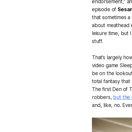
endorsement,” and
episode of
Sesam
that sometimes a 
about meathead en
leisure time, but 
stuff.
That’s largely ho
video game Sleep
be on the lookou
total fantasy that
The first
Den of T
robbers,
but the 
and, like, no. Eve