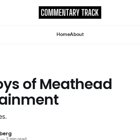
Home
About
oys of Meathead
tainment
es.
berg
—
3 min read