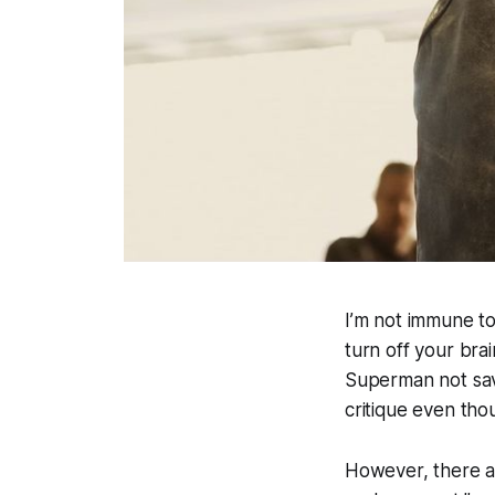
I’m not immune to
turn off your bra
Superman not savi
critique even th
However, there ar