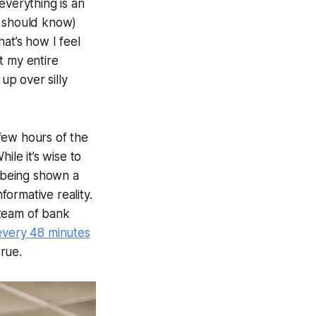
everything is an
st should know)
at’s how I feel
t my entire
up over silly
 few hours of the
While it’s wise to
 being shown a
formative reality.
e team of bank
 every 48 minutes
true.