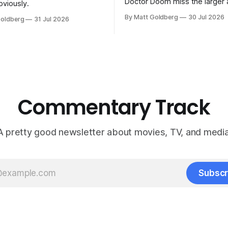
Doctor Doom miss the larger 
bviously.
the previous Marvel movies.
By Matt Goldberg
30 Jul 2026
Goldberg
31 Jul 2026
Commentary Track
A pretty good newsletter about movies, TV, and media
Subscr