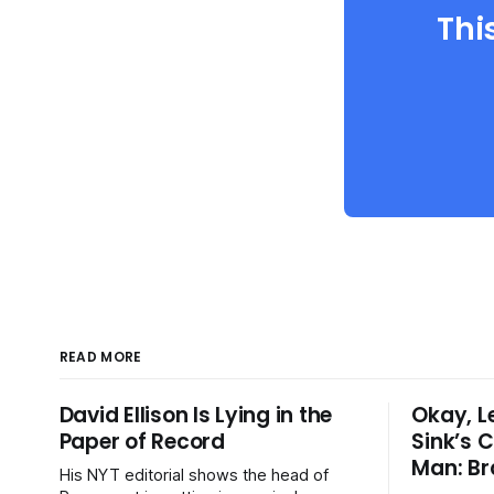
Thi
READ MORE
David Ellison Is Lying in the
Okay, L
Paper of Record
Sink’s C
Man: Br
His NYT editorial shows the head of