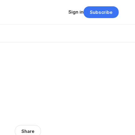
Sign in
Subscribe
Share