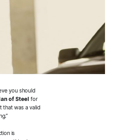
ieve you should
an of Steel
for
 that was a valid
ng.”
tion is