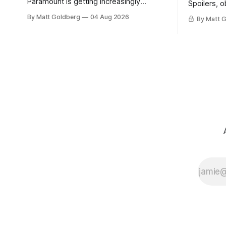
Paramount is getting increasingly
Spoilers, o
desperate about the merger with
By Matt Goldberg
04 Aug 2026
By Matt 
Warner Bros. Discovery.