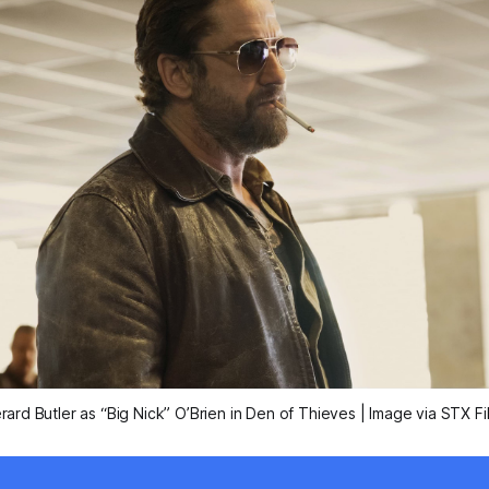
rard Butler as “Big Nick” O’Brien in
Den of Thieves
| Image via STX Fi