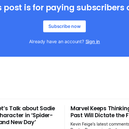
s post is for paying subscribers 
Subscribe now
Already have an account?
Sign in
et’s Talk about Sadie
Marvel Keeps Thinkin
haracter in ‘Spider-
Past Will Dictate the 
and New Day’
Kevin Feige’s latest comment