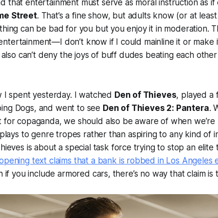
 that entertainment must serve as moral instruction as if 
e Street
. That’s a fine show, but adults know (or at lea
thing can be bad for you but you enjoy it in moderation. Th
tertainment—I don’t know if I could mainline it or make i
I also can’t deny the joys of buff dudes beating each other 
w I spent yesterday. I watched
Den of Thieves
, played a
ing Dogs, and went to see
Den of Thieves 2: Pantera
. 
t for copaganda, we should also be aware of when we’re
 plays to genre tropes rather than aspiring to any kind of in
hieves
is about a special task force trying to stop an elit
opening text claims that a bank is robbed in Los Angeles
n if you include armored cars, there’s no way that claim is 