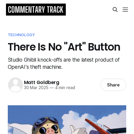
TECHNOLOGY
There Is No "Art" Button
Studio Ghibli knock-offs are the latest product of
OpenAI's theft machine.
Matt Goldberg
Share
30 Mar 2025
—
4 min read