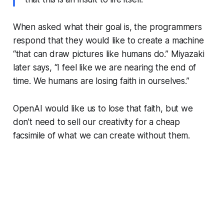
When asked what their goal is, the programmers
respond that they would like to create a machine
“that can draw pictures like humans do.” Miyazaki
later says, “I feel like we are nearing the end of
time. We humans are losing faith in ourselves.”
OpenAI would like us to lose that faith, but we
don’t need to sell our creativity for a cheap
facsimile of what we can create without them.