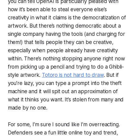
you can tell OpenAI is particularly pleased with
how it’s been able to steal everyone else’s
creativity in what it claims is the democratization of
artwork. But there’s nothing democratic about a
single company having the tools (and charging for
them!) that tells people they can be creative,
especially when people already have creativity
within. There’s nothing stopping anyone right now
from picking up a pencil and trying to do a Ghibli-
style artwork.
Totoro is not hard to draw
. But if
you’re lazy, you can type a prompt into the theft
machine and it will spit out an approximation of
what it thinks you want. It’s stolen from many and
made by no one.
For some, I’m sure I sound like I’m overreacting.
Defenders see a fun little online toy and trend,