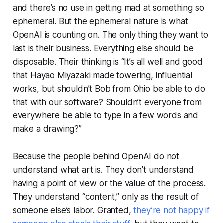
and there’s no use in getting mad at something so
ephemeral. But the ephemeral nature is what
OpenAI is counting on. The only thing they want to
last is their business. Everything else should be
disposable. Their thinking is “It’s all well and good
that Hayao Miyazaki made towering, influential
works, but shouldn’t Bob from Ohio be able to do
that with
our
software? Shouldn’t everyone from
everywhere be able to type in a few words and
make a drawing?”
Because the people behind OpenAI do not
understand what art is. They don’t understand
having a point of view or the value of the process.
They understand “content,” only as the result of
someone else’s labor. Granted,
they’re not happy if