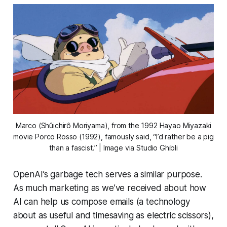
Marco (Shûichirô Moriyama), from the 1992 Hayao Miyazaki
movie
Porco Rosso
(1992), famously said, “I’d rather be a pig
than a fascist.” | Image via Studio Ghibli
OpenAI’s garbage tech serves a similar purpose.
As much marketing as we’ve received about how
AI can help us compose emails (a technology
about as useful and timesaving as electric scissors),