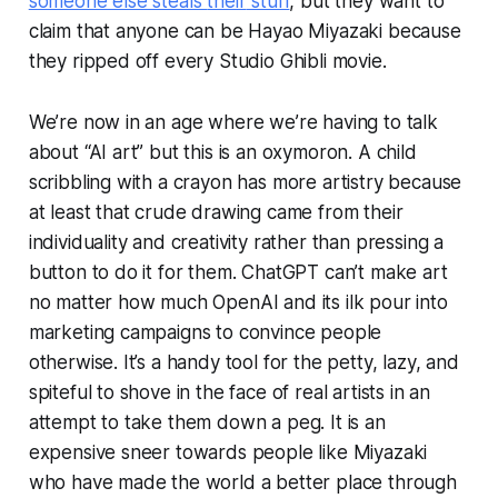
someone else steals
their
stuff
, but they want to
claim that anyone can be Hayao Miyazaki because
they ripped off every Studio Ghibli movie.
We’re now in an age where we’re having to talk
about “AI art” but this is an oxymoron. A child
scribbling with a crayon has more artistry because
at least that crude drawing came from their
individuality and creativity rather than pressing a
button to do it for them. ChatGPT can’t make art
no matter how much OpenAI and its ilk pour into
marketing campaigns to convince people
otherwise. It’s a handy tool for the petty, lazy, and
spiteful to shove in the face of real artists in an
attempt to take them down a peg. It is an
expensive sneer towards people like Miyazaki
who have made the world a better place through