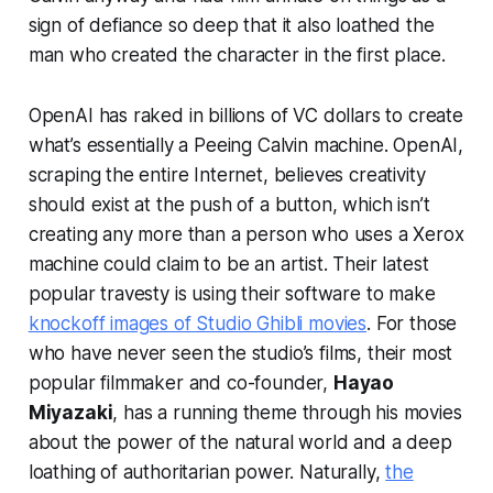
sign of defiance so deep that it also loathed the
man who created the character in the first place.
OpenAI has raked in billions of VC dollars to create
what’s essentially a Peeing Calvin machine. OpenAI,
scraping the entire Internet, believes creativity
should exist at the push of a button, which isn’t
creating any more than a person who uses a Xerox
machine could claim to be an artist. Their latest
popular travesty is using their software to make
knockoff images of Studio Ghibli movies
. For those
who have never seen the studio’s films, their most
popular filmmaker and co-founder,
Hayao
Miyazaki
, has a running theme through his movies
about the power of the natural world and a deep
loathing of authoritarian power. Naturally,
the