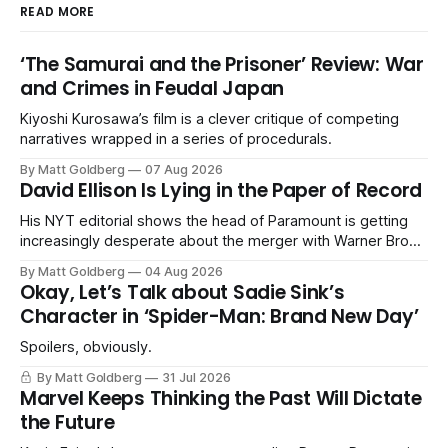
READ MORE
‘The Samurai and the Prisoner’ Review: War
and Crimes in Feudal Japan
Kiyoshi Kurosawa’s film is a clever critique of competing
narratives wrapped in a series of procedurals.
By Matt Goldberg
07 Aug 2026
David Ellison Is Lying in the Paper of Record
His NYT editorial shows the head of Paramount is getting
increasingly desperate about the merger with Warner Bros.
Discovery.
By Matt Goldberg
04 Aug 2026
Okay, Let’s Talk about Sadie Sink’s
Character in ‘Spider-Man: Brand New Day’
Spoilers, obviously.
By Matt Goldberg
31 Jul 2026
Marvel Keeps Thinking the Past Will Dictate
the Future