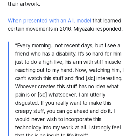
their artwork.
When presented with an A.I. model
that learned
certain movements in 2016, Miyazaki responded,
“Every morning…not recent days, but I see a
friend who has a disability. It’s so hard for him
just to do a high five, his arm with stiff muscle
reaching out to my hand. Now, watching him, I
can’t watch this stuff and find [sic] interesting.
Whoever creates this stuff has no idea what
pain is or [sic] whatsoever. I am utterly
disgusted. If you really want to make this
creepy stuff, you can go ahead and do it. I
would never wish to incorporate this
technology into my work at all. I strongly feel
that this is an insult to life itself.”