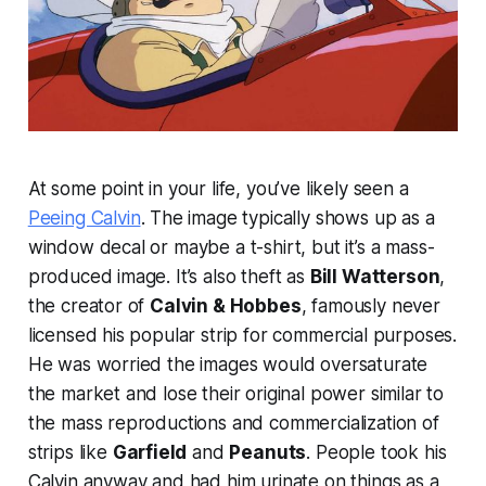
At some point in your life, you’ve likely seen a
Peeing Calvin
. The image typically shows up as a
window decal or maybe a t-shirt, but it’s a mass-
produced image. It’s also theft as
Bill Watterson
,
the creator of
Calvin & Hobbes
, famously never
licensed his popular strip for commercial purposes.
He was worried the images would oversaturate
the market and lose their original power similar to
the mass reproductions and commercialization of
strips like
Garfield
and
Peanuts
. People took his
Calvin anyway and had him urinate on things as a