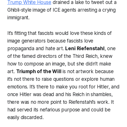
Trump White House
drained a lake to tweet out a
Ghibli-style image of ICE agents arresting a crying
immigrant.
It’s fitting that fascists would love these kinds of
image generators because fascists love
propaganda and hate art.
Leni Riefenstahl
, one
of the famed directors of the Third Reich, knew
how to compose an image, but she didn’t make
art.
Triumph of the Will
is not artwork because
it’s not there to raise questions or explore human
emotions. It’s there to make you root for Hitler, and
once Hitler was dead and his Reich in shambles,
there was no more point to Riefenstahl’s work. It
had served its nefarious purpose and could be
easily discarded.