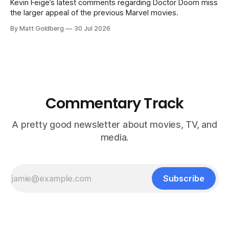
Kevin Feige’s latest comments regarding Doctor Doom miss
the larger appeal of the previous Marvel movies.
By Matt Goldberg
30 Jul 2026
Commentary Track
A pretty good newsletter about movies, TV, and
media.
Subscribe