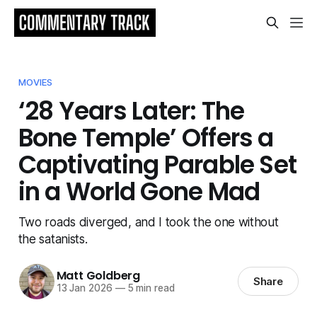
MOVIES
‘28 Years Later: The
Bone Temple’ Offers a
Captivating Parable Set
in a World Gone Mad
Two roads diverged, and I took the one without
the satanists.
Matt Goldberg
Share
13 Jan 2026
—
5 min read