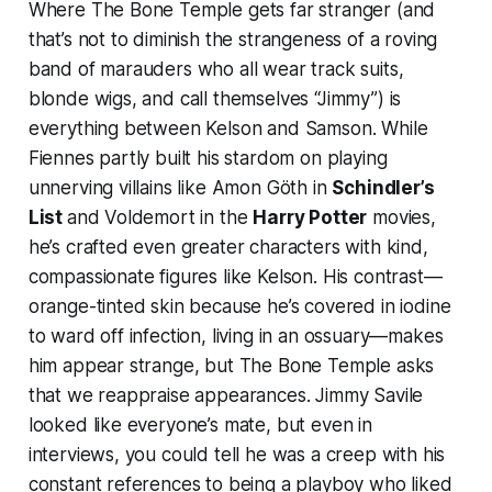
Where
The Bone Temple
gets far stranger (and
that’s not to diminish the strangeness of a roving
band of marauders who all wear track suits,
blonde wigs, and call themselves “Jimmy”) is
everything between Kelson and Samson. While
Fiennes partly built his stardom on playing
unnerving villains like Amon Göth in
Schindler’s
List
and Voldemort in the
Harry Potter
movies,
he’s crafted even greater characters with kind,
compassionate figures like Kelson. His contrast—
orange-tinted skin because he’s covered in iodine
to ward off infection, living in an ossuary—makes
him appear strange, but
The Bone Temple
asks
that we reappraise appearances. Jimmy Savile
looked like everyone’s mate, but even in
interviews, you could tell he was a creep with his
constant references to being a playboy who liked