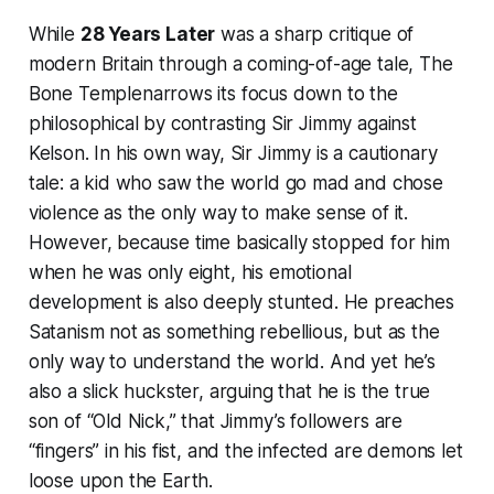
While
28 Years Later
was a sharp critique of
modern Britain through a coming-of-age tale,
The
Bone Temple
narrows its focus down to the
philosophical by contrasting Sir Jimmy against
Kelson. In his own way, Sir Jimmy is a cautionary
tale: a kid who saw the world go mad and chose
violence as the only way to make sense of it.
However, because time basically stopped for him
when he was only eight, his emotional
development is also deeply stunted. He preaches
Satanism not as something rebellious, but as the
only way to understand the world. And yet he’s
also a slick huckster, arguing that he is the true
son of “Old Nick,” that Jimmy’s followers are
“fingers” in his fist, and the infected are demons let
loose upon the Earth.