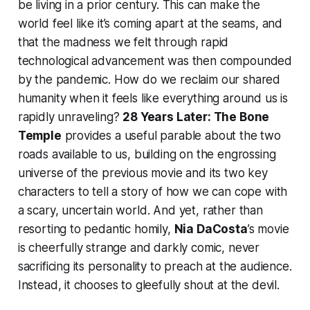
be living in a prior century. This can make the
world feel like it’s coming apart at the seams, and
that the madness we felt through rapid
technological advancement was then compounded
by the pandemic. How do we reclaim our shared
humanity when it feels like everything around us is
rapidly unraveling?
28 Years Later: The Bone
Temple
provides a useful parable about the two
roads available to us, building on the engrossing
universe of the previous movie and its two key
characters to tell a story of how we can cope with
a scary, uncertain world. And yet, rather than
resorting to pedantic homily,
Nia DaCosta
’s movie
is cheerfully strange and darkly comic, never
sacrificing its personality to preach at the audience.
Instead, it chooses to gleefully shout at the devil.