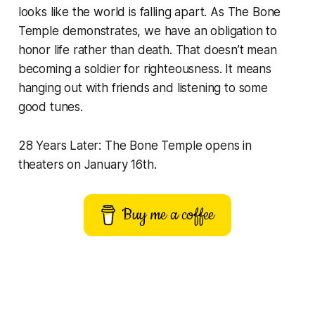
looks like the world is falling apart. As
The Bone
Temple
demonstrates, we have an obligation to
honor life rather than death. That doesn’t mean
becoming a soldier for righteousness. It means
hanging out with friends and listening to some
good tunes.
28 Years Later: The Bone Temple opens in
theaters on January 16th.
Buy me a coffee