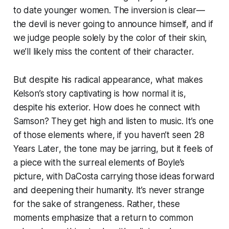
to date younger women. The inversion is clear—
the devil is never going to announce himself, and if
we judge people solely by the color of their skin,
we’ll likely miss the content of their character.
But despite his radical appearance, what makes
Kelson’s story captivating is how normal it is,
despite his exterior. How does he connect with
Samson? They get high and listen to music. It’s one
of those elements where, if you haven’t seen
28
Years Later
, the tone may be jarring, but it feels of
a piece with the surreal elements of Boyle’s
picture, with DaCosta carrying those ideas forward
and deepening their humanity. It’s never strange
for the sake of strangeness. Rather, these
moments emphasize that a return to common