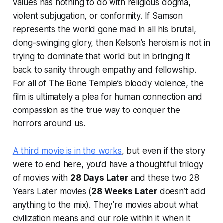
values has nothing to do with religious dogma,
violent subjugation, or conformity. If Samson
represents the world gone mad in all his brutal,
dong-swinging glory, then Kelson’s heroism is not in
trying to dominate that world but in bringing it
back to sanity through empathy and fellowship.
For all of
The Bone Temple
’s bloody violence, the
film is ultimately a plea for human connection and
compassion as the true way to conquer the
horrors around us.
A third movie is in the works
, but even if the story
were to end here, you’d have a thoughtful trilogy
of movies with
28 Days Later
and these two
28
Years Later
movies (
28 Weeks Later
doesn’t add
anything to the mix). They’re movies about what
civilization means and our role within it when it