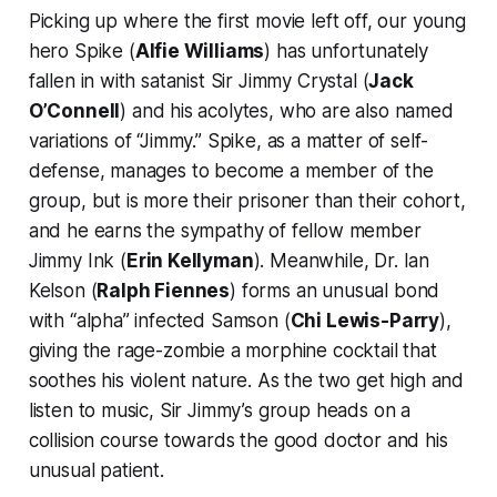
Picking up where the first movie left off, our young
hero Spike (
Alfie Williams
) has unfortunately
fallen in with satanist Sir Jimmy Crystal (
Jack
O’Connell
) and his acolytes, who are also named
variations of “Jimmy.” Spike, as a matter of self-
defense, manages to become a member of the
group, but is more their prisoner than their cohort,
and he earns the sympathy of fellow member
Jimmy Ink (
Erin Kellyman
). Meanwhile, Dr. Ian
Kelson (
Ralph Fiennes
) forms an unusual bond
with “alpha” infected Samson (
Chi Lewis-Parry
),
giving the rage-zombie a morphine cocktail that
soothes his violent nature. As the two get high and
listen to music, Sir Jimmy’s group heads on a
collision course towards the good doctor and his
unusual patient.