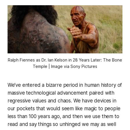
Ralph Fiennes as Dr. Ian Kelson in 
28 Years Later: The Bone
Temple
 | Image via Sony Pictures
We’ve entered a bizarre period in human history of
massive technological advancement paired with
regressive values and chaos. We have devices in
our pockets that would seem like magic to people
less than 100 years ago, and then we use them to
read and say things so unhinged we may as well