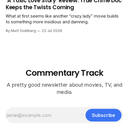
‘A Toxic Love Story’ Review: True Crime Doc
Keeps the Twists Coming
What at first seems like another “crazy lady” movie builds
to something more insidious and damning.
By Matt Goldberg
22 Jul 2026
Commentary Track
A pretty good newsletter about movies, TV, and
media.
Subscribe