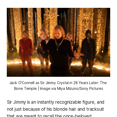
Jack O'Connell as Sir Jimmy Crystal in 
28 Years Later: The 
Bone Temple
 | Image via Miya Mizuno/Sony Pictures
Sir Jimmy is an instantly recognizable figure, and
not just because of his blonde hair and tracksuit
that are meant to recall the once-beloved