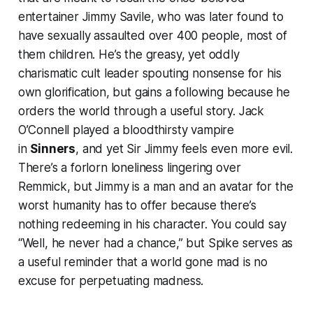
entertainer Jimmy Savile, who was later found to
have sexually assaulted over 400 people, most of
them children. He’s the greasy, yet oddly
charismatic cult leader spouting nonsense for his
own glorification, but gains a following because he
orders the world through a useful story. Jack
O’Connell played a bloodthirsty vampire
in
Sinners
, and yet Sir Jimmy feels even more evil.
There’s a forlorn loneliness lingering over
Remmick, but Jimmy is a man and an avatar for the
worst humanity has to offer because there’s
nothing redeeming in his character. You could say
“Well, he never had a chance,” but Spike serves as
a useful reminder that a world gone mad is no
excuse for perpetuating madness.