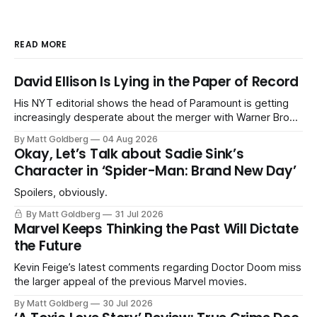
READ MORE
David Ellison Is Lying in the Paper of Record
His NYT editorial shows the head of Paramount is getting
increasingly desperate about the merger with Warner Bros.
Discovery.
By Matt Goldberg
04 Aug 2026
Okay, Let’s Talk about Sadie Sink’s
Character in ‘Spider-Man: Brand New Day’
Spoilers, obviously.
By Matt Goldberg
31 Jul 2026
Marvel Keeps Thinking the Past Will Dictate
the Future
Kevin Feige’s latest comments regarding Doctor Doom miss
the larger appeal of the previous Marvel movies.
By Matt Goldberg
30 Jul 2026