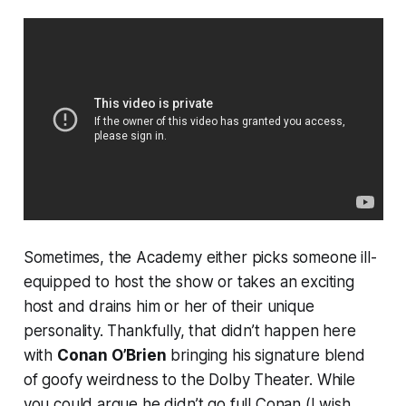
Sometimes, the Academy either picks someone ill-
equipped to host the show or takes an exciting
host and drains him or her of their unique
personality. Thankfully, that didn’t happen here
with
Conan O’Brien
bringing his signature blend
of goofy weirdness to the Dolby Theater. While
you could argue he didn’t go
full
Conan (I wish