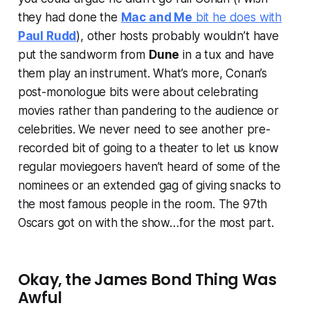
they had done the
Mac and Me
bit he does with
Paul Rudd
), other hosts probably wouldn’t have
put the sandworm from
Dune
in a tux and have
them play an instrument. What’s more, Conan’s
post-monologue bits were about celebrating
movies rather than pandering to the audience or
celebrities. We never need to see another pre-
recorded bit of going to a theater to let us know
regular moviegoers haven’t heard of some of the
nominees or an extended gag of giving snacks to
the most famous people in the room. The 97th
Oscars got on with the show…for the most part.
Okay, the James Bond Thing Was
Awful