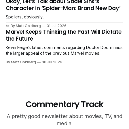
Okay, Let’s Talk about Sadie Sink’s
Character in ‘Spider-Man: Brand New Day’
Spoilers, obviously.
By Matt Goldberg
31 Jul 2026
Marvel Keeps Thinking the Past Will Dictate
the Future
Kevin Feige’s latest comments regarding Doctor Doom miss
the larger appeal of the previous Marvel movies.
By Matt Goldberg
30 Jul 2026
Commentary Track
A pretty good newsletter about movies, TV, and
media.