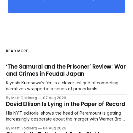
READ MORE
‘The Samurai and the Prisoner’ Review: War
and Crimes in Feudal Japan
Kiyoshi Kurosawa’s film is a clever critique of competing
narratives wrapped in a series of procedurals.
By Matt Goldberg
07 Aug 2026
David Ellison Is Lying in the Paper of Record
His NYT editorial shows the head of Paramount is getting
increasingly desperate about the merger with Warner Bros.
Discovery.
By Matt Goldberg
04 Aug 2026