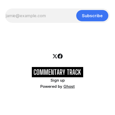
Subscribe
Sign up
Powered by
Ghost