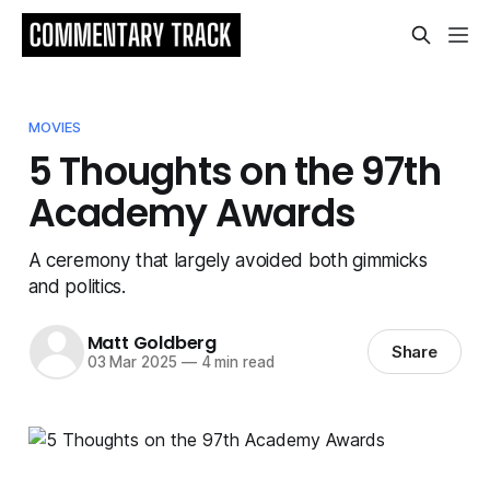
MOVIES
5 Thoughts on the 97th
Academy Awards
A ceremony that largely avoided both gimmicks
and politics.
Matt Goldberg
Share
03 Mar 2025
—
4 min read