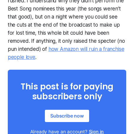
rushed. I understand why they didn’t perform the
Best Song nominees this year (the songs weren’t
that good), but on a night where you could see
the cuts at the end of the broadcast to make up
for lost time, this whole bit could have been
removed. If anything, it only raised the specter (no
pun intended) of
how Amazon will ruin a franchise
people love
.
This post is for paying
subscribers only
Subscribe now
Already have an account?
Sign in