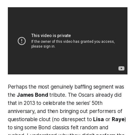
Perhaps the most genuinely baffling segment was
the
James Bond
tribute. The Oscars already did
that in 2013 to celebrate the series’ 50th
anniversary, and then bringing out performers of
questionable clout (no disrespect to
Lisa
or
Raye
)
to sing some Bond classics felt random and