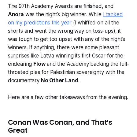
The 97th Academy Awards are finished, and
Anora
was the night’s big winner. While
I tanked
on my predictions this year
(I whiffed on all the
shorts and went the wrong way on toss-ups), it
was tough to get too upset with any of the night’s
winners. If anything, there were some pleasant
surprises like Latvia winning its first Oscar for the
endearing
Flow
and the Academy backing the full-
throated plea for Palestinian sovereignty with the
documentary
No Other Land
.
Here are a few other takeaways from the evening.
Conan Was Conan, and That’s
Great