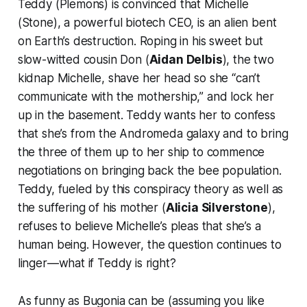
Teddy (Plemons) is convinced that Michelle
(Stone), a powerful biotech CEO, is an alien bent
on Earth’s destruction. Roping in his sweet but
slow-witted cousin Don (
Aidan Delbis
), the two
kidnap Michelle, shave her head so she “can’t
communicate with the mothership,” and lock her
up in the basement. Teddy wants her to confess
that she’s from the Andromeda galaxy and to bring
the three of them up to her ship to commence
negotiations on bringing back the bee population.
Teddy, fueled by this conspiracy theory as well as
the suffering of his mother (
Alicia Silverstone
),
refuses to believe Michelle’s pleas that she’s a
human being. However, the question continues to
linger—what if Teddy is right?
As funny as
Bugonia
can be (assuming you like