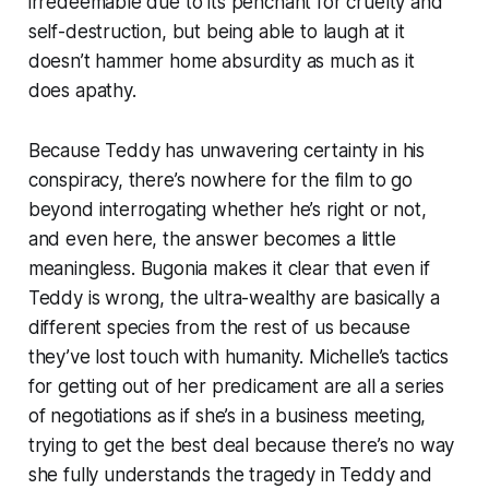
irredeemable due to its penchant for cruelty and
self-destruction, but being able to laugh at it
doesn’t hammer home absurdity as much as it
does apathy.
Because Teddy has unwavering certainty in his
conspiracy, there’s nowhere for the film to go
beyond interrogating whether he’s right or not,
and even here, the answer becomes a little
meaningless.
Bugonia
makes it clear that even if
Teddy is wrong, the ultra-wealthy are basically a
different species from the rest of us because
they’ve lost touch with humanity. Michelle’s tactics
for getting out of her predicament are all a series
of negotiations as if she’s in a business meeting,
trying to get the best deal because there’s no way
she fully understands the tragedy in Teddy and