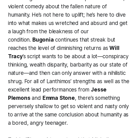
violent comedy about the fallen nature of
humanity. He’s not here to uplift; he’s here to dive
into what makes us wretched and absurd and get
a laugh from the bleakness of our
condition.
Bugonia
continues that streak but
reaches the level of diminishing returns as
Will
Tracy
’s script wants to be about a lot—conspiracy
thinking, wealth disparity, barbarity as our state of
nature—and then can only answer with a nihilistic
shrug. For all of Lanthimos’ strengths as well as the
excellent lead performances from
Jesse
Plemons
and
Emma Stone
, there’s something
perversely shallow to get so violent and nasty only
to arrive at the same conclusion about humanity as
a bored, angry teenager.