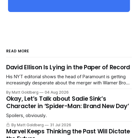
READ MORE
David Ellison Is Lying in the Paper of Record
His NYT editorial shows the head of Paramount is getting
increasingly desperate about the merger with Warner Bros.
Discovery.
By Matt Goldberg
04 Aug 2026
Okay, Let’s Talk about Sadie Sink’s
Character in ‘Spider-Man: Brand New Day’
Spoilers, obviously.
By Matt Goldberg
31 Jul 2026
Marvel Keeps Thinking the Past Will Dictate