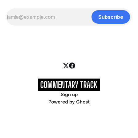
Subscribe
Sign up
Powered by
Ghost