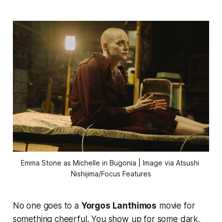
Emma Stone as Michelle in 
Bugonia
 | Image via Atsushi 
Nishijima/Focus Features
No one goes to a
Yorgos Lanthimos
movie for
something cheerful. You show up for some dark,