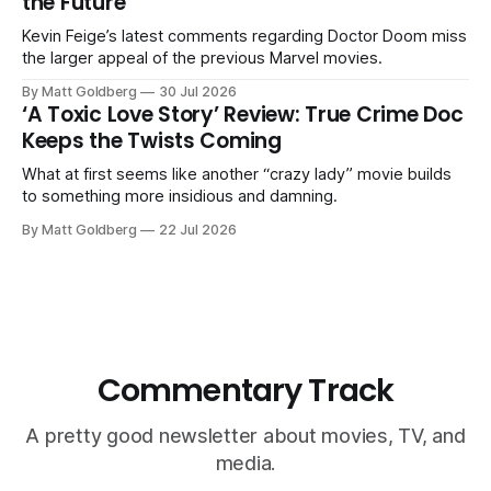
the Future
Kevin Feige’s latest comments regarding Doctor Doom miss
the larger appeal of the previous Marvel movies.
By Matt Goldberg
30 Jul 2026
‘A Toxic Love Story’ Review: True Crime Doc
Keeps the Twists Coming
What at first seems like another “crazy lady” movie builds
to something more insidious and damning.
By Matt Goldberg
22 Jul 2026
Commentary Track
A pretty good newsletter about movies, TV, and
media.