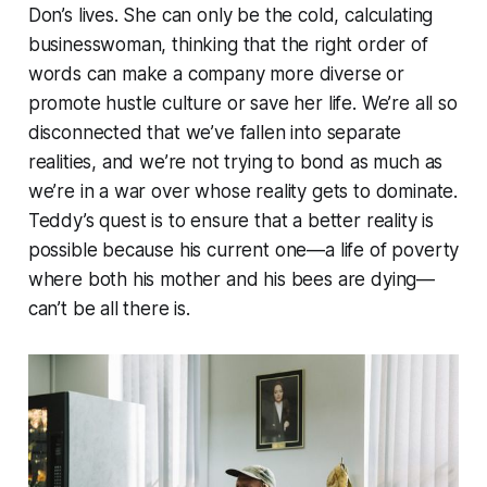
Don’s lives. She can only be the cold, calculating
businesswoman, thinking that the right order of
words can make a company more diverse or
promote hustle culture or save her life. We’re all so
disconnected that we’ve fallen into separate
realities, and we’re not trying to bond as much as
we’re in a war over whose reality gets to dominate.
Teddy’s quest is to ensure that a better reality is
possible because his current one—a life of poverty
where both his mother and his bees are dying—
can’t be all there is.