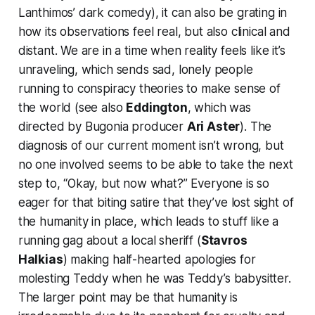
Lanthimos’ dark comedy), it can also be grating in
how its observations feel real, but also clinical and
distant. We are in a time when reality feels like it’s
unraveling, which sends sad, lonely people
running to conspiracy theories to make sense of
the world (see also
Eddington
, which was
directed by
Bugonia
producer
Ari Aster
). The
diagnosis of our current moment isn’t wrong, but
no one involved seems to be able to take the next
step to, “Okay, but now what?” Everyone is so
eager for that biting satire that they’ve lost sight of
the humanity in place, which leads to stuff like a
running gag about a local sheriff (
Stavros
Halkias
) making half-hearted apologies for
molesting Teddy when he was Teddy’s babysitter.
The larger point may be that humanity is