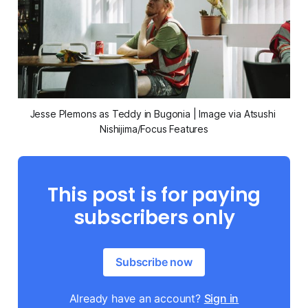
Jesse Plemons as Teddy in 
Bugonia
 | Image via Atsushi 
Nishijima/Focus Features
This post is for paying
subscribers only
Subscribe now
Already have an account?
Sign in