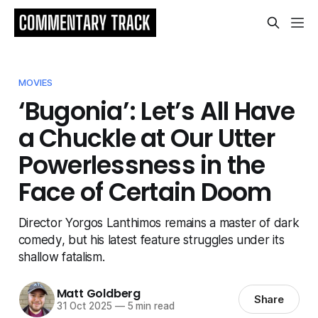
MOVIES
‘Bugonia’: Let’s All Have
a Chuckle at Our Utter
Powerlessness in the
Face of Certain Doom
Director Yorgos Lanthimos remains a master of dark
comedy, but his latest feature struggles under its
shallow fatalism.
Matt Goldberg
Share
31 Oct 2025
—
5 min read