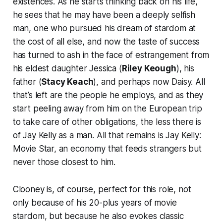
existences. As he starts thinking back on his life,
he sees that he may have been a deeply selfish
man, one who pursued his dream of stardom at
the cost of all else, and now the taste of success
has turned to ash in the face of estrangement from
his eldest daughter Jessica (
Riley Keough
), his
father (
Stacy Keach
), and perhaps now Daisy. All
that’s left are the people he employs, and as they
start peeling away from him on the European trip
to take care of other obligations, the less there is
of Jay Kelly as a man. All that remains is Jay Kelly:
Movie Star, an economy that feeds strangers but
never those closest to him.
Clooney is, of course, perfect for this role, not
only because of his 20-plus years of movie
stardom, but because he also evokes classic