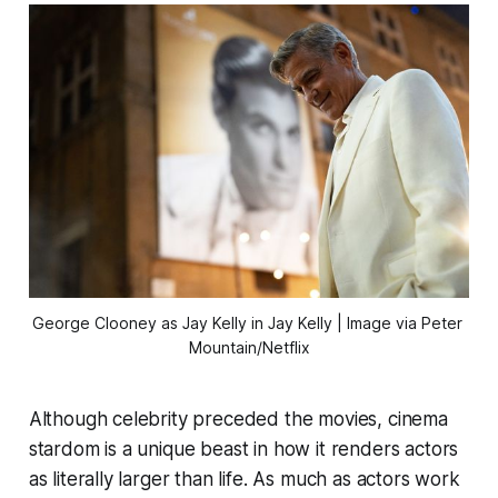
George Clooney as Jay Kelly in 
Jay Kelly
 | Image via Peter 
Mountain/Netflix
Although celebrity preceded the movies, cinema
stardom is a unique beast in how it renders actors
as literally larger than life. As much as actors work