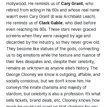
Hollywood. He reminds us of
Cary Grant
, who
retired from acting in his 60s and whose real name
wasn’t even Cary Grant (it was Archibald Leach).
He reminds us of
Clark Gable
, who died before
even reaching his 60s. These stars never graced
screens when they were ravaged by age and
discarded by the industry, so they never grow old.
They become like statues of the gods, connecting
us to big emotions while the texture and nuance of
their lives dissipates and, despite their celebrity,
remains as unknown as anyone else’s history. The
George Clooney we know is outgoing, affable, and
socially conscious, but we don’t know him. He
conveys the innate charisma and majesty of
stardom, but celebrity is also a profession. It’s what
sells tickets, brand deals, etc. Clooney knows how
much he could just coast on that charisma for any