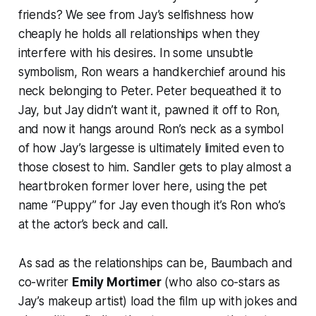
friends? We see from Jay’s selfishness how
cheaply he holds all relationships when they
interfere with his desires. In some unsubtle
symbolism, Ron wears a handkerchief around his
neck belonging to Peter. Peter bequeathed it to
Jay, but Jay didn’t want it, pawned it off to Ron,
and now it hangs around Ron’s neck as a symbol
of how Jay’s largesse is ultimately limited even to
those closest to him. Sandler gets to play almost a
heartbroken former lover here, using the pet
name “Puppy” for Jay even though it’s Ron who’s
at the actor’s beck and call.
As sad as the relationships can be, Baumbach and
co-writer
Emily Mortimer
(who also co-stars as
Jay’s makeup artist) load the film up with jokes and