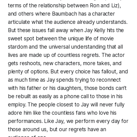
terms of the relationship between Ron and Liz),
and others where Baumbach has a character
articulate what the audience already understands.
But these issues fall away when
Jay Kelly
hits the
sweet spot between the unique life of movie
stardom and the universal understanding that all
lives are made up of countless regrets. The actor
gets reshoots, new characters, more takes, and
plenty of options. But every choice has fallout, and
as much time as Jay spends trying to reconnect
with his father or his daughters, those bonds can’t
be rebuilt as easily as a phone call to those in his
employ. The people closest to Jay will never fully
adore him like the countless fans who love his
performances. Like Jay, we perform every day for
those around us, but our regrets have an