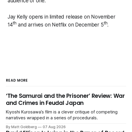
audience of one.
Jay Kelly
opens in limited release on November
th
th
14
and arrives on Netflix on December 5
.
READ MORE
‘The Samurai and the Prisoner’ Review: War
and Crimes in Feudal Japan
Kiyoshi Kurosawa’s film is a clever critique of competing
narratives wrapped in a series of procedurals.
By Matt Goldberg
07 Aug 2026