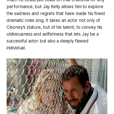
performance, but Jay Kelly allows him to explore
the sadness and regrets that have made his finest
dramatic roles sing. It takes an actor not only of
Clooney’s stature, but of his talent, to convey his
obliviousness and selfishness that lets Jay be a
successful actor but also a deeply flawed
individual.