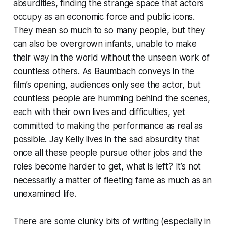
absurdities, finding the strange space that actors
occupy as an economic force and public icons.
They mean so much to so many people, but they
can also be overgrown infants, unable to make
their way in the world without the unseen work of
countless others. As Baumbach conveys in the
film’s opening, audiences only see the actor, but
countless people are humming behind the scenes,
each with their own lives and difficulties, yet
committed to making the performance as real as
possible.
Jay Kelly
lives in the sad absurdity that
once all these people pursue other jobs and the
roles become harder to get, what is left? It’s not
necessarily a matter of fleeting fame as much as an
unexamined life.
There are some clunky bits of writing (especially in