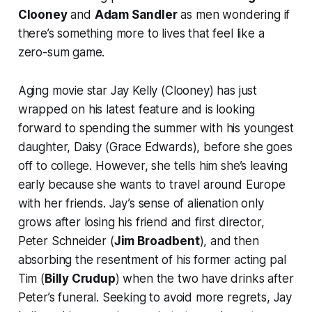
Clooney
and
Adam Sandler
as men wondering if
there’s something more to lives that feel like a
zero-sum game.
Aging movie star Jay Kelly (Clooney) has just
wrapped on his latest feature and is looking
forward to spending the summer with his youngest
daughter, Daisy (Grace Edwards), before she goes
off to college. However, she tells him she’s leaving
early because she wants to travel around Europe
with her friends. Jay’s sense of alienation only
grows after losing his friend and first director,
Peter Schneider (
Jim Broadbent
), and then
absorbing the resentment of his former acting pal
Tim (
Billy Crudup
) when the two have drinks after
Peter’s funeral. Seeking to avoid more regrets, Jay