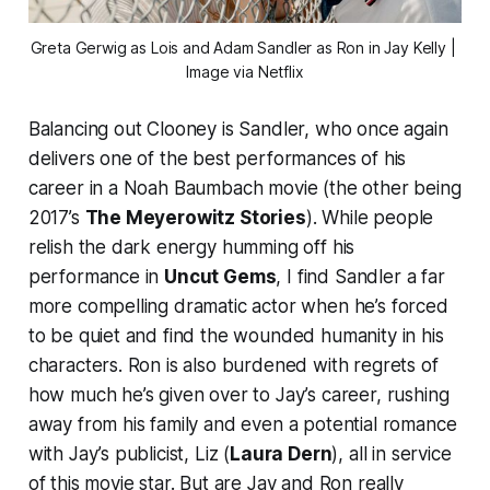
Greta Gerwig as Lois and Adam Sandler as Ron in 
Jay Kelly
 | 
Image via Netflix
Balancing out Clooney is Sandler, who once again
delivers one of the best performances of his
career in a Noah Baumbach movie (the other being
2017’s
The Meyerowitz Stories
). While people
relish the dark energy humming off his
performance in
Uncut Gems
, I find Sandler a far
more compelling dramatic actor when he’s forced
to be quiet and find the wounded humanity in his
characters. Ron is also burdened with regrets of
how much he’s given over to Jay’s career, rushing
away from his family and even a potential romance
with Jay’s publicist, Liz (
Laura Dern
), all in service
of this movie star. But are Jay and Ron really