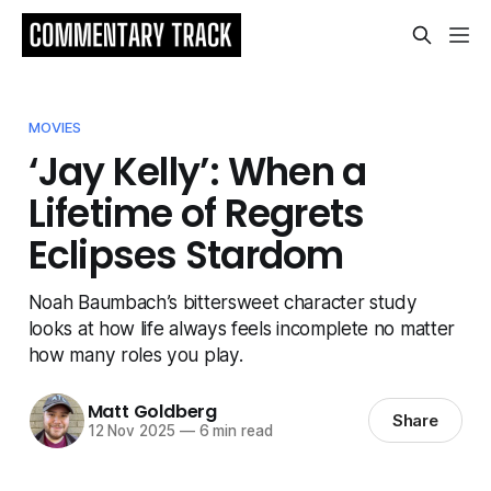
MOVIES
‘Jay Kelly’: When a
Lifetime of Regrets
Eclipses Stardom
Noah Baumbach’s bittersweet character study
looks at how life always feels incomplete no matter
how many roles you play.
Matt Goldberg
Share
12 Nov 2025
—
6 min read