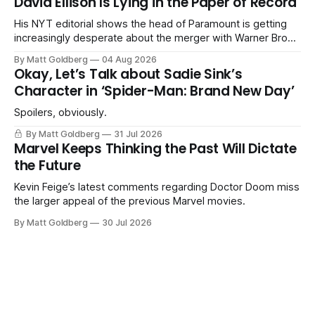
David Ellison Is Lying in the Paper of Record
His NYT editorial shows the head of Paramount is getting
increasingly desperate about the merger with Warner Bros.
Discovery.
By Matt Goldberg
04 Aug 2026
Okay, Let’s Talk about Sadie Sink’s
Character in ‘Spider-Man: Brand New Day’
Spoilers, obviously.
By Matt Goldberg
31 Jul 2026
Marvel Keeps Thinking the Past Will Dictate
the Future
Kevin Feige’s latest comments regarding Doctor Doom miss
the larger appeal of the previous Marvel movies.
By Matt Goldberg
30 Jul 2026