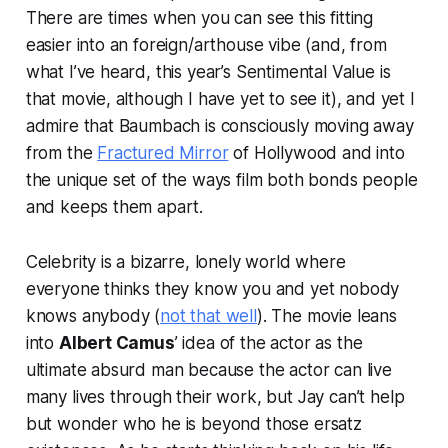
There are times when you can see this fitting
easier into an foreign/arthouse vibe (and, from
what I’ve heard, this year’s Sentimental Value is
that movie, although I have yet to see it), and yet I
admire that Baumbach is consciously moving away
from the
Fractured Mirror
of Hollywood and into
the unique set of the ways film both bonds people
and keeps them apart.
Celebrity is a bizarre, lonely world where
everyone thinks they know you and yet nobody
knows anybody (
not that well
). The movie leans
into
Albert Camus
’ idea of the actor as the
ultimate absurd man because the actor can live
many lives through their work, but Jay can’t help
but wonder who he is beyond those ersatz