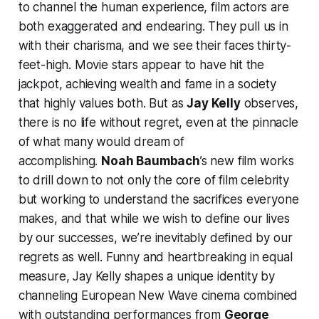
to channel the human experience, film actors are
both exaggerated and endearing. They pull us in
with their charisma, and we see their faces thirty-
feet-high. Movie stars appear to have hit the
jackpot, achieving wealth and fame in a society
that highly values both. But as
Jay Kelly
observes,
there is no life without regret, even at the pinnacle
of what many would dream of
accomplishing.
Noah Baumbach
’s new film works
to drill down to not only the core of film celebrity
but working to understand the sacrifices everyone
makes, and that while we wish to define our lives
by our successes, we’re inevitably defined by our
regrets as well. Funny and heartbreaking in equal
measure,
Jay Kelly
shapes a unique identity by
channeling European New Wave cinema combined
with outstanding performances from
George