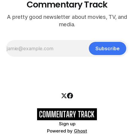
Commentary Track
A pretty good newsletter about movies, TV, and
media.
Subscribe
Sign up
Powered by
Ghost