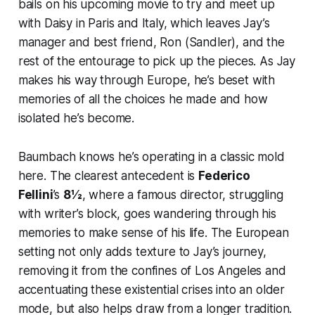
bails on his upcoming movie to try and meet up
with Daisy in Paris and Italy, which leaves Jay’s
manager and best friend, Ron (Sandler), and the
rest of the entourage to pick up the pieces. As Jay
makes his way through Europe, he’s beset with
memories of all the choices he made and how
isolated he’s become.
Baumbach knows he’s operating in a classic mold
here. The clearest antecedent is
Federico
Fellini
’s
8½
, where a famous director, struggling
with writer’s block, goes wandering through his
memories to make sense of his life. The European
setting not only adds texture to Jay’s journey,
removing it from the confines of Los Angeles and
accentuating these existential crises into an older
mode, but also helps draw from a longer tradition.