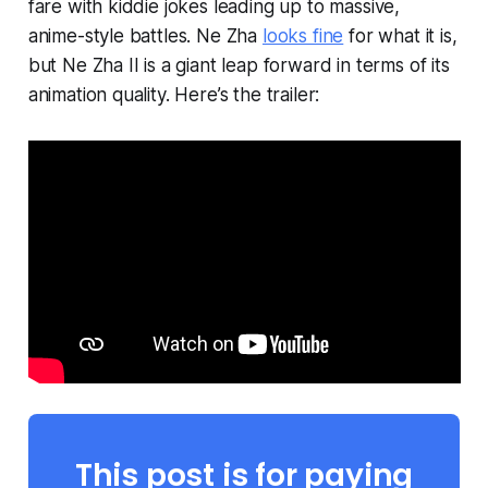
fare with kiddie jokes leading up to massive,
anime-style battles.
Ne Zha
looks fine
for what it is,
but
Ne Zha II
is a giant leap forward in terms of its
animation quality. Here’s the trailer:
This post is for paying