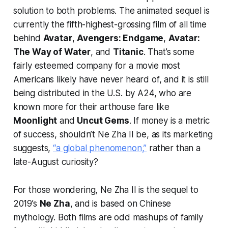
solution to both problems. The animated sequel is
currently the fifth-highest-grossing film of all time
behind
Avatar
,
Avengers: Endgame
,
Avatar:
The Way of Water
, and
Titanic
. That’s some
fairly esteemed company for a movie most
Americans likely have never heard of, and it is still
being distributed in the U.S. by A24, who are
known more for their arthouse fare like
Moonlight
and
Uncut Gems
. If money is a metric
of success, shouldn’t
Ne Zha II
be, as its marketing
suggests,
“a global phenomenon,”
rather than a
late-August curiosity?
For those wondering,
Ne Zha II
is the sequel to
2019’s
Ne Zha
, and is based on Chinese
mythology. Both films are odd mashups of family