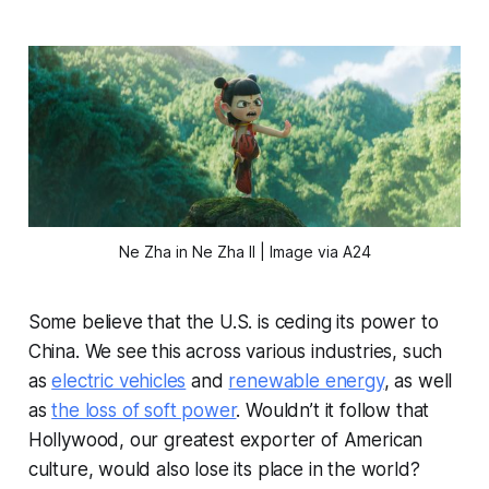
Ne Zha in Ne Zha II | Image via A24
Some believe that the U.S. is ceding its power to
China. We see this across various industries, such
as
electric vehicles
and
renewable energy
, as well
as
the loss of soft power
. Wouldn’t it follow that
Hollywood, our greatest exporter of American
culture, would also lose its place in the world?