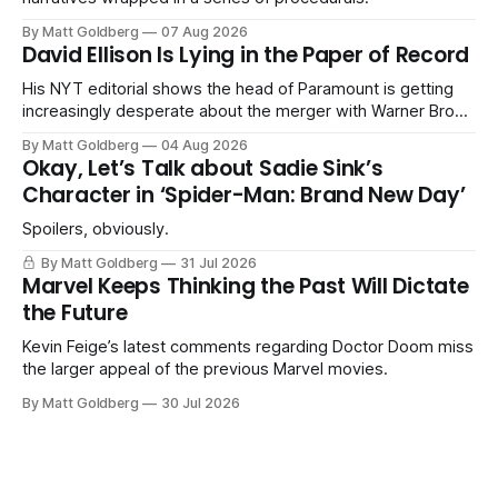
By Matt Goldberg
07 Aug 2026
David Ellison Is Lying in the Paper of Record
His NYT editorial shows the head of Paramount is getting
increasingly desperate about the merger with Warner Bros.
Discovery.
By Matt Goldberg
04 Aug 2026
Okay, Let’s Talk about Sadie Sink’s
Character in ‘Spider-Man: Brand New Day’
Spoilers, obviously.
By Matt Goldberg
31 Jul 2026
Marvel Keeps Thinking the Past Will Dictate
the Future
Kevin Feige’s latest comments regarding Doctor Doom miss
the larger appeal of the previous Marvel movies.
By Matt Goldberg
30 Jul 2026