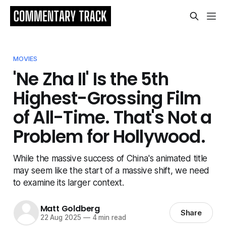
MOVIES
'Ne Zha II' Is the 5th
Highest-Grossing Film
of All-Time. That's Not a
Problem for Hollywood.
While the massive success of China's animated title
may seem like the start of a massive shift, we need
to examine its larger context.
Matt Goldberg
Share
22 Aug 2025
—
4 min read