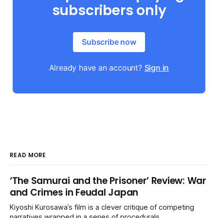
subscribers only
Subscribe now
Already have an account?
Sign in
READ MORE
‘The Samurai and the Prisoner’ Review: War
and Crimes in Feudal Japan
Kiyoshi Kurosawa’s film is a clever critique of competing
narratives wrapped in a series of procedurals.