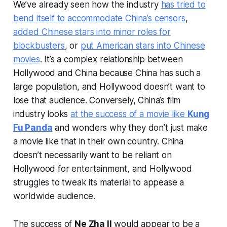
We’ve already seen how the industry
has tried to
bend itself to accommodate China’s censors
,
added Chinese stars into minor roles for
blockbusters
, or
put American stars into Chinese
movies
. It’s a complex relationship between
Hollywood and China because China has such a
large population, and Hollywood doesn’t want to
lose that audience. Conversely, China’s film
industry looks
at the success of a movie like
Kung
Fu Panda
and wonders why they don’t just make
a movie like that in their own country. China
doesn’t necessarily want to be reliant on
Hollywood for entertainment, and Hollywood
struggles to tweak its material to appease a
worldwide audience.
The success of
Ne Zha II
would appear to be a