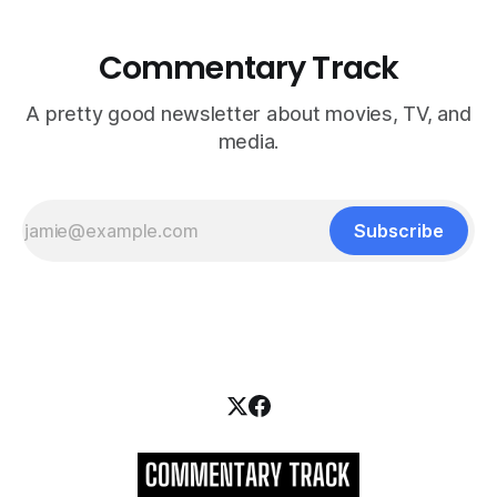
Commentary Track
A pretty good newsletter about movies, TV, and
media.
Subscribe