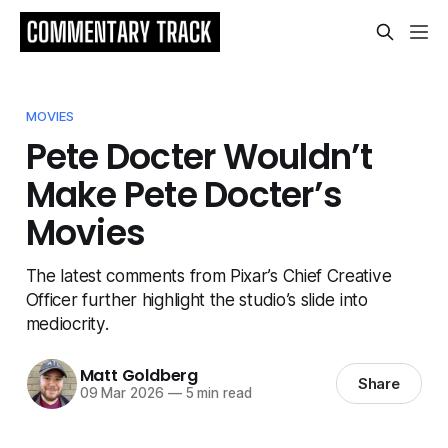
MOVIES
Pete Docter Wouldn’t
Make Pete Docter’s
Movies
The latest comments from Pixar’s Chief Creative
Officer further highlight the studio’s slide into
mediocrity.
Matt Goldberg
Share
09 Mar 2026
—
5 min read