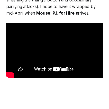
smashing the triangle button and occasionally
parrying attacks). I hope to have it wrapped by
mid-April when
Mouse: P.I. for Hire
arrives.