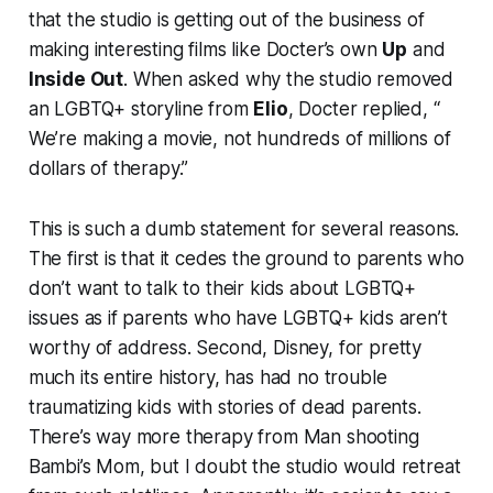
that the studio is getting out of the business of
making interesting films like Docter’s own
Up
and
Inside Out
. When asked why the studio removed
an LGBTQ+ storyline from
Elio
, Docter replied, “​​
We’re making a movie, not hundreds of millions of
dollars of therapy.”
This is such a dumb statement for several reasons.
The first is that it cedes the ground to parents who
don’t want to talk to their kids about LGBTQ+
issues as if parents who have LGBTQ+ kids aren’t
worthy of address. Second, Disney, for pretty
much its entire history, has had no trouble
traumatizing kids with stories of dead parents.
There’s way more therapy from Man shooting
Bambi’s Mom, but I doubt the studio would retreat