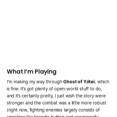
What I’m Playing
I’m making my way through
Ghost of Yōtei
, which
is fine. It’s got plenty of open-world stuff to do,
and it’s certainly pretty. I just wish the story were
stronger and the combat was a little more robust
(right now, fighting enemies largely consists of