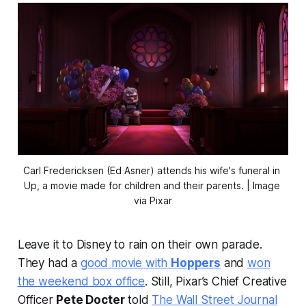
Carl Fredericksen (Ed Asner) attends his wife's funeral in 
Up
, a movie made for children and their parents. | Image 
via Pixar
Leave it to Disney to rain on their own parade.
They had a
good movie with
Hoppers
and
won
the weekend box office
. Still, Pixar’s Chief Creative
Officer
Pete Docter
told
The Wall Street Journal