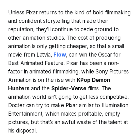
Unless Pixar returns to the kind of bold filmmaking
and confident storytelling that made their
reputation, they’ll continue to cede ground to
other animation studios. The cost of producing
animation is only getting cheaper, so that a small
movie from Latvia,
Flow
, can win the Oscar for
Best Animated Feature. Pixar has been a non-
factor in animated filmmaking, while Sony Pictures
Animation is on the rise with
KPop Demon
Hunters
and the
Spider-Verse
films. The
animation world isn’t going to get less competitive.
Docter can try to make Pixar similar to Illumination
Entertainment, which makes profitable, empty
pictures, but that’s an awful waste of the talent at
his disposal.