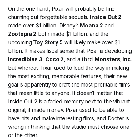
On the one hand, Pixar will probably be fine
churning out forgettable sequels.
Inside Out 2
made over $1 billion, Disney’s
Moana 2
and
Zootopia 2
both made $1 billion, and the
upcoming
Toy Story 5
will likely make over $1
billion. It makes fiscal sense that Pixar is developing
Incredibles 3
,
Coco 2
, and a third
Monsters, Inc
.
But whereas Pixar used to lead the way in making
the most exciting, memorable features, their new
goal is apparently to craft the most profitable films
that mean little to anyone. It doesn’t matter that
Inside Out 2
is a faded memory next to the vibrant
original; it made money. Pixar used to be able to
have hits
and
make interesting films, and Docter is
wrong in thinking that the studio must choose one
or the other.