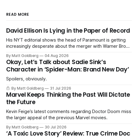
READ MORE
David Ellison Is Lying in the Paper of Record
His NYT editorial shows the head of Paramount is getting
increasingly desperate about the merger with Warner Bros.
Discovery.
By Matt Goldberg
04 Aug 2026
Okay, Let’s Talk about Sadie Sink’s
Character in ‘Spider-Man: Brand New Day’
Spoilers, obviously.
By Matt Goldberg
31 Jul 2026
Marvel Keeps Thinking the Past Will Dictate
the Future
Kevin Feige’s latest comments regarding Doctor Doom miss
the larger appeal of the previous Marvel movies.
By Matt Goldberg
30 Jul 2026
‘A Toxic Love Story’ Review: True Crime Doc