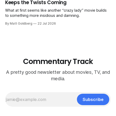
Keeps the Twists Coming
What at first seems like another “crazy lady” movie builds
to something more insidious and damning.
By Matt Goldberg
22 Jul 2026
Commentary Track
A pretty good newsletter about movies, TV, and
media.
Subscribe