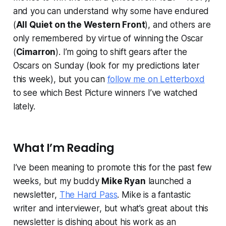
and you can understand why some have endured
(
All Quiet on the Western Front
), and others are
only remembered by virtue of winning the Oscar
(
Cimarron
). I’m going to shift gears after the
Oscars on Sunday (look for my predictions later
this week), but you can
follow me on Letterboxd
to see which Best Picture winners I’ve watched
lately.
What I’m Reading
I’ve been meaning to promote this for the past few
weeks, but my buddy
Mike Ryan
launched a
newsletter,
The Hard Pass
. Mike is a fantastic
writer and interviewer, but what’s great about this
newsletter is dishing about his work as an