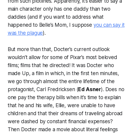
from such plotlines. Apparently, it’s easier to say a
main character only has one daddy than two
daddies (and if you want to address what
happened to Belle’s Mom, I suppose
you can say it
was the plague
).
But more than that, Docter’s current outlook
wouldn’t allow for some of Pixar’s most beloved
films; films that
he
directed! It was Docter who
made
Up
, a film in which, in the first ten minutes,
we go through almost the entire lifetime of the
protagonist, Carl Fredricksen (
Ed Asner
). Does no
one pay the therapy bills when it’s time to explain
that he and his wife, Ellie, were unable to have
children and that their dreams of traveling abroad
were dashed by constant financial expenses?
Then Docter made a movie about
literal feelings