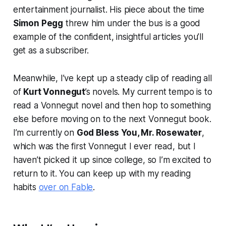
entertainment journalist. His piece about the time
Simon Pegg
threw him under the bus is a good
example of the confident, insightful articles you’ll
get as a subscriber.
Meanwhile, I’ve kept up a steady clip of reading all
of
Kurt Vonnegut
’s novels. My current tempo is to
read a Vonnegut novel and then hop to something
else before moving on to the next Vonnegut book.
I’m currently on
God Bless You, Mr. Rosewater
,
which was the first Vonnegut I ever read, but I
haven’t picked it up since college, so I’m excited to
return to it. You can keep up with my reading
habits
over on Fable
.