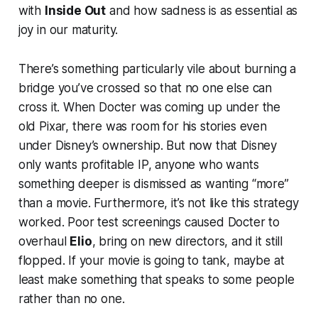
with
Inside Out
and how sadness is as essential as
joy in our maturity.
There’s something particularly vile about burning a
bridge you’ve crossed so that no one else can
cross it. When Docter was coming up under the
old Pixar, there was room for his stories even
under Disney’s ownership. But now that Disney
only wants profitable IP, anyone who wants
something deeper is dismissed as wanting “more”
than a movie. Furthermore, it’s not like this strategy
worked. Poor test screenings caused Docter to
overhaul
Elio
, bring on new directors, and it still
flopped. If your movie is going to tank, maybe at
least make something that speaks to some people
rather than no one.