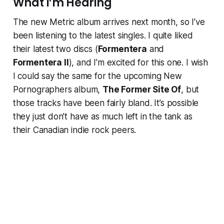
What I’m Hearing
The new Metric album arrives next month, so I’ve
been listening to the latest singles. I quite liked
their latest two discs (
Formentera
and
Formentera II
), and I’m excited for this one. I wish
I could say the same for the upcoming New
Pornographers album,
The Former Site Of
, but
those tracks have been fairly bland. It’s possible
they just don’t have as much left in the tank as
their Canadian indie rock peers.