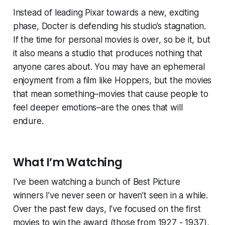
Instead of leading Pixar towards a new, exciting
phase, Docter is defending his studio’s stagnation.
If the time for personal movies is over, so be it, but
it also means a studio that produces nothing that
anyone cares about. You may have an ephemeral
enjoyment from a film like
Hoppers
, but the movies
that mean something–movies that cause people to
feel deeper emotions–are the ones that will
endure.
What I’m Watching
I’ve been watching a bunch of Best Picture
winners I’ve never seen or haven’t seen in a while.
Over the past few days, I’ve focused on the first
movies to win the award (those from 1927 - 1937),