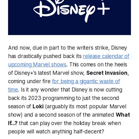
And now, due in part to the writers strike, Disney
has drastically pushed back its
release calendar of
upcoming Marvel shows
. This comes on the heels
of Disney+’s latest Marvel show,
Secret Invasion
,
coming under fire
for being a gigantic waste of
time
. Is it any wonder that Disney is now cutting
back its 2023 programming to just the second
season of
Loki
(arguably its most popular Marvel
show) and a second season of the animated
What
If…?
that can play over the holiday break when
people will watch anything half-decent?