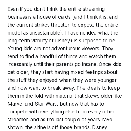
Even if you don’t think the entire streaming
business is a house of cards (and I think it is, and
the current strikes threaten to expose the entire
model as unsustainable), I have no idea what the
long-term viability of Disney+ is supposed to be.
Young kids are not adventurous viewers. They
tend to find a handful of things and watch them
incessantly until their parents go insane. Once kids
get older, they start having mixed feelings about
the stuff they enjoyed when they were younger
and now want to break away. The idea is to keep
them in the fold with material that skews older like
Marvel and Star Wars, but now that has to
compete with everything else from every other
streamer, and as the last couple of years have
shown, the shine is off those brands. Disney