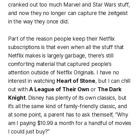
cranked out too much Marvel and Star Wars stuff,
and now they no longer can capture the zeitgeist
in the way they once did.
Part of the reason people keep their Netflix
subscriptions is that even when all the stuff that
Netflix makes is largely garbage, there’s still
comforting material that captured people’s
attention outside of Netflix Originals. I have no
interest in watching
Heart of Stone
, but I can chill
out with
A League of Their Own
or
The Dark
Knight
. Disney has plenty of its own classics, but
it’s all the same kind of family-friendly classic, and
at some point, a parent has to ask themself, “Why
am I paying $10.99 a month for a handful of movies
I could just buy?”