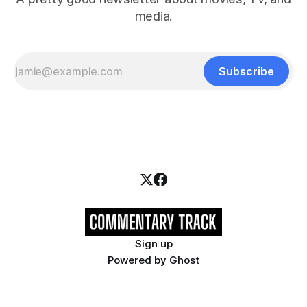
media.
Subscribe
Sign up
Powered by
Ghost