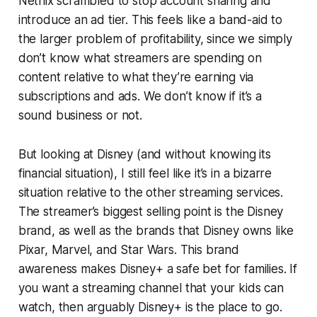
Netflix scrambled to stop account sharing and
introduce an ad tier. This feels like a band-aid to
the larger problem of profitability, since we simply
don’t know what streamers are spending on
content relative to what they’re earning via
subscriptions and ads. We don’t know if it’s a
sound business or not.
But looking at Disney (and without knowing its
financial situation), I still feel like it’s in a bizarre
situation relative to the other streaming services.
The streamer’s biggest selling point is the Disney
brand, as well as the brands that Disney owns like
Pixar, Marvel, and Star Wars. This brand
awareness makes Disney+ a safe bet for families. If
you want a streaming channel that your kids can
watch, then arguably Disney+ is the place to go.