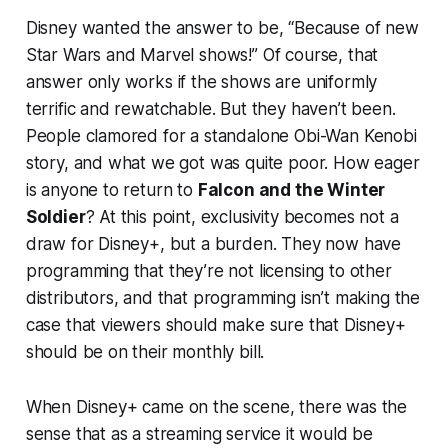
Disney wanted the answer to be, “Because of new
Star Wars and Marvel shows!” Of course, that
answer only works if the shows are uniformly
terrific and rewatchable. But they haven’t been.
People clamored for a standalone Obi-Wan Kenobi
story, and what we got was quite poor. How eager
is anyone to return to
Falcon and the Winter
Soldier
? At this point, exclusivity becomes not a
draw for Disney+, but a burden. They now have
programming that they’re not licensing to other
distributors, and that programming isn’t making the
case that viewers should make sure that Disney+
should be on their monthly bill.
When Disney+ came on the scene, there was the
sense that as a streaming service it would be