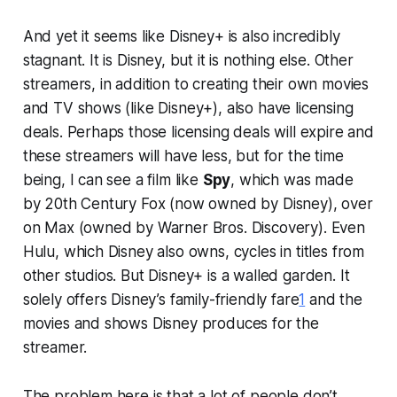
And yet it seems like Disney+ is also incredibly
stagnant. It is Disney, but it is nothing else. Other
streamers, in addition to creating their own movies
and TV shows (like Disney+), also have licensing
deals. Perhaps those licensing deals will expire and
these streamers will have less, but for the time
being, I can see a film like
Spy
, which was made
by 20th Century Fox (now owned by Disney), over
on Max (owned by Warner Bros. Discovery). Even
Hulu, which Disney also owns, cycles in titles from
other studios. But Disney+ is a walled garden. It
solely offers Disney’s family-friendly fare
1
and the
movies and shows Disney produces for the
streamer.
The problem here is that a lot of people don’t