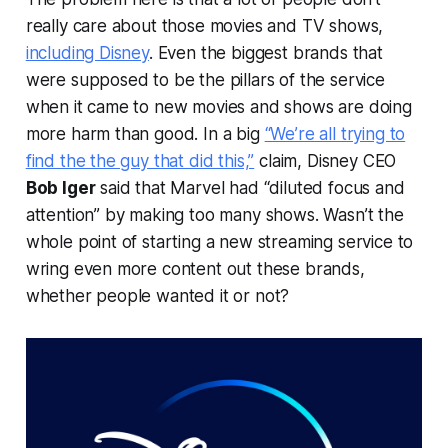
really care about those movies and TV shows,
including Disney
. Even the biggest brands that
were supposed to be the pillars of the service
when it came to new movies and shows are doing
more harm than good. In a big
“We’re all trying to
find the the guy that did this,”
claim, Disney CEO
Bob Iger
said that Marvel had “diluted focus and
attention” by making too many shows. Wasn’t the
whole point of starting a new streaming service to
wring even more content out these brands,
whether people wanted it or not?