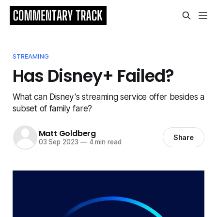
STREAMING
Has Disney+ Failed?
What can Disney's streaming service offer besides a
subset of family fare?
Matt Goldberg
Share
03 Sep 2023
—
4 min read