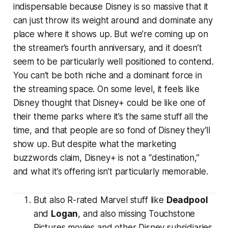
indispensable because Disney is so massive that it
can just throw its weight around and dominate any
place where it shows up. But we’re coming up on
the streamer’s fourth anniversary, and it doesn’t
seem to be particularly well positioned to contend.
You can’t be both niche and a dominant force in
the streaming space. On some level, it feels like
Disney thought that Disney+ could be like one of
their theme parks where it’s the same stuff all the
time, and that people are so fond of Disney they’ll
show up. But despite what the marketing
buzzwords claim, Disney+ is not a “destination,”
and what it’s offering isn’t particularly memorable.
But also R-rated Marvel stuff like
Deadpool
and
Logan
, and also missing Touchstone
Pictures movies and other Disney subsidiaries