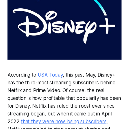
According to
USA Today
, this past May, Disney+
has the third-most streaming subscribers behind
Netflix and Prime Video. Of course, the real
question is how profitable that popularity has been
for Disney. Netflix has ruled the roost ever since
streaming began, but when it came out in April
2022
that they were now losing subscribers
,