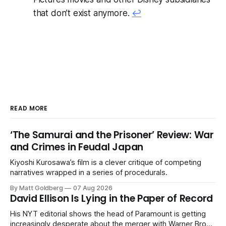
that don’t exist anymore.
↩
READ MORE
‘The Samurai and the Prisoner’ Review: War
and Crimes in Feudal Japan
Kiyoshi Kurosawa’s film is a clever critique of competing
narratives wrapped in a series of procedurals.
By Matt Goldberg
07 Aug 2026
David Ellison Is Lying in the Paper of Record
His NYT editorial shows the head of Paramount is getting
increasingly desperate about the merger with Warner Bros.