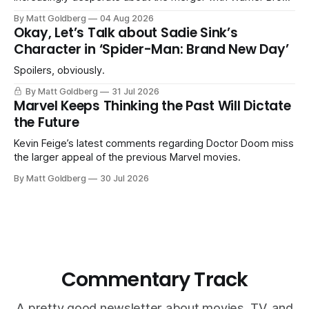
Discovery.
By Matt Goldberg
04 Aug 2026
Okay, Let’s Talk about Sadie Sink’s
Character in ‘Spider-Man: Brand New Day’
Spoilers, obviously.
By Matt Goldberg
31 Jul 2026
Marvel Keeps Thinking the Past Will Dictate
the Future
Kevin Feige’s latest comments regarding Doctor Doom miss
the larger appeal of the previous Marvel movies.
By Matt Goldberg
30 Jul 2026
Commentary Track
A pretty good newsletter about movies, TV, and