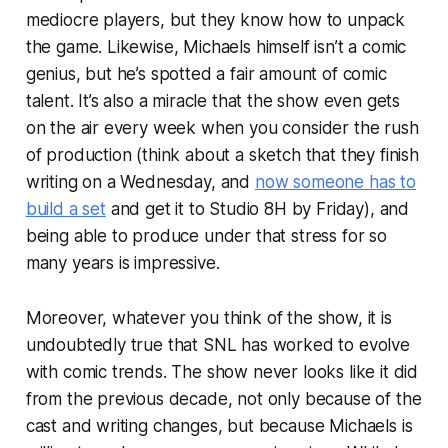
mediocre players, but they know how to unpack
the game. Likewise, Michaels himself isn’t a comic
genius, but he’s spotted a fair amount of comic
talent. It’s also a miracle that the show even gets
on the air every week when you consider the rush
of production (think about a sketch that they finish
writing on a Wednesday, and
now someone has to
build a set
and get it to Studio 8H by Friday), and
being able to produce under that stress for so
many years is impressive.
Moreover, whatever you think of the show, it is
undoubtedly true that SNL has worked to evolve
with comic trends. The show never looks like it did
from the previous decade, not only because of the
cast and writing changes, but because Michaels is