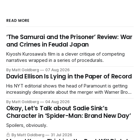
READ MORE
‘The Samurai and the Prisoner’ Review: War
and Crimes in Feudal Japan
Kiyoshi Kurosawa’s film is a clever critique of competing
narratives wrapped in a series of procedurals.
By Matt Goldberg
07 Aug 2026
David Ellison Is Lying in the Paper of Record
His NYT editorial shows the head of Paramount is getting
increasingly desperate about the merger with Warner Bros.
Discovery.
By Matt Goldberg
04 Aug 2026
Okay, Let’s Talk about Sadie Sink’s
Character in ‘Spider-Man: Brand New Day’
Spoilers, obviously.
By Matt Goldberg
31 Jul 2026