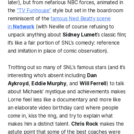
later), but from nefarious NBC forces, animated in
the
“TV Funhouse”
style but set in the boardroom
reminiscent of the
famous Ned Beatty scene
in
Network
(with Neville of course refusing to
unpack anything about
Sidney Lumet
’s classic film;
it’s like a fair portion of SNL’s comedy: reference
and imitation in place of comic observation).
Trotting out so many of SNL’s famous stars (and it’s
interesting who’s absent including
Dan
Aykroyd
,
Eddie Murphy
, and
Will Ferrell
) to talk
about Michaels’ mystique and achievements makes
Lorne feel less like a documentary and more like
an elaborate video birthday card where people
come in, kiss the ring, and try to explain what
makes him a distinct talent.
Chris Rock
makes the
astute point that some of the best coaches were