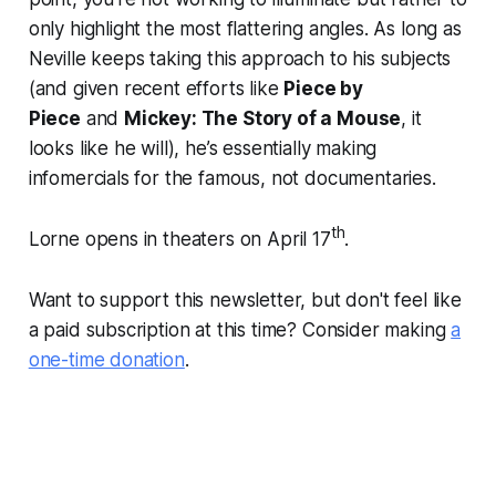
only highlight the most flattering angles. As long as
Neville keeps taking this approach to his subjects
(and given recent efforts like
Piece by
Piece
and
Mickey: The Story of a Mouse
, it
looks like he will), he’s essentially making
infomercials for the famous, not documentaries.
th
Lorne opens in theaters on April 17
.
Want to support this newsletter, but don't feel like
a paid subscription at this time? Consider making
a
one-time donation
.