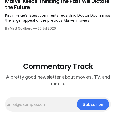
Marvel Keeps Thinking the Past Will Dictate
the Future
Kevin Feige’s latest comments regarding Doctor Doom miss
the larger appeal of the previous Marvel movies.
By Matt Goldberg
30 Jul 2026
Commentary Track
A pretty good newsletter about movies, TV, and
media.
Subscribe