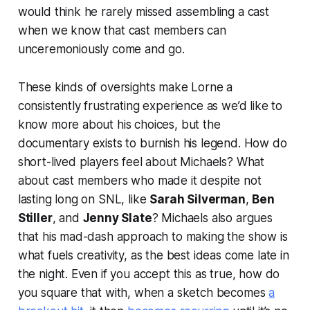
would think he rarely missed assembling a cast
when we know that cast members can
unceremoniously come and go.
These kinds of oversights make Lorne a
consistently frustrating experience as we’d like to
know more about his choices, but the
documentary exists to burnish his legend. How do
short-lived players feel about Michaels? What
about cast members who made it despite not
lasting long on
SNL
, like
Sarah Silverman
,
Ben
Stiller
, and
Jenny Slate
? Michaels also argues
that his mad-dash approach to making the show is
what fuels creativity, as the best ideas come late in
the night. Even if you accept this as true, how do
you square that with, when a sketch becomes
a