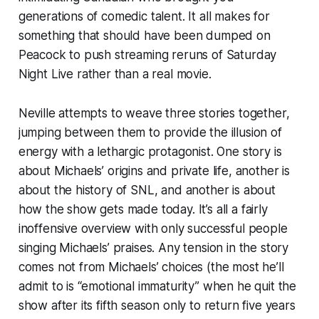
generations of comedic talent. It all makes for
something that should have been dumped on
Peacock to push streaming reruns of
Saturday
Night Live
rather than a real movie.
Neville attempts to weave three stories together,
jumping between them to provide the illusion of
energy with a lethargic protagonist. One story is
about Michaels’ origins and private life, another is
about the history of
SNL
, and another is about
how the show gets made today. It’s all a fairly
inoffensive overview with only successful people
singing Michaels’ praises. Any tension in the story
comes not from Michaels’ choices (the most he’ll
admit to is “emotional immaturity” when he quit the
show after its fifth season only to return five years