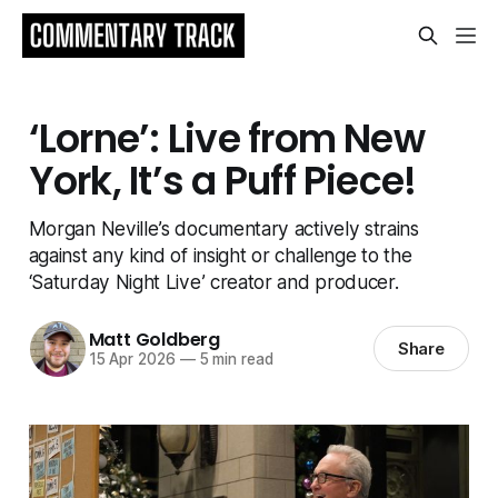
‘Lorne’: Live from New
York, It’s a Puff Piece!
Morgan Neville’s documentary actively strains
against any kind of insight or challenge to the
‘Saturday Night Live’ creator and producer.
Matt Goldberg
Share
15 Apr 2026
—
5 min read