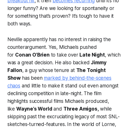
breakout hit
, it then
becomes recurring
until it’s no
longer funny? Are we looking for spontaneity or
for something that’s proven? It’s tough to have it
both ways.
Neville apparently has no interest in raising the
counterargument. Yes, Michaels pushed
for
Conan O’Brien
to take over
Late Night
, which
was a great decision. He also backed
Jimmy
Fallon
, a guy whose tenure at
The Tonight
Show
has been
marked by behind-the-scenes
chaos
and little to make it stand out even amongst
declining competition in late-night. The film
highlights successful films Michaels produced,
like
Wayne’s World
and
Three Amigos,
while
skipping past the excruciating legacy of most
SNL
-
sketches-turned-features. In the world of
Lorne
,