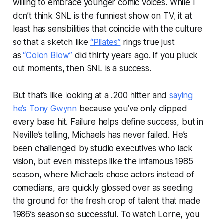
willing to embrace younger comic voices. While I
don’t think
SNL
is the funniest show on TV, it at
least has sensibilities that coincide with the culture
so that a sketch like
“Pilates”
rings true just
as
“Colon Blow”
did thirty years ago. If you pluck
out moments, then SNL is a success.
But that’s like looking at a .200 hitter and
saying
he’s Tony Gwynn
because you’ve only clipped
every base hit. Failure helps define success, but in
Neville’s telling, Michaels has never failed. He’s
been challenged by studio executives who lack
vision, but even missteps like the infamous 1985
season, where Michaels chose actors instead of
comedians, are quickly glossed over as seeding
the ground for the fresh crop of talent that made
1986’s season so successful. To watch
Lorne
, you