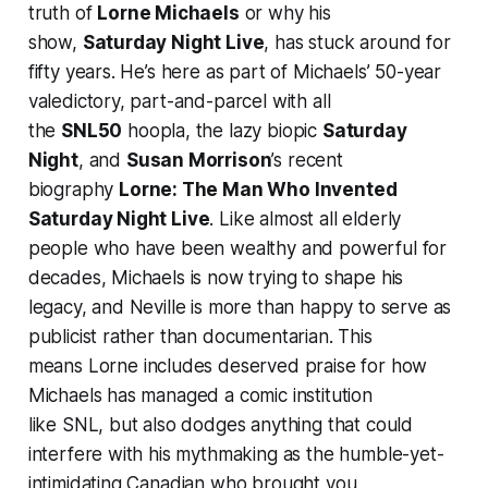
truth of
Lorne Michaels
or why his
show,
Saturday Night Live
, has stuck around for
fifty years. He’s here as part of Michaels’ 50-year
valedictory, part-and-parcel with all
the
SNL50
hoopla, the lazy biopic
Saturday
Night
, and
Susan Morrison
’s recent
biography
Lorne: The Man Who Invented
Saturday Night Live
. Like almost all elderly
people who have been wealthy and powerful for
decades, Michaels is now trying to shape his
legacy, and Neville is more than happy to serve as
publicist rather than documentarian. This
means
Lorne
includes deserved praise for how
Michaels has managed a comic institution
like
SNL
, but also dodges anything that could
interfere with his mythmaking as the humble-yet-
intimidating Canadian who brought you