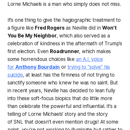
Lorne Michaels is a man who simply does not miss.
It’s one thing to give the hagiographic treatment to
a figure like
Fred Rogers
as Neville did in
Won’t
You Be My Neighbor
, which also served as a
celebration of kindness in the aftermath of Trump’s
first election. Even
Roadrunner
, which makes
some horrendous choices like
an A.I. voice
for
Anthony Bourdain
or
trying to “solve” his
suicide
, at least has the firmness of not trying to
sanctify someone who knew he was no saint. But
in recent years, Neville has decided to lean fully
into these soft-focus biopics that do little more
than celebrate the powerful and influential. It’s a
telling of Lorne Michaels’ story and the story
of
SNL
that doesn’t even mention drugs! At some
point, you’re not working to illuminate but rather to