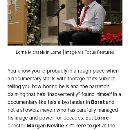
Lorne Michaels in 
Lorne
 | Image via Focus Features
You know you’re probably in a rough place when
a documentary starts with footage of its subject
telling you how boring he is and the narration
claiming that he’s “inadvertently” found himself in a
documentary like he’s a bystander in
Borat
and
not a showbiz maven who has carefully managed
his image and power for decades. But
Lorne
director
Morgan Neville
isn’t here to get at the