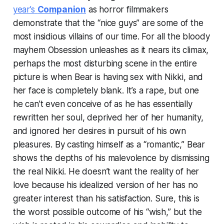
year’s
Companion
as horror filmmakers
demonstrate that the “nice guys” are some of the
most insidious villains of our time. For all the bloody
mayhem
Obsession
unleashes as it nears its climax,
perhaps the most disturbing scene in the entire
picture is when Bear is having sex with Nikki, and
her face is completely blank. It’s a rape, but one
he can’t even conceive of as he has essentially
rewritten her soul, deprived her of her humanity,
and ignored her desires in pursuit of his own
pleasures. By casting himself as a “romantic,” Bear
shows the depths of his malevolence by dismissing
the real Nikki. He doesn’t want the reality of her
love because his idealized version of her has no
greater interest than his satisfaction. Sure, this is
the worst possible outcome of his “wish,” but the