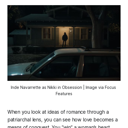
Inde Navarrette as Nikki in 
Obsession
 | Image via Focus 
Features
When you look at ideas of romance through a
patriarchal lens, you can see how love becomes a
means of conquest. You “win” a woman’s heart,