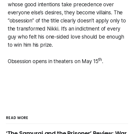
whose good intentions take precedence over
everyone else’s desires, they become villains. The
“obsession” of the title clearly doesn’t apply only to
the transformed Nikki. It’s an indictment of every
guy who felt his one-sided love should be enough
to win him his prize.
th
Obsession opens in theaters on May 15
.
READ MORE
‘The Samurai and the Prisoner’ Review: War