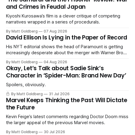
and Crimes in Feudal Japan
Kiyoshi Kurosawa’s film is a clever critique of competing
narratives wrapped in a series of procedurals.
By Matt Goldberg
07 Aug 2026
David Ellison Is Lying in the Paper of Record
His NYT editorial shows the head of Paramount is getting
increasingly desperate about the merger with Warner Bros.
Discovery.
By Matt Goldberg
04 Aug 2026
Okay, Let’s Talk about Sadie Sink’s
Character in ‘Spider-Man: Brand New Day’
Spoilers, obviously.
By Matt Goldberg
31 Jul 2026
Marvel Keeps Thinking the Past Will Dictate
the Future
Kevin Feige’s latest comments regarding Doctor Doom miss
the larger appeal of the previous Marvel movies.
By Matt Goldberg
30 Jul 2026