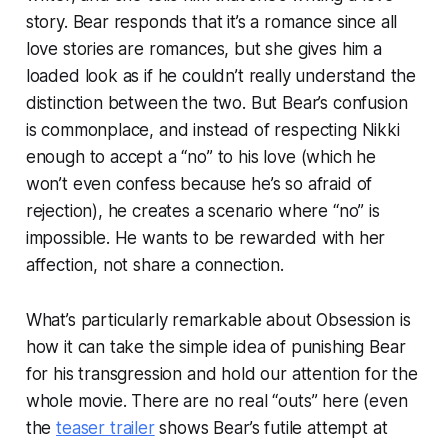
story. Bear responds that it’s a romance since all
love stories are romances, but she gives him a
loaded look as if he couldn’t really understand the
distinction between the two. But Bear’s confusion
is commonplace, and instead of respecting Nikki
enough to accept a “no” to his love (which he
won’t even confess because he’s so afraid of
rejection), he creates a scenario where “no” is
impossible. He wants to be rewarded with her
affection, not share a connection.
What’s particularly remarkable about
Obsession
is
how it can take the simple idea of punishing Bear
for his transgression and hold our attention for the
whole movie. There are no real “outs” here (even
the
teaser trailer
shows Bear’s futile attempt at