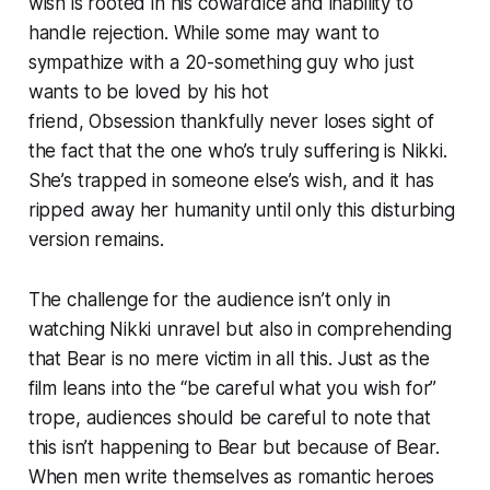
wish is rooted in his cowardice and inability to
handle rejection. While some may want to
sympathize with a 20-something guy who just
wants to be loved by his hot
friend,
Obsession
thankfully never loses sight of
the fact that the one who’s truly suffering is Nikki.
She’s trapped in someone else’s wish, and it has
ripped away her humanity until only this disturbing
version remains.
The challenge for the audience isn’t only in
watching Nikki unravel but also in comprehending
that Bear is no mere victim in all this. Just as the
film leans into the “be careful what you wish for”
trope, audiences should be careful to note that
this isn’t
happening to
Bear but
because of
Bear.
When men write themselves as romantic heroes