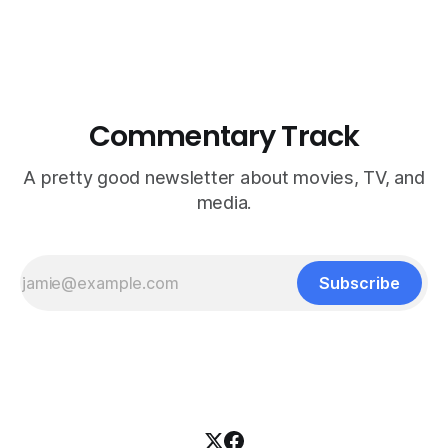
Commentary Track
A pretty good newsletter about movies, TV, and
media.
Subscribe