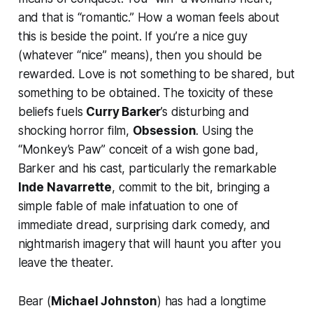
and that is “romantic.” How a woman feels about
this is beside the point. If you’re a nice guy
(whatever “nice” means), then you should be
rewarded. Love is not something to be shared, but
something to be obtained. The toxicity of these
beliefs fuels
Curry Barker
’s disturbing and
shocking horror film,
Obsession
. Using the
“Monkey’s Paw” conceit of a wish gone bad,
Barker and his cast, particularly the remarkable
Inde Navarrette
, commit to the bit, bringing a
simple fable of male infatuation to one of
immediate dread, surprising dark comedy, and
nightmarish imagery that will haunt you after you
leave the theater.
Bear (
Michael Johnston
) has had a longtime