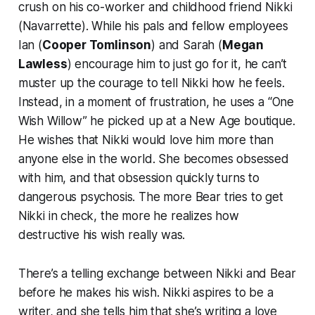
crush on his co-worker and childhood friend Nikki
(Navarrette). While his pals and fellow employees
Ian (
Cooper Tomlinson
) and Sarah (
Megan
Lawless
) encourage him to just go for it, he can’t
muster up the courage to tell Nikki how he feels.
Instead, in a moment of frustration, he uses a “One
Wish Willow” he picked up at a New Age boutique.
He wishes that Nikki would love him more than
anyone else in the world. She becomes obsessed
with him, and that obsession quickly turns to
dangerous psychosis. The more Bear tries to get
Nikki in check, the more he realizes how
destructive his wish really was.
There’s a telling exchange between Nikki and Bear
before he makes his wish. Nikki aspires to be a
writer, and she tells him that she’s writing a love