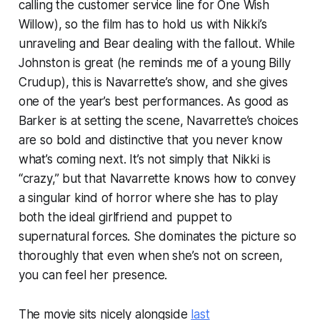
calling the customer service line for One Wish
Willow), so the film has to hold us with Nikki’s
unraveling and Bear dealing with the fallout. While
Johnston is great (he reminds me of a young Billy
Crudup), this is Navarrette’s show, and she gives
one of the year’s best performances. As good as
Barker is at setting the scene, Navarrette’s choices
are so bold and distinctive that you never know
what’s coming next. It’s not simply that Nikki is
“crazy,” but that Navarrette knows how to convey
a singular kind of horror where she has to play
both the ideal girlfriend and puppet to
supernatural forces. She dominates the picture so
thoroughly that even when she’s not on screen,
you can feel her presence.
The movie sits nicely alongside
last