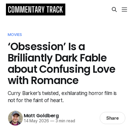
MOVIES
‘Obsession’ Is a
Brilliantly Dark Fable
about Confusing Love
with Romance
Curry Barker’s twisted, exhilarating horror film is
not for the faint of heart.
Matt Goldberg
Share
14 May 2026
—
3 min read