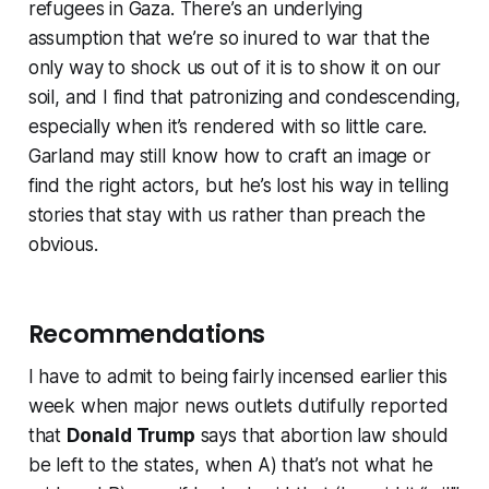
refugees in Gaza. There’s an underlying
assumption that we’re so inured to war that the
only way to shock us out of it is to show it on our
soil, and I find that patronizing and condescending,
especially when it’s rendered with so little care.
Garland may still know how to craft an image or
find the right actors, but he’s lost his way in telling
stories that stay with us rather than preach the
obvious.
Recommendations
I have to admit to being fairly incensed earlier this
week when major news outlets dutifully reported
that
Donald Trump
says that abortion law should
be left to the states, when A) that’s not what he