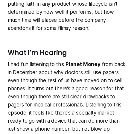
putting faith in any product whose lifecycle isn’t
determined by how well it performs, but how
much time will elapse before the company
abandons it for some flimsy reason.
What I’m Hearing
I had fun listening to this
Planet Money
from back
in December about why doctors still use pagers
even though the rest of us have moved on to cell
phones. It turns out there’s a good reason for that
even though there are still clear drawbacks to
pagers for medical professionals. Listening to this
episode, it feels like there’s a specialty market
ready to go with a device that can do more than
just show a phone number, but not blow up