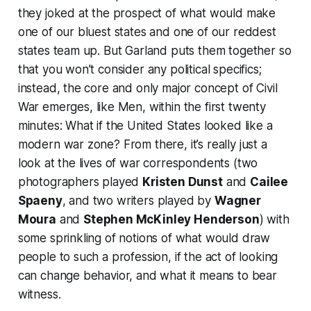
they joked at the prospect of what would make
one of our bluest states and one of our reddest
states team up. But Garland puts them together so
that you won’t consider any political specifics;
instead, the core and only major concept of
Civil
War
emerges, like
Men
, within the first twenty
minutes: What if the United States looked like a
modern war zone? From there, it’s really just a
look at the lives of war correspondents (two
photographers played
Kristen Dunst
and
Cailee
Spaeny
, and two writers played by
Wagner
Moura
and
Stephen McKinley Henderson
) with
some sprinkling of notions of what would draw
people to such a profession, if the act of looking
can change behavior, and what it means to bear
witness.