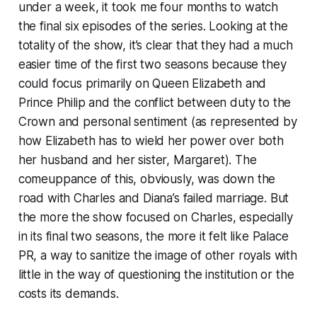
under a week, it took me four months to watch
the final six episodes of the series. Looking at the
totality of the show, it’s clear that they had a much
easier time of the first two seasons because they
could focus primarily on Queen Elizabeth and
Prince Philip and the conflict between duty to the
Crown and personal sentiment (as represented by
how Elizabeth has to wield her power over both
her husband and her sister, Margaret). The
comeuppance of this, obviously, was down the
road with Charles and Diana’s failed marriage. But
the more the show focused on Charles, especially
in its final two seasons, the more it felt like Palace
PR, a way to sanitize the image of other royals with
little in the way of questioning the institution or the
costs its demands.