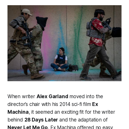
When writer
Alex Garland
moved into the
director’s chair with his 2014 sci-fi film
Ex
Machina
, it seemed an exciting fit for the writer
behind
28 Days Later
and the adaptation of
Never Let Me Go
.
Ex Machina
offered no easy