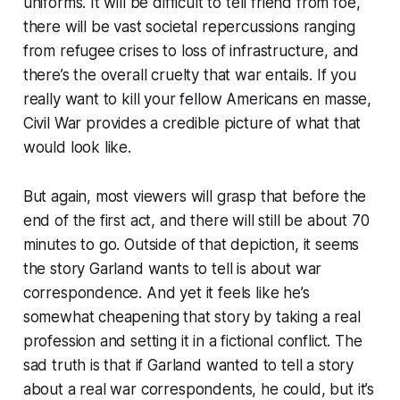
uniforms. It will be difficult to tell friend from foe,
there will be vast societal repercussions ranging
from refugee crises to loss of infrastructure, and
there’s the overall cruelty that war entails. If you
really want to kill your fellow Americans en masse,
Civil War
provides a credible picture of what that
would look like.
But again, most viewers will grasp that before the
end of the first act, and there will still be about 70
minutes to go. Outside of that depiction, it seems
the story Garland wants to tell is about war
correspondence. And yet it feels like he’s
somewhat cheapening that story by taking a real
profession and setting it in a fictional conflict. The
sad truth is that if Garland wanted to tell a story
about a real war correspondents, he could, but it’s