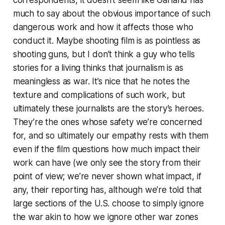
much to say about the obvious importance of such
dangerous work and how it affects those who
conduct it. Maybe shooting film is as pointless as
shooting guns, but I don’t think a guy who tells
stories for a living thinks that journalism is as
meaningless as war. It’s nice that he notes the
texture and complications of such work, but
ultimately these journalists are the story’s heroes.
They’re the ones whose safety we’re concerned
for, and so ultimately our empathy rests with them
even if the film questions how much impact their
work can have (we only see the story from their
point of view; we’re never shown what impact, if
any, their reporting has, although we’re told that
large sections of the U.S. choose to simply ignore
the war akin to how we ignore other war zones