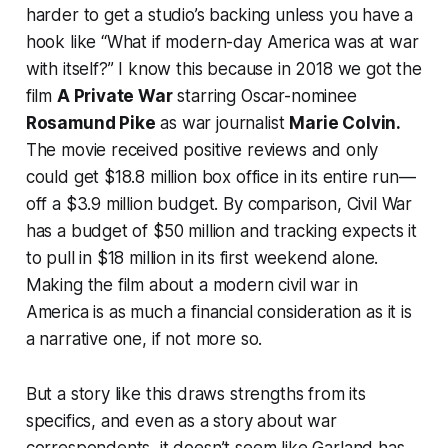
harder to get a studio’s backing unless you have a
hook like “What if modern-day America was at war
with itself?” I know this because in 2018 we got the
film
A Private War
starring Oscar-nominee
Rosamund Pike
as war journalist
Marie Colvin.
The movie received positive reviews and only
could get $18.8 million box office in its entire run—
off a $3.9 million budget. By comparison,
Civil War
has a budget of $50 million and tracking expects it
to pull in $18 million in its first weekend alone.
Making the film about a modern civil war in
America is as much a financial consideration as it is
a narrative one, if not more so.
But a story like this draws strengths from its
specifics, and even as a story about war
correspondents, it doesn’t seem like Garland has