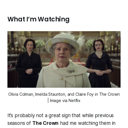
What I’m Watching
Olivia Colman, Imelda Staunton, and Claire Foy in
The Crown
| Image via Netflix
It’s probably not a great sign that while previous
seasons of
The Crown
had me watching them in