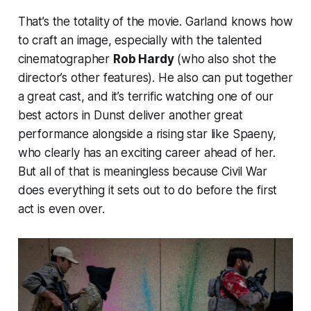
That’s the totality of the movie. Garland knows how
to craft an image, especially with the talented
cinematographer
Rob Hardy
(who also shot the
director’s other features). He also can put together
a great cast, and it’s terrific watching one of our
best actors in Dunst deliver another great
performance alongside a rising star like Spaeny,
who clearly has an exciting career ahead of her.
But all of that is meaningless because
Civil War
does everything it sets out to do before the first
act is even over.