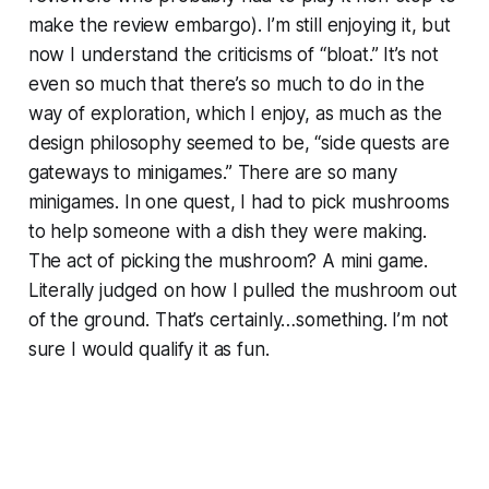
make the review embargo). I’m still enjoying it, but
now I understand the criticisms of “bloat.” It’s not
even so much that there’s so much to do in the
way of exploration, which I enjoy, as much as the
design philosophy seemed to be, “side quests are
gateways to minigames.” There are so many
minigames. In one quest, I had to pick mushrooms
to help someone with a dish they were making.
The act of picking the mushroom? A mini game.
Literally judged on how I pulled the mushroom out
of the ground. That’s certainly…something. I’m not
sure I would qualify it as fun.