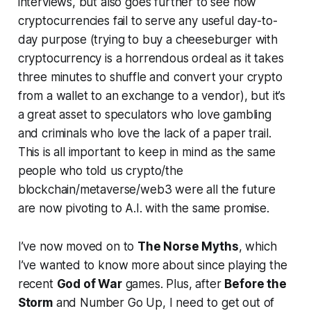
interviews, but also goes further to see how
cryptocurrencies fail to serve any useful day-to-
day purpose (trying to buy a cheeseburger with
cryptocurrency is a horrendous ordeal as it takes
three minutes to shuffle and convert your crypto
from a wallet to an exchange to a vendor), but it’s
a great asset to speculators who love gambling
and criminals who love the lack of a paper trail.
This is all important to keep in mind as the same
people who told us crypto/the
blockchain/metaverse/web3 were all the future
are now pivoting to A.I. with the same promise.
I’ve now moved on to
The Norse Myths
, which
I’ve wanted to know more about since playing the
recent
God of War
games. Plus, after
Before the
Storm
and
Number Go Up
, I need to get out of