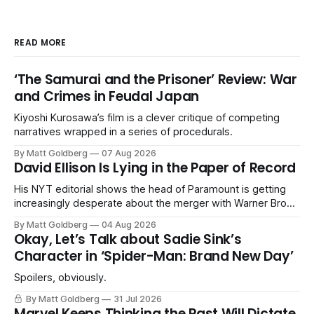
READ MORE
‘The Samurai and the Prisoner’ Review: War
and Crimes in Feudal Japan
Kiyoshi Kurosawa’s film is a clever critique of competing
narratives wrapped in a series of procedurals.
By Matt Goldberg
07 Aug 2026
David Ellison Is Lying in the Paper of Record
His NYT editorial shows the head of Paramount is getting
increasingly desperate about the merger with Warner Bros.
Discovery.
By Matt Goldberg
04 Aug 2026
Okay, Let’s Talk about Sadie Sink’s
Character in ‘Spider-Man: Brand New Day’
Spoilers, obviously.
By Matt Goldberg
31 Jul 2026
Marvel Keeps Thinking the Past Will Dictate