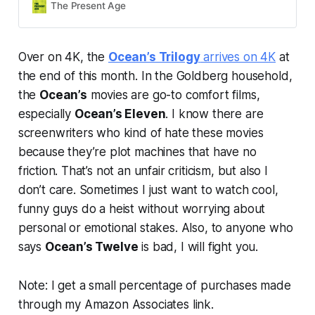
The Present Age
Over on 4K, the
Ocean’s Trilogy
arrives on 4K
at
the end of this month. In the Goldberg household,
the
Ocean’s
movies are go-to comfort films,
especially
Ocean’s Eleven
. I know there are
screenwriters who kind of hate these movies
because they’re plot machines that have no
friction. That’s not an unfair criticism, but also I
don’t care. Sometimes I just want to watch cool,
funny guys do a heist without worrying about
personal or emotional stakes. Also, to anyone who
says
Ocean’s Twelve
is bad, I will fight you.
Note: I get a small percentage of purchases made
through my Amazon Associates link.