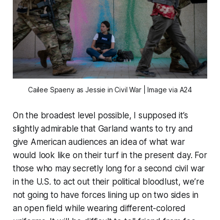
Cailee Spaeny as Jessie in
Civil War
| Image via A24
On the broadest level possible, I supposed it’s
slightly admirable that Garland wants to try and
give American audiences an idea of what war
would look like on their turf in the present day. For
those who may secretly long for a second civil war
in the U.S. to act out their political bloodlust, we’re
not going to have forces lining up on two sides in
an open field while wearing different-colored