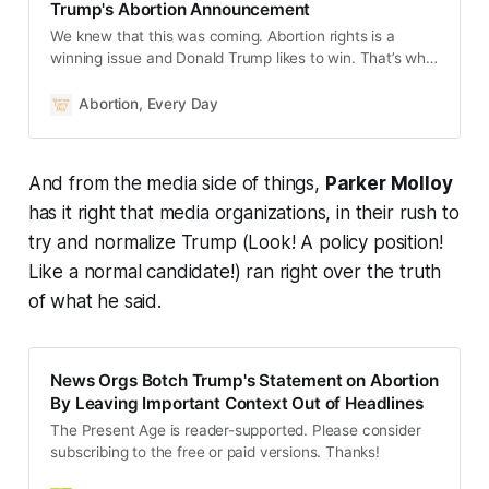
Trump's Abortion Announcement
We knew that this was coming. Abortion rights is a
winning issue and Donald Trump likes to win. That’s why
the disgraced former president announced today that
he believes abortion should be left to the states: “The
Abortion, Every Day
states will determine by vote or legislation or perhaps
both, and whatever they decide must be the law of the
land…Many states will be differ…
And from the media side of things,
Parker Molloy
has it right that media organizations, in their rush to
try and normalize Trump (Look! A policy position!
Like a normal candidate!) ran right over the truth
of what he said.
News Orgs Botch Trump's Statement on Abortion
By Leaving Important Context Out of Headlines
The Present Age is reader-supported. Please consider
subscribing to the free or paid versions. Thanks!