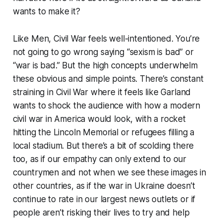
wants to make it?
Like
Men
,
Civil War
feels well-intentioned. You’re
not going to go wrong saying “sexism is bad” or
“war is bad.” But the high concepts underwhelm
these obvious and simple points. There’s constant
straining in
Civil War
where it feels like Garland
wants to shock the audience with how a modern
civil war in America would look, with a rocket
hitting the Lincoln Memorial or refugees filling a
local stadium. But there’s a bit of scolding there
too, as if our empathy can only extend to our
countrymen and not when we see these images in
other countries, as if the war in Ukraine doesn’t
continue to rate in our largest news outlets or if
people aren’t risking their lives to try and help