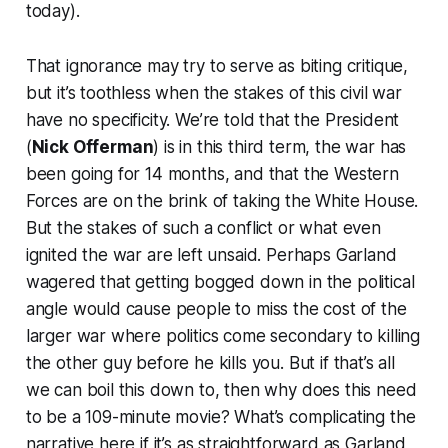
today).
That ignorance may try to serve as biting critique,
but it’s toothless when the stakes of this civil war
have no specificity. We’re told that the President
(
Nick Offerman
) is in this third term, the war has
been going for 14 months, and that the Western
Forces are on the brink of taking the White House.
But the stakes of such a conflict or what even
ignited the war are left unsaid. Perhaps Garland
wagered that getting bogged down in the political
angle would cause people to miss the cost of the
larger war where politics come secondary to killing
the other guy before he kills you. But if that’s all
we can boil this down to, then why does this need
to be a 109-minute movie? What’s complicating the
narrative here if it’s as straightforward as Garland