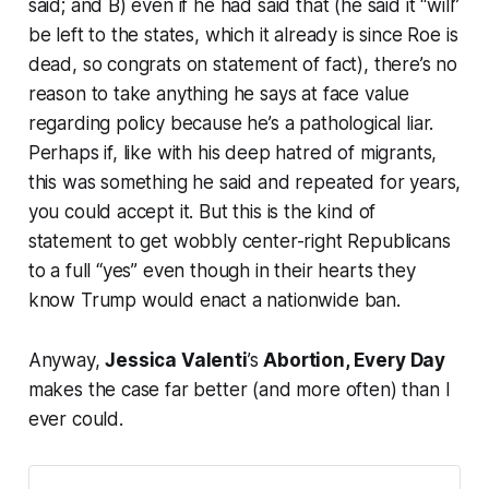
said; and B) even if he had said that (he said it “will”
be left to the states, which it already is since Roe is
dead, so congrats on statement of fact), there’s no
reason to take anything he says at face value
regarding policy because he’s a pathological liar.
Perhaps if, like with his deep hatred of migrants,
this was something he said and repeated for years,
you could accept it. But this is the kind of
statement to get wobbly center-right Republicans
to a full “yes” even though in their hearts they
know Trump would enact a nationwide ban.
Anyway,
Jessica Valenti
’s
Abortion, Every Day
makes the case far better (and more often) than I
ever could.