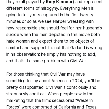
they’re all played by
Rory Kinnear
) and represent
different forms of misogyny. Everything
Men
is
going to tell you is captured in the first twenty
minutes or so as we see Harper wrestling with
how responsible she should feel for her husband’s
suicide when the men depicted in this movie both
hate women and expect them to be objects of
comfort and support. It’s not that Garland is wrong
in his observation; he simply has nothing to add,
and that’s the same problem with
Civil War
.
For those thinking that
Civil War
may have
something to say about America in 2024, you’ll be
pretty disappointed.
Civil War
is consciously and
strenuously apolitical. When people saw in the
marketing that the film’s secessionist “Western
Forces” were comprised of California and Texas,