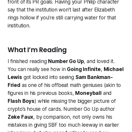
front of its PR goals. Having your Philip character
say that the institution won’t last after Elizabeth
rings hollow if you’re still carrying water for that
institution.
What I’m Reading
I finished reading
Number Go Up
, and loved it.
You can really see how in
Going Infinite
,
Michael
Lewis
got locked into seeing
Sam Bankman-
Fried
as one of his offbeat math geniuses (akin to
figures in his previous books,
Moneyball
and
Flash Boys
) while missing the bigger picture of
crypto’s house of cards.
Number Go Up
author
Zeke Faux
, by comparison, not only owns his
mistakes in giving SBF too much leeway in earlier