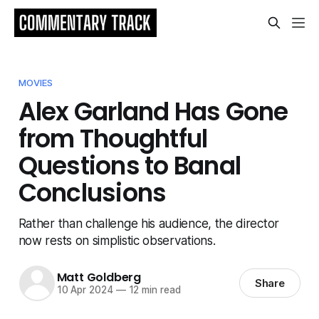
MOVIES
Alex Garland Has Gone
from Thoughtful
Questions to Banal
Conclusions
Rather than challenge his audience, the director
now rests on simplistic observations.
Matt Goldberg
Share
10 Apr 2024
—
12 min read