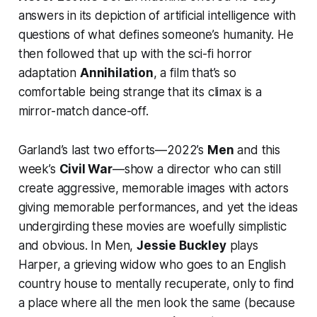
answers in its depiction of artificial intelligence with
questions of what defines someone’s humanity. He
then followed that up with the sci-fi horror
adaptation
Annihilation
, a film that’s so
comfortable being strange that its climax is a
mirror-match dance-off.
Garland’s last two efforts—2022’s
Men
and this
week’s
Civil War
—show a director who can still
create aggressive, memorable images with actors
giving memorable performances, and yet the ideas
undergirding these movies are woefully simplistic
and obvious. In
Men
,
Jessie Buckley
plays
Harper, a grieving widow who goes to an English
country house to mentally recuperate, only to find
a place where all the men look the same (because