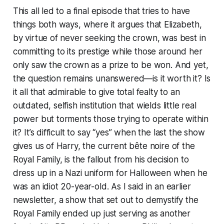
This all led to a final episode that tries to have
things both ways, where it argues that Elizabeth,
by virtue of never seeking the crown, was best in
committing to its prestige while those around her
only saw the crown as a prize to be won. And yet,
the question remains unanswered—
is it worth it?
Is
it all that admirable to give total fealty to an
outdated, selfish institution that wields little real
power but torments those trying to operate within
it? It’s difficult to say “yes” when the last the show
gives us of Harry, the current bête noire of the
Royal Family, is the fallout from his decision to
dress up in a Nazi uniform for Halloween when he
was an idiot 20-year-old. As I said in an earlier
newsletter, a show that set out to demystify the
Royal Family ended up just serving as another