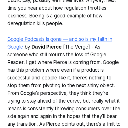
public pay, possibly with their lives. Anyway, next
time you hear about how regulation throttles
business, Boeing is a good example of how
deregulation kills people.
Google Podcasts is gone — and so is my faith in
Google
by
David Pierce
[The Verge] - As
someone who still mourns the loss of Google
Reader, I get where Pierce is coming from. Google
has this problem where even if a product is
successful and people like it, there’s nothing to
stop them from pivoting to the next shiny object.
From Google’s perspective, they think they’re
trying to stay ahead of the curve, but really what it
means is consistently throwing consumers over the
side again and again in the hopes that they’ll bear
any transition. As Pierce points out, there’s a limit to