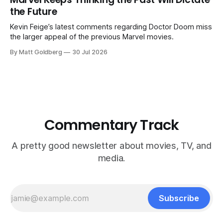
the Future
Kevin Feige’s latest comments regarding Doctor Doom miss
the larger appeal of the previous Marvel movies.
By Matt Goldberg
30 Jul 2026
Commentary Track
A pretty good newsletter about movies, TV, and
media.
Subscribe