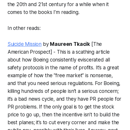
the 20th and 21st century for a while when it
comes to the books I’m reading.
In other reads:
Suicide Mission
by
Maureen Tkacik
[The
American Prospect] - This is a scathing article
about how Boeing consistently eviscerated all
safety protocols in the name of profits. It’s a great
example of how the “free market” is nonsense,
and that you need serious regulations. For Boeing,
killing hundreds of people isn’t a serious concern;
it’s a bad news cycle, and they have PR people for
PR problems. If the only goal is to get the stock
price to go up, then the incentive isn’t to build the
best planes; it’s to cut every corner and make the