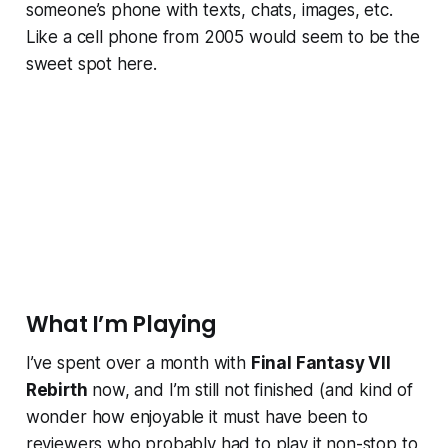
someone’s phone with texts, chats, images, etc.
Like a cell phone from 2005 would seem to be the
sweet spot here.
What I’m Playing
I’ve spent over a month with
Final Fantasy VII
Rebirth
now, and I’m still not finished (and kind of
wonder how enjoyable it must have been to
reviewers who probably had to play it non-stop to