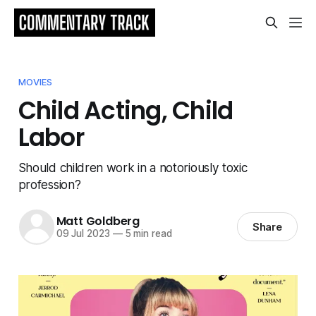
MOVIES
Child Acting, Child
Labor
Should children work in a notoriously toxic
profession?
Matt Goldberg
Share
09 Jul 2023
—
5 min read