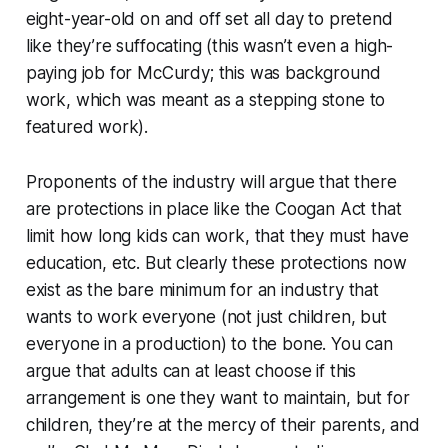
eight-year-old on and off set all day to pretend
like they’re suffocating (this wasn’t even a high-
paying job for McCurdy; this was background
work, which was meant as a stepping stone to
featured work).
Proponents of the industry will argue that there
are protections in place like the Coogan Act that
limit how long kids can work, that they must have
education, etc. But clearly these protections now
exist as the bare minimum for an industry that
wants to work everyone (not just children, but
everyone in a production) to the bone. You can
argue that adults can at least choose if this
arrangement is one they want to maintain, but for
children, they’re at the mercy of their parents, and