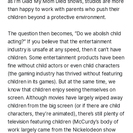
as
I’m Glad My Mom Died
shows, studios are more
than happy to work with parents who push their
children beyond a protective environment.
The question then becomes, “Do we abolish child
acting?” If you believe that the entertainment
industry is unsafe at any speed, then it can’t have
children. Some entertainment products have been
fine without child actors or even child characters
(the gaming industry has thrived without featuring
children in its games). But at the same time, we
know that children enjoy seeing themselves on
screen. Although movies have largely wiped away
children from the big screen (or if there are child
characters, they’re animated), there’s still plenty of
television featuring children (McCurdy’s body of
work largely came from the Nickelodeon show