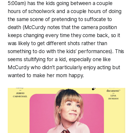
5:00am) has the kids going between a couple
hours of schoolwork and a couple hours of doing
the same scene of pretending to suffocate to
death (McCurdy notes that the camera position
keeps changing every time they come back, so it
was likely to get different shots rather than
something to do with the kids’ performances). This
seems stultifying for a kid, especially one like
McCurdy who didn’t particularly enjoy acting but
wanted to make her mom happy.