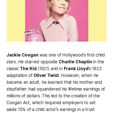
Jackie Coogan
was one of Hollywood’s first child
stars. He starred opposite
Charlie Chaplin
in the
classic
The Kid
(1921) and in
Frank Lloyd
’s 1922
adaptation of
Oliver Twist
. However, when he
became an adult, he learned that his mother and
stepfather had squandered his lifetime earnings of
millions of dollars. This led to the creation of the
Coogan Act, which required employers to set
aside 15% of a child actor’s earnings in a trust