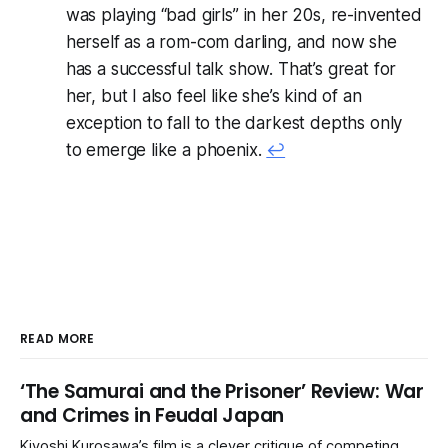
was playing “bad girls” in her 20s, re-invented
herself as a rom-com darling, and now she
has a successful talk show. That’s great for
her, but I also feel like she’s kind of an
exception to fall to the darkest depths only
to emerge like a phoenix.
↩
READ MORE
‘The Samurai and the Prisoner’ Review: War
and Crimes in Feudal Japan
Kiyoshi Kurosawa’s film is a clever critique of competing