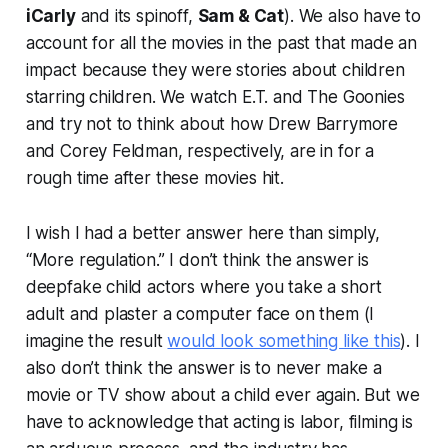
iCarly
and its spinoff,
Sam & Cat
). We also have to
account for all the movies in the past that made an
impact because they were stories about children
starring children. We watch
E.T.
and
The Goonies
and try not to think about how Drew Barrymore
and Corey Feldman, respectively, are in for a
rough time after these movies hit.
I wish I had a better answer here than simply,
“More regulation.” I don’t think the answer is
deepfake child actors where you take a short
adult and plaster a computer face on them (I
imagine the result
would look something like this
). I
also don’t think the answer is to never make a
movie or TV show about a child ever again. But we
have to acknowledge that acting is labor, filming is