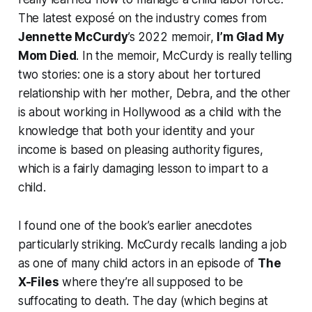
The latest exposé on the industry comes from
Jennette McCurdy
’s 2022 memoir,
I’m Glad My
Mom Died
. In the memoir, McCurdy is really telling
two stories: one is a story about her tortured
relationship with her mother, Debra, and the other
is about working in Hollywood as a child with the
knowledge that both your identity and your
income is based on pleasing authority figures,
which is a fairly damaging lesson to impart to a
child.
I found one of the book’s earlier anecdotes
particularly striking. McCurdy recalls landing a job
as one of many child actors in an episode of
The
X-Files
where they’re all supposed to be
suffocating to death. The day (which begins at