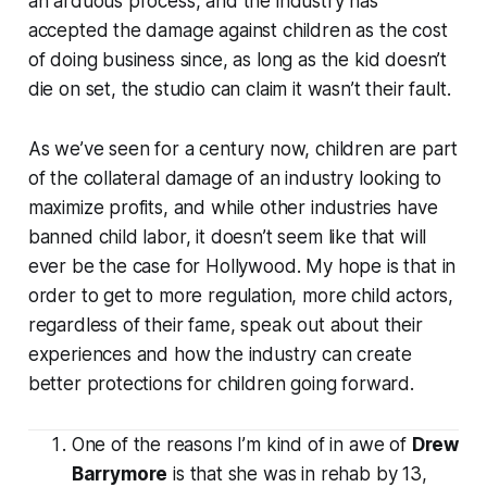
an arduous process, and the industry has
accepted the damage against children as the cost
of doing business since, as long as the kid doesn’t
die on set, the studio can claim it wasn’t their fault.
As we’ve seen for a century now, children are part
of the collateral damage of an industry looking to
maximize profits, and while other industries have
banned child labor, it doesn’t seem like that will
ever be the case for Hollywood. My hope is that in
order to get to more regulation, more child actors,
regardless of their fame, speak out about their
experiences and how the industry can create
better protections for children going forward.
One of the reasons I’m kind of in awe of
Drew
Barrymore
is that she was in rehab by 13,