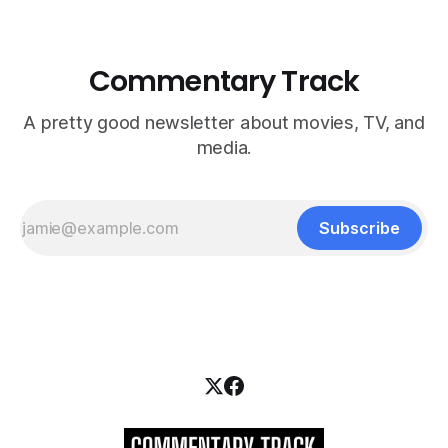
Commentary Track
A pretty good newsletter about movies, TV, and
media.
Subscribe