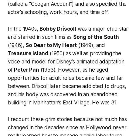
(called a “Coogan Account”) and also specified the
actor's schooling, work hours, and time off.
In the 1940s,
Bobby Driscoll
was a major child star
and starred in such films as
Song of the South
(1946),
So Dear to My Heart
(1949), and
Treasure Island
(1950) as well as providing the
voice and model for Disney’s animated adaptation
of
Peter Pan
(1953). However, as he aged
opportunities for adult roles became few and far
between. Driscoll later became addicted to drugs,
and his body was discovered in an abandoned
building in Manhattan’s East Village. He was 31.
I recount these grim stories because not much has
changed in the decades since as Hollywood never
really learned how to manage a child labor force.