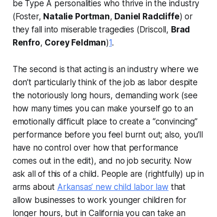
be Type A personalities who thrive in the industry
(Foster,
Natalie Portman
,
Daniel Radcliffe
) or
they fall into miserable tragedies (Driscoll,
Brad
Renfro
,
Corey Feldman
)
1
.
The second is that acting is an industry where we
don’t particularly think of the job as labor despite
the notoriously long hours, demanding work (see
how many times you can make yourself go to an
emotionally difficult place to create a “convincing”
performance before you feel burnt out; also, you’ll
have no control over how that performance
comes out in the edit), and no job security. Now
ask all of this of
a child
. People are (rightfully) up in
arms about
Arkansas’ new child labor law
that
allow businesses to work younger children for
longer hours, but in California you can take an