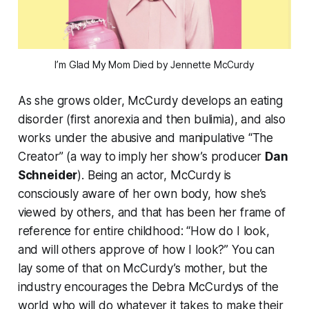
I’m Glad My Mom Died
by Jennette McCurdy
As she grows older, McCurdy develops an eating
disorder (first anorexia and then bulimia), and also
works under the abusive and manipulative “The
Creator” (a way to imply her show’s producer
Dan
Schneider
). Being an actor, McCurdy is
consciously aware of her own body, how she’s
viewed by others, and that has been her frame of
reference for entire childhood: “How do I look,
and will others approve of how I look?” You can
lay some of that on McCurdy’s mother, but the
industry encourages the Debra McCurdys of the
world who will do whatever it takes to make their