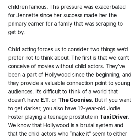
children famous. This pressure was exacerbated
for Jennette since her success made her the
primary earner for a family that was scraping to
get by.
Child acting forces us to consider two things we’d
prefer not to think about. The first is that we can’t
conceive of movies without child actors. They’ve
been a part of Hollywood since the beginning, and
they provide a valuable connection point to young
audiences. It’s difficult to think of a world that
doesn’t have
E.T.
or
The Goonies
. But if you want
to get darker, you also have 12-year-old Jodie
Foster playing a teenage prostitute in
Taxi Driver
.
We know that Hollywood is a brutal system and
that the child actors who “make it” seem to either