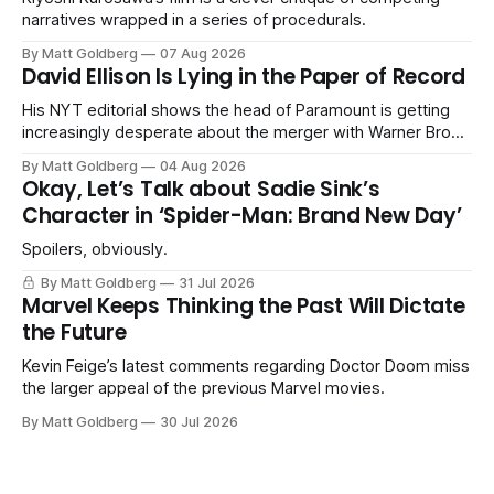
narratives wrapped in a series of procedurals.
By Matt Goldberg
07 Aug 2026
David Ellison Is Lying in the Paper of Record
His NYT editorial shows the head of Paramount is getting
increasingly desperate about the merger with Warner Bros.
Discovery.
By Matt Goldberg
04 Aug 2026
Okay, Let’s Talk about Sadie Sink’s
Character in ‘Spider-Man: Brand New Day’
Spoilers, obviously.
By Matt Goldberg
31 Jul 2026
Marvel Keeps Thinking the Past Will Dictate
the Future
Kevin Feige’s latest comments regarding Doctor Doom miss
the larger appeal of the previous Marvel movies.
By Matt Goldberg
30 Jul 2026