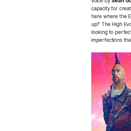
voice by
Sean G
capacity for creat
here where the Ev
up!” The High Evol
looking to perfec
imperfections that