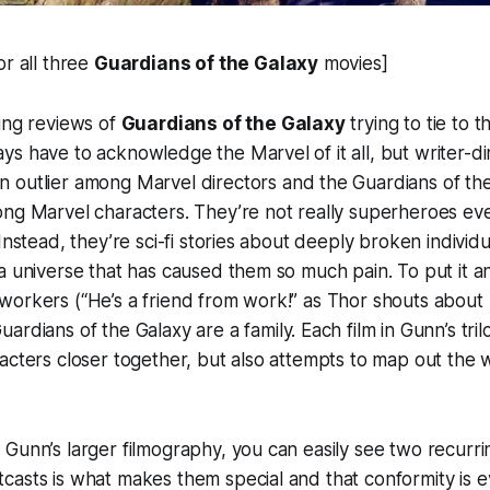
or all three
Guardians of the Galaxy
movies]
ing reviews of
Guardians of the Galaxy
trying to tie to 
s have to acknowledge the Marvel of it all, but writer-d
 outlier among Marvel directors and the Guardians of th
ong Marvel characters. They’re not really superheroes ev
 Instead, they’re sci-fi stories about deeply broken indivi
a universe that has caused them so much pain. To put it a
workers (“He’s a friend from work!” as Thor shouts about
Guardians of the Galaxy are a family. Each film in Gunn’s tri
acters closer together, but also attempts to map out the
Gunn’s larger filmography, you can easily see two recurr
asts is what makes them special and that conformity is ev