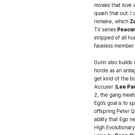
movies that love 
quash that out. I 
remake, which
Z
TV series
Peace
stripped of all hu
faceless member 
Gunn also builds o
horde as an antag
get kind of the b
Accuser (
Lee Pa
2
, the gang meet
Ego’s goal is to s
offspring Peter Qu
ability that Ego 
High Evolutionary