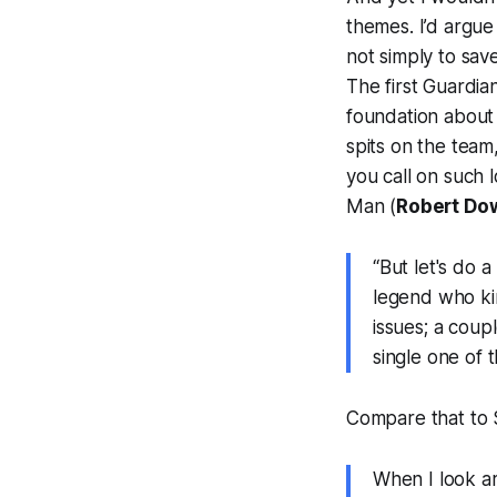
themes. I’d argue
not simply to sav
The first
Guardia
foundation about 
spits on the team
you call on such 
Man (
Robert Dow
“But let's do 
legend who ki
issues; a coup
single one of 
Compare that to S
When I look ar