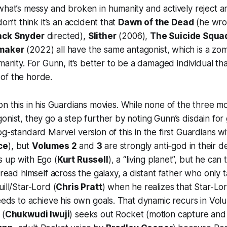
what’s messy and broken in humanity and actively reject a
don’t think it’s an accident that
Dawn of the Dead
(he wro
ack Snyder
directed),
Slither
(2006),
The Suicide Squa
maker
(2022) all have the same antagonist, which is a zo
manity. For Gunn, it’s better to be a damaged individual th
of the horde.
n this in his
Guardians
movies. While none of the three mo
onist, they go a step further by noting Gunn’s disdain for
og-standard Marvel version of this in the first
Guardians
wi
ce
), but
Volumes 2
and
3
are strongly anti-god in their d
s up with Ego (
Kurt Russell
), a “living planet”, but he ca
pread himself across the galaxy, a distant father who only t
ill/Star-Lord (
Chris Pratt
) when he realizes that Star-Lo
needs to achieve his own goals. That dynamic recurs in
Vol
 (
Chukwudi Iwuji
) seeks out Rocket (motion capture an