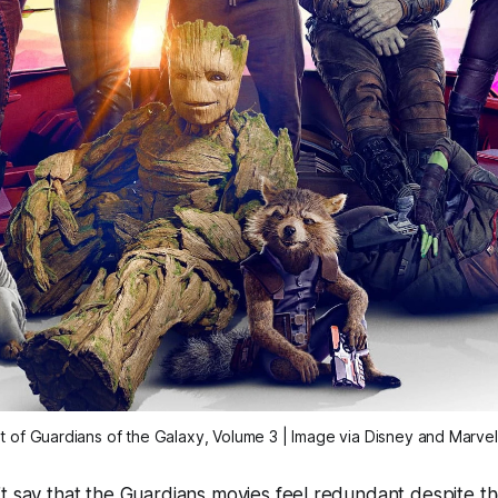
t of
Guardians of the Galaxy, Volume 3
| Image via Disney and Marvel
t say that the
Guardians
movies feel redundant despite the 