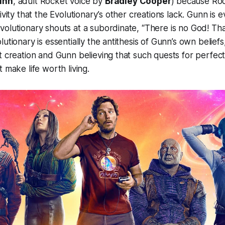
unn
, adult Rocket voice by
Bradley Cooper
) because Roc
ivity that the Evolutionary’s other creations lack. Gunn is
olutionary shouts at a subordinate, “There is no God! Th
utionary is essentially the antithesis of Gunn’s own beliefs
t creation and Gunn believing that such quests for perfec
 make life worth living.