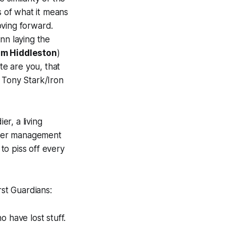
s of what it means
oving forward.
nn laying the
m Hiddleston
)
e are you, that
 Tony Stark/Iron
er, a living
nger management
to piss off every
rst
Guardians
:
 have lost stuff.