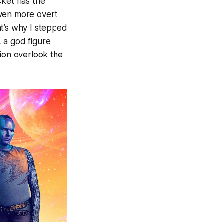
ket has the
 even more overt
at’s why I stepped
, a god figure
tion overlook the