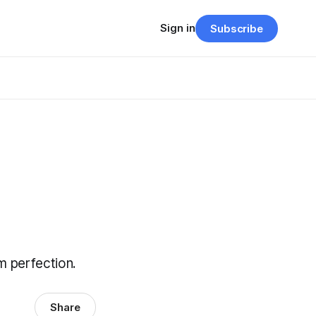
Sign in
Subscribe
m perfection.
Share