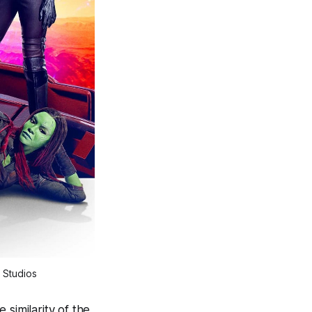
 Studios
similarity of the