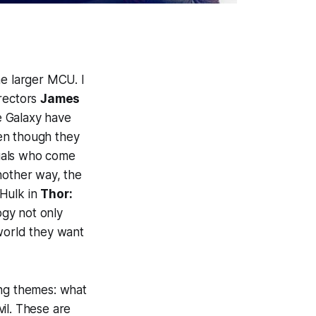
the larger MCU. I
irectors
James
e Galaxy have
en though they
duals who come
nother way, the
 Hulk in
Thor:
logy not only
 world they want
ing themes: what
il. These are