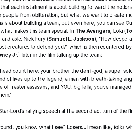
 that each installment is about building forward the notion
e people from obliteration, but what we want to create m
ns
is about building a team, but even here, you can see Gu
what makes this team special. In
The Avengers
, Loki (
To
, and asks Nick Fury (
Samuel L. Jackson
), “How desperat
lost creatures to defend you?” which is then countered by
ney Jr.
) later in the film talking up the team:
a head count here: your brother the demi-god; a super soldi
nd of lives up to the legend; a man with breath-taking a
le of master assassins, and YOU, big fella, you've managed 
them.”
tar-Lord’s rallying speech at the second act turn of the fi
ound, you know what I see? Losers…I mean like, folks who