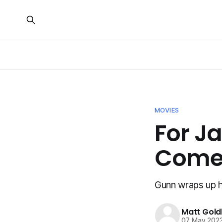
MOVIES
For J
Comes
Gunn wraps up hi
Matt Gold
07 May 202