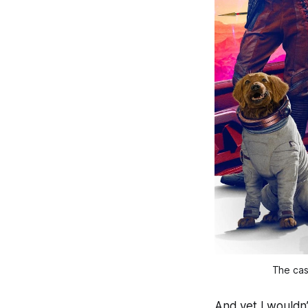
The cas
And yet I wouldn’