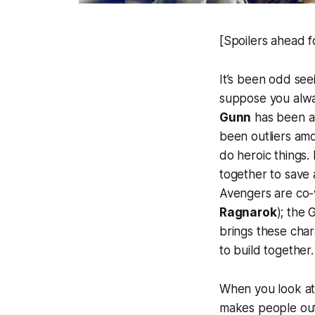
[Spoilers ahead f
It’s been odd see
suppose you alway
Gunn
has been an
been outliers am
do heroic things.
together to save 
Avengers are co-
Ragnarok
); the 
brings these char
to build together.
When you look at 
makes people outc