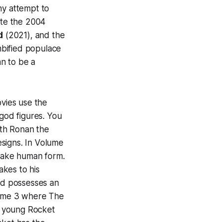
ny attempt to
te the 2004
d
(2021), and the
mbified populace
an to be a
vies use the
 god figures. You
th Ronan the
esigns. In
Volume
n take human form.
akes to his
rd possesses an
ume 3
where The
d young Rocket