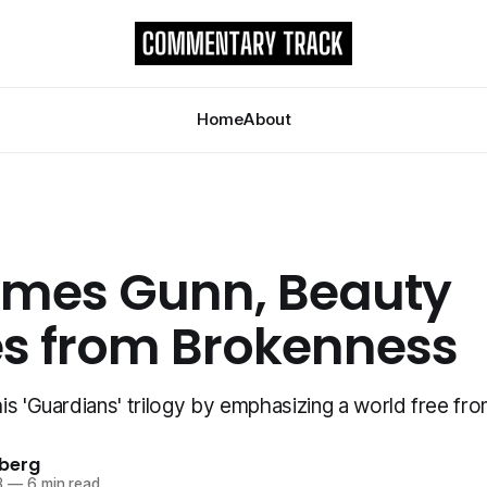
Home
About
ames Gunn, Beauty
 from Brokenness
s 'Guardians' trilogy by emphasizing a world free fro
berg
3
—
6 min read