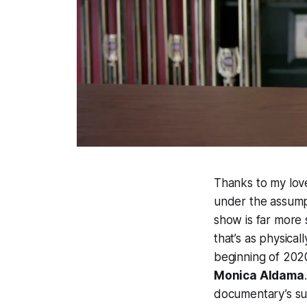
Thanks to my love
under the assumpt
show is far more
that’s as physica
beginning of 202
Monica Aldama
documentary’s sub