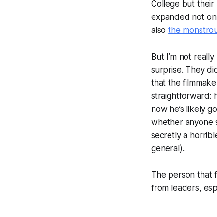
College but their
expanded not on
also
the monstrou
But I’m not really
surprise. They di
that the filmmake
straightforward: 
now he’s likely go
whether anyone sh
secretly a horrib
general).
The person that 
from leaders, esp