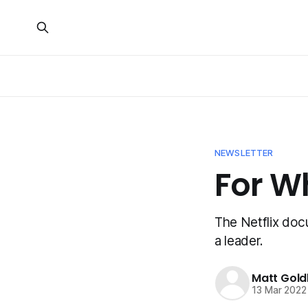
NEWSLETTER
For W
The Netflix docu
a leader.
Matt Gold
13 Mar 2022