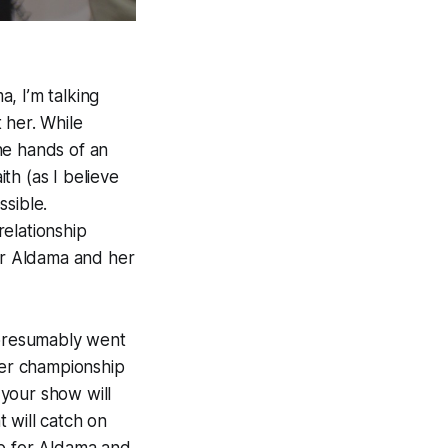
a, I’m talking
 her. While
the hands of an
ith (as I believe
ssible.
elationship
or Aldama and her
 presumably went
her championship
your show will
 will catch on