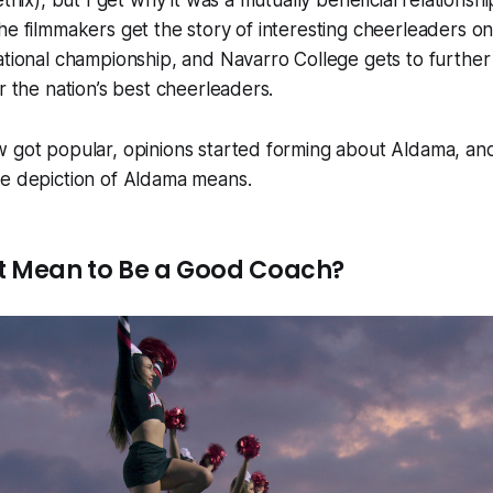
tflix), but I get why it was a mutually beneficial relations
he filmmakers get the story of interesting cheerleaders 
ational championship, and Navarro College gets to further e
r the nation’s best cheerleaders.
 got popular, opinions started forming about Aldama, and
he depiction of Aldama means.
t Mean to Be a Good Coach?