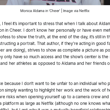
Monica Aldama in ‘Cheer’ | Image via Netflix
 I feel it’s important to stress that when I talk about Aldam
on in Cheer. I don’t know her personally or have even met
ess to show the truth, at the end of the day, it’s still in 
ructing a portrait. That author, if they’re acting in good fa
r are doing), strives to show as complete a picture as po
y only have so much access and the show’s center is the r
nd her athletes as opposed to Aldama and her friends 
ce because I don’t want to be unfair to an individual who
ason simply wanting to highlight her work and the work of 
are risks when opening yourself up to a camera crew and 
 platform as large as Netflix (although no one knows what