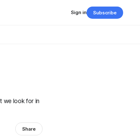
Sign in
Subscribe
t we look for in
Share