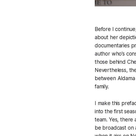
Before I continue,
about her depicti
documentaries prof
author who’s const
those behind Chee
Nevertheless, the
between Aldama a
family.
I make this prefa
into the first se
team. Yes, there 
be broadcast on a