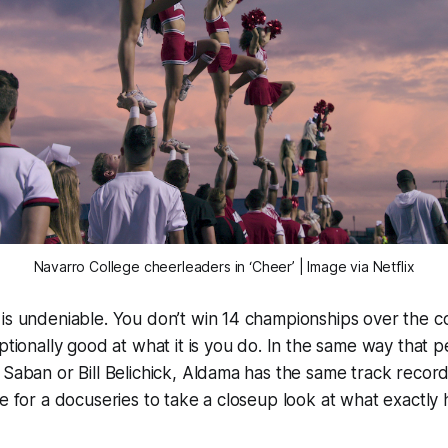
Navarro College cheerleaders in ‘Cheer’ | Image via Netflix
 is undeniable. You don’t win 14 championships over the 
eptionally good at what it is you do. In the same way that 
 Saban or Bill Belichick, Aldama has the same track record
le for a docuseries to take a closeup look at what exactly 