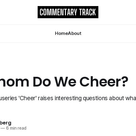
Home
About
hom Do We Cheer?
series 'Cheer' raises interesting questions about wha
berg
—
6 min read