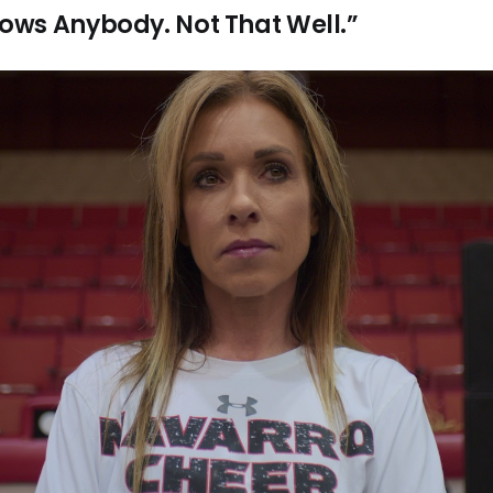
ws Anybody. Not That Well.”