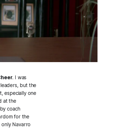
Cheer
. I was
rleaders, but the
, especially one
d at the
 by coach
ardom for the
t only Navarro