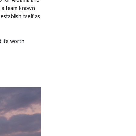
hip for Aldama and
on a team known
stablish itself as
 it’s worth