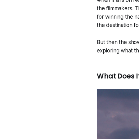
when it airs on Ne
the filmmakers. T
for winning the n
the destination fo
But then the show
exploring what t
What Does I