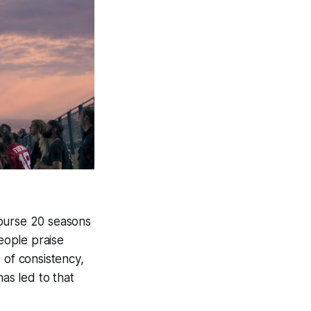
course 20 seasons
people praise
 of consistency,
has led to that