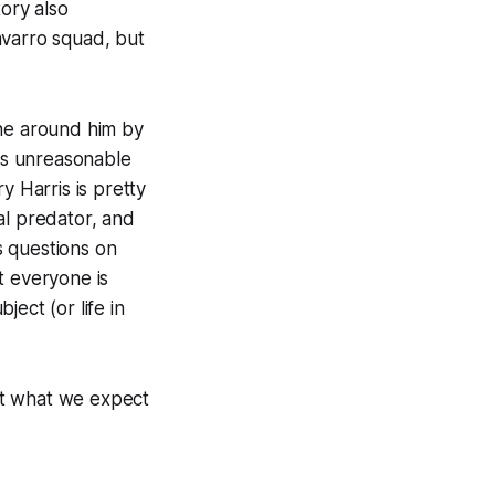
tory also
varro squad, but
yone around him by
els unreasonable
y Harris is pretty
al predator, and
es questions on
t everyone is
ect (or life in
ut what we expect