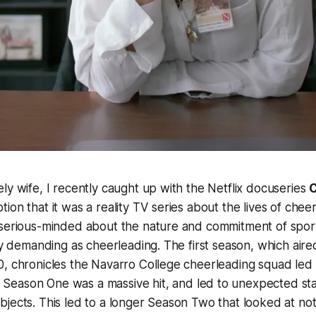
ly wife, I recently caught up with the Netflix docuseries
ion that it was a reality TV series about the lives of chee
 serious-minded about the nature and commitment of sport
lly demanding as cheerleading. The first season, which aire
0, chronicles the Navarro College cheerleading squad led
. Season One was a massive hit, and led to unexpected st
jects. This led to a longer Season Two that looked at no