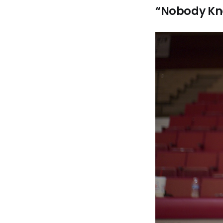
“Nobody Kno