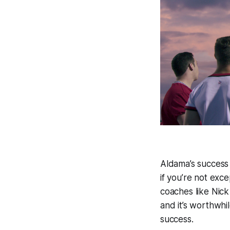
Aldama’s success
if you’re not exc
coaches like Nick
and it’s worthwhi
success.