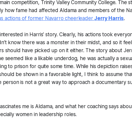
 main competition, Trinity Valley Community College. The s
ly how fame had affected Aldama and members of the Na
s actions of former Navarro cheerleader
Jerry Harris
.
 interested in Harris’ story. Clearly, his actions took ever
dn’t know there was a monster in their midst, and so it fe
rs should have picked up on it either. The story about Jerr
he seemed like a likable underdog, he was actually a sexu
ing to prison for quite some time. While his depiction rais
ould be shown in a favorable light, I think to assume tha
le person is not a great way to approach a documentary subj
fascinates me is Aldama, and what her coaching says abo
ecially women in leadership roles.