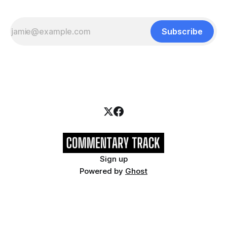
Subscribe
Sign up
Powered by
Ghost