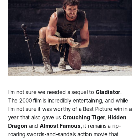
I’m not sure we needed a sequel to
Gladiator
.
The 2000 film is incredibly entertaining, and while
I’m not sure it was worthy of a Best Picture win in a
year that also gave us
Crouching Tiger, Hidden
Dragon
and
Almost Famous
, it remains a rip-
roaring swords-and-sandals action movie that