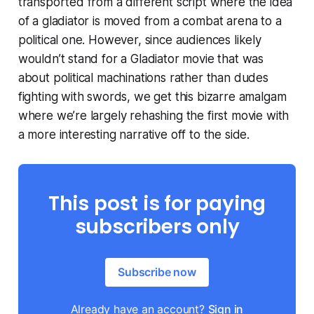
transported from a different script where the idea
of a gladiator is moved from a combat arena to a
political one. However, since audiences likely
wouldn’t stand for a
Gladiator
movie that was
about political machinations rather than dudes
fighting with swords, we get this bizarre amalgam
where we’re largely rehashing the first movie with
a more interesting narrative off to the side.
This post is for paying
subscribers only
Subscribe now
Already have an account?
Sign in