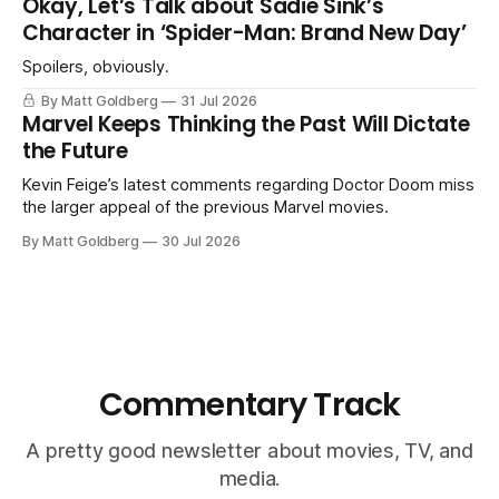
Okay, Let’s Talk about Sadie Sink’s
Character in ‘Spider-Man: Brand New Day’
Spoilers, obviously.
By Matt Goldberg
31 Jul 2026
Marvel Keeps Thinking the Past Will Dictate
the Future
Kevin Feige’s latest comments regarding Doctor Doom miss
the larger appeal of the previous Marvel movies.
By Matt Goldberg
30 Jul 2026
Commentary Track
A pretty good newsletter about movies, TV, and
media.