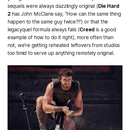
sequels were always dazzlingly original (
Die Hard
2
has John McClane say, “How can the same thing
happen to the same guy twice?!”) or that the
legacyquel formula always fails (
Creed
is a good
example of how to do it right), more often than
not, we’re getting reheated leftovers from studios
too timid to serve up anything remotely original.