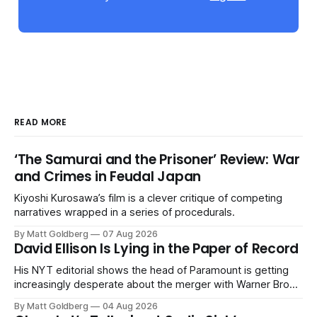
READ MORE
‘The Samurai and the Prisoner’ Review: War
and Crimes in Feudal Japan
Kiyoshi Kurosawa’s film is a clever critique of competing
narratives wrapped in a series of procedurals.
By Matt Goldberg
07 Aug 2026
David Ellison Is Lying in the Paper of Record
His NYT editorial shows the head of Paramount is getting
increasingly desperate about the merger with Warner Bros.
Discovery.
By Matt Goldberg
04 Aug 2026