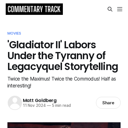
MOVIES
'Gladiator II' Labors
Under the Tyranny of
Legacyquel Storytelling
Twice the Maximus! Twice the Commodus! Half as
interesting!
Matt Goldberg
Share
11 Nov 2024
—
5 min read