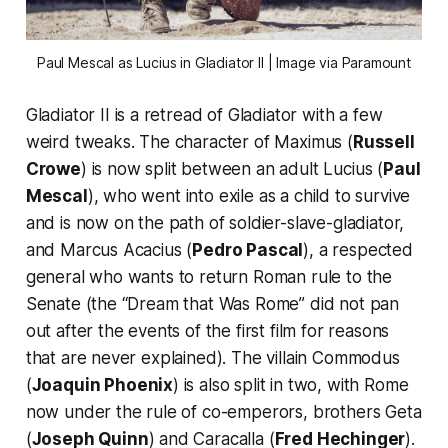
Paul Mescal as Lucius in
Gladiator II
| Image via Paramount
Gladiator II
is a retread of
Gladiator
with a few
weird tweaks. The character of Maximus (
Russell
Crowe
) is now split between an adult Lucius (
Paul
Mescal
), who went into exile as a child to survive
and is now on the path of soldier-slave-gladiator,
and Marcus Acacius (
Pedro Pascal
), a respected
general who wants to return Roman rule to the
Senate (the “Dream that Was Rome” did not pan
out after the events of the first film for reasons
that are never explained). The villain Commodus
(
Joaquin Phoenix
) is also split in two, with Rome
now under the rule of co-emperors, brothers Geta
(
Joseph Quinn
) and Caracalla (
Fred Hechinger
).