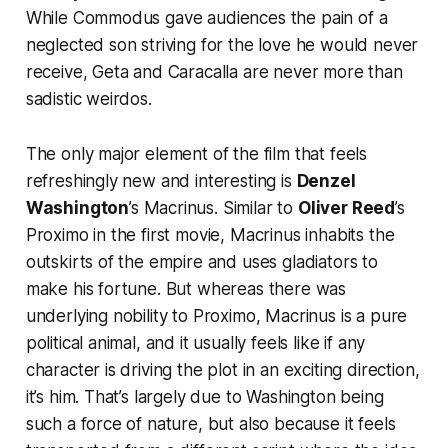
While Commodus gave audiences the pain of a
neglected son striving for the love he would never
receive, Geta and Caracalla are never more than
sadistic weirdos.
The only major element of the film that feels
refreshingly new and interesting is
Denzel
Washington
’s Macrinus. Similar to
Oliver Reed
’s
Proximo in the first movie, Macrinus inhabits the
outskirts of the empire and uses gladiators to
make his fortune. But whereas there was
underlying nobility to Proximo, Macrinus is a pure
political animal, and it usually feels like if any
character is driving the plot in an exciting direction,
it’s him. That’s largely due to Washington being
such a force of nature, but also because it feels