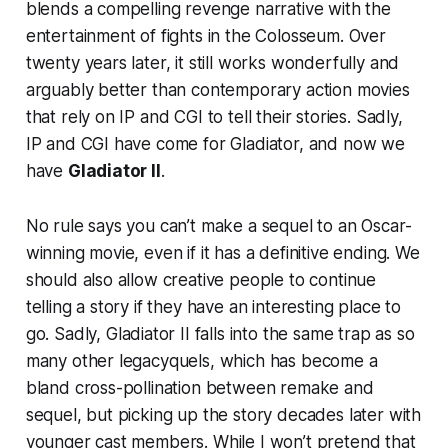
blends a compelling revenge narrative with the
entertainment of fights in the Colosseum. Over
twenty years later, it still works wonderfully and
arguably better than contemporary action movies
that rely on IP and CGI to tell their stories. Sadly,
IP and CGI have come for
Gladiator,
and now we
have
Gladiator II
.
No rule says you can’t make a sequel to an Oscar-
winning movie, even if it has a definitive ending. We
should also allow creative people to continue
telling a story if they have an interesting place to
go. Sadly,
Gladiator II
falls into the same trap as so
many other legacyquels, which has become a
bland cross-pollination between remake and
sequel, but picking up the story decades later with
younger cast members. While I won’t pretend that