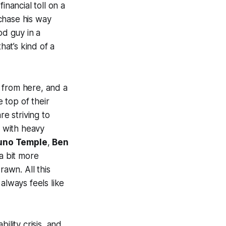
inancial toll on a
chase his way
od guy in a
hat’s kind of a
 from here, and a
e top of their
e striving to
t with heavy
uno Temple
,
Ben
a bit more
rawn. All this
always feels like
bility crisis, and