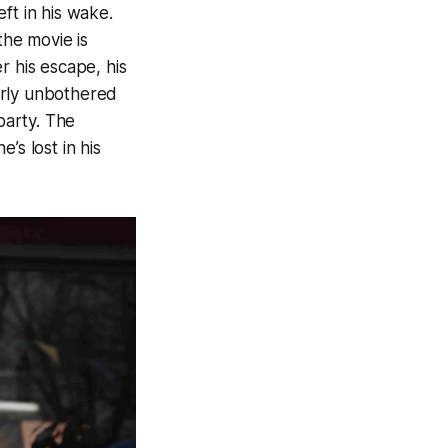
ft in his wake.
he movie is
r his escape, his
arly unbothered
party. The
’s lost in his