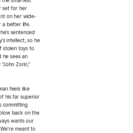
’s the smartest
 set for her
ent on her wide-
a better life.
 he’s sentenced
’s intellect, so he
 stolen toys to
d he sees an
 “John Zorin,”
man
feels like
f his far superior
rs committing
s blow back on the
lways wants our
 We’re meant to