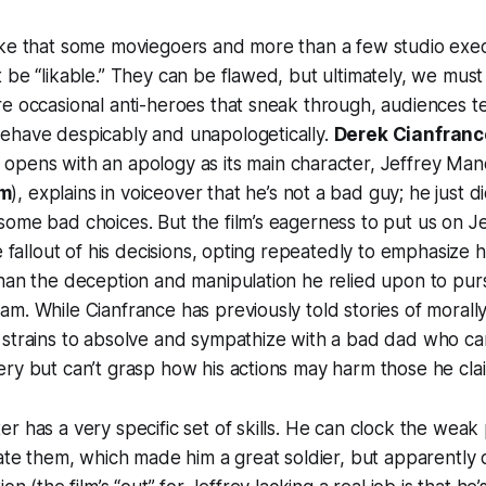
ake that some moviegoers and more than a few studio exec
 be “likable.” They can be flawed, but ultimately, we must 
e occasional anti-heroes that sneak through, audiences te
ehave despicably and unapologetically.
Derek Cianfranc
, opens with an apology as its main character, Jeffrey Ma
um
), explains in voiceover that he’s not a bad guy; he just
ome bad choices. But the film’s eagerness to put us on Je
he fallout of his decisions, opting repeatedly to emphasize 
han the deception and manipulation he relied upon to pursu
m. While Cianfrance has previously told stories of morally
strains to absolve and sympathize with a bad dad who ca
ry but can’t grasp how his actions may harm those he clai
r has a very specific set of skills. He can clock the weak 
rate them, which made him a great soldier, but apparently 