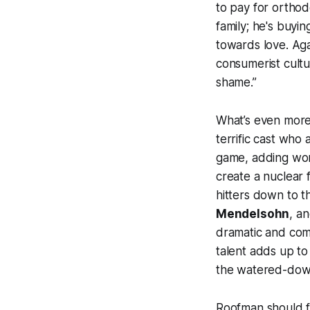
to pay for orthodo
family; he's buyi
towards love. Aga
consumerist cultur
shame.”
What’s even more 
terrific cast who 
game, adding won
create a nuclear 
hitters down to t
Mendelsohn
, a
dramatic and comic
talent adds up to
the watered-down
Roofman
should fe