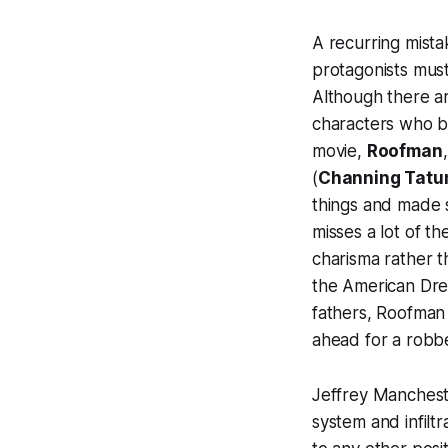
A recurring mist
protagonists must
Although there ar
characters who b
movie,
Roofman
(
Channing Tat
things and made s
misses a lot of t
charisma rather t
the American Drea
fathers,
Roofman
ahead for a robbe
Jeffrey Mancheste
system and infilt