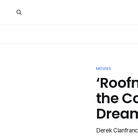
MOVIES
‘Roof
the C
Drea
Derek Cianfrance’