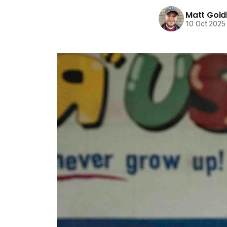
Matt Gold
10 Oct 2025