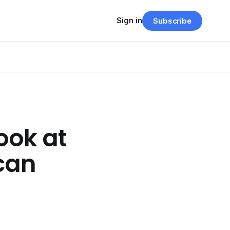
Sign in
Subscribe
ook at
can