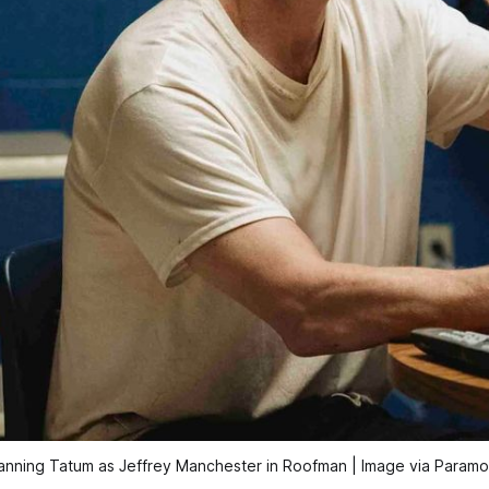
nning Tatum as Jeffrey Manchester in 
Roofman
 | Image via Param