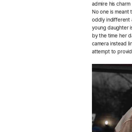
admire his charm 
No one is meant 
oddly indifferent
young daughter i
by the time her d
camera instead li
attempt to provid