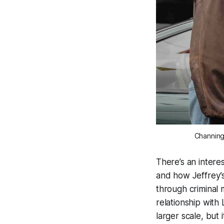
Channing 
There’s an intere
and how Jeffrey’s
through criminal 
relationship with
larger scale, but 