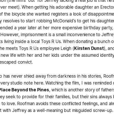
ion (the film’s “out” for Jeffrey lacking a real job is that he
ver meet). When getting his adorable daughter an Erector
of the bicycle she wanted registers a look of disappointm
y resolves to start robbing McDonald's to get his daughter 
ended a year later at her more expensive birthday party,
l. However, imprisonment is a small inconvenience to Jeffrey
s living inside a local Toys R Us. When donating a bunch of
, he meets Toys R Us employee Leigh (
Kirsten Dunst
), an
 new life with her and her kids under the assumed identity
 escaped convict.
o has never shied away from darkness in his stories,
Roof
very studio note here. Watching the film, I was reminded o
Place Beyond the Pines
, which is another story of fathe
hey seek to provide for their families, but their sins alway
 to love.
Roofman
avoids these conflicted feelings, and a
t with Jeffrey as a well-meaning but misguided screw-up.