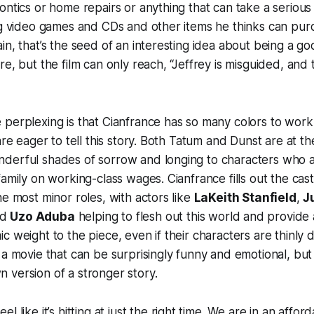
ntics or home repairs or anything that can take a serious f
ng video games and CDs and other items he thinks can pur
in, that’s the seed of an interesting idea about being a go
e, but the film can only reach, “Jeffrey is misguided, and t
perplexing is that Cianfrance has so many colors to work
are eager to tell this story. Both Tatum and Dunst are at th
derful shades of sorrow and longing to characters who ar
family on working-class wages. Cianfrance fills out the cas
he most minor roles, with actors like
LaKeith Stanfield
,
J
nd
Uzo Aduba
helping to flesh out this world and provide 
 weight to the piece, even if their characters are thinly d
 a movie that can be surprisingly funny and emotional, but 
 version of a stronger story.
el like it’s hitting at just the right time. We are in an afforda