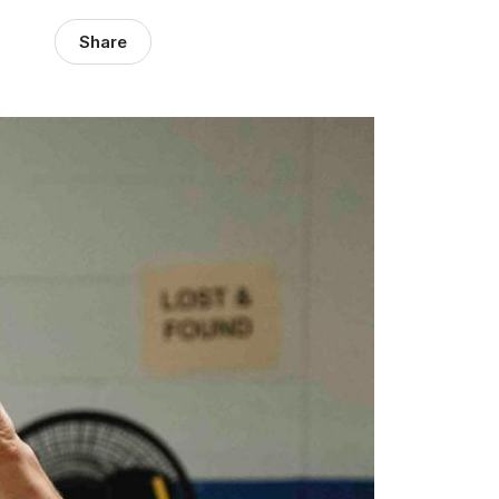
Share