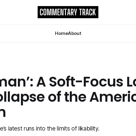
Home
About
man’: A Soft-Focus L
ollapse of the Ameri
m
s latest runs into the limits of likability.