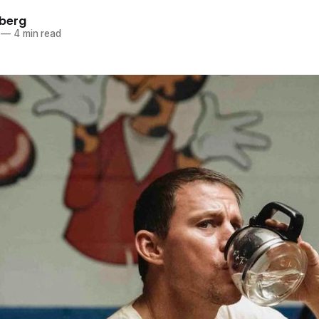
berg
—
4 min read