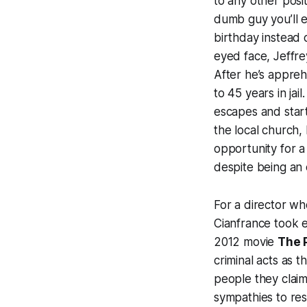
to any other posit
dumb guy you’ll e
birthday instead 
eyed face, Jeffre
After he’s appreh
to 45 years in jai
escapes and start
the local church
opportunity for a
despite being an
For a director wh
Cianfrance took e
2012 movie
The 
criminal acts as t
people they claim
sympathies to res