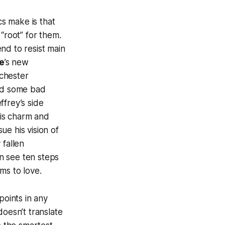
s make is that
“root” for them.
nd to resist main
e
’s new
nchester
 did some bad
ffrey’s side
his charm and
e his vision of
 fallen
n see ten steps
ms to love.
points in any
doesn’t translate