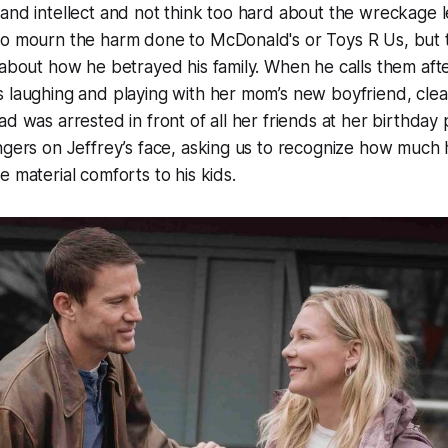
and intellect and not think too hard about the wreckage le
to mourn the harm done to McDonald's or Toys R Us, but t
 about how he betrayed his family. When he calls them afte
s laughing and playing with her mom’s new boyfriend, cle
ad was arrested in front of all her friends at her birthday 
ngers on Jeffrey’s face, asking us to recognize how much he
e material comforts to his kids.