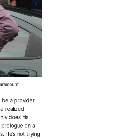
Paramount
 be a provider
e realized
nly does his
e prologue on a
s. He’s not trying