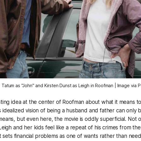
Tatum as "John" and Kirsten Dunst as Leigh in 
Roofman
 | Image via 
sting idea at the center of
Roofman
about what it means to
 idealized vision of being a husband and father can only b
means, but even here, the movie is oddly superficial. Not o
 Leigh and her kids feel like a repeat of his crimes from th
it sets financial problems as one of wants rather than need