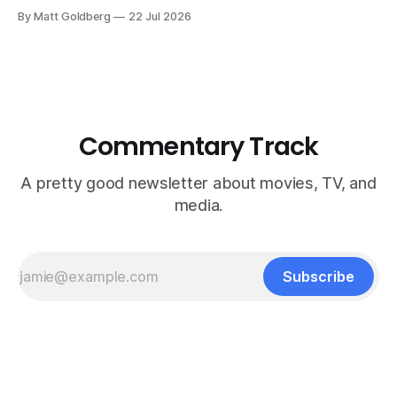
By Matt Goldberg
22 Jul 2026
Commentary Track
A pretty good newsletter about movies, TV, and
media.
Subscribe