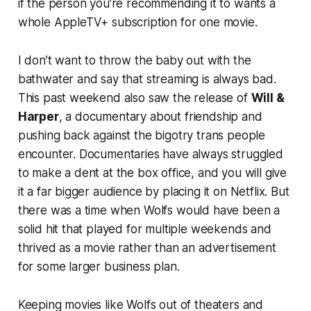
if the person you’re recommending it to wants a
whole AppleTV+ subscription for one movie.
I don’t want to throw the baby out with the
bathwater and say that streaming is always bad.
This past weekend also saw the release of
Will &
Harper
, a documentary about friendship and
pushing back against the bigotry trans people
encounter. Documentaries have always struggled
to make a dent at the box office, and you will give
it a far bigger audience by placing it on Netflix. But
there was a time when
Wolfs
would have been a
solid hit that played for multiple weekends and
thrived as a movie rather than an advertisement
for some larger business plan.
Keeping movies like
Wolfs
out of theaters and