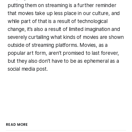
putting them on streaming is a further reminder
that movies take up less place in our culture, and
while part of that is a result of technological
change, it’s also a result of limited imagination and
severely curtailing what kinds of movies are shown
outside of streaming platforms. Movies, as a
popular art form, aren’t promised to last forever,
but they also don’t have to be as ephemeral as a
social media post.
READ MORE