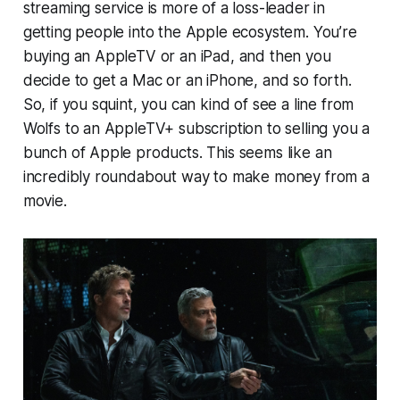
streaming service is more of a loss-leader in
getting people into the Apple ecosystem. You’re
buying an AppleTV or an iPad, and then you
decide to get a Mac or an iPhone, and so forth.
So, if you squint, you can kind of see a line from
Wolfs
to an AppleTV+ subscription to selling you a
bunch of Apple products. This seems like an
incredibly roundabout way to make money from a
movie.