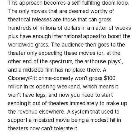
This approach becomes a self-fulfilling doom loop.
The only movies that are deemed worthy of
theatrical releases are those that can gross
hundreds of millions of dollars in a matter of weeks
plus have enough international appeal to boost the
worldwide gross. The audience then goes to the
theater only expecting these movies (or, at the
other end of the spectrum, the arthouse plays),
and a midsized film has no place there. A
Clooney/Pitt crime-comedy won’t gross $100
million in its opening weekend, which means it
won’t have legs, and now you need to start
sending it out of theaters immediately to make up
the revenue elsewhere. A system that used to
support a midsized movie being a modest hit in
theaters now can’t tolerate it.