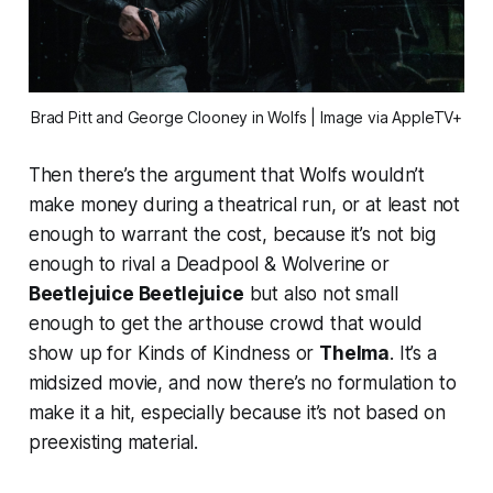
Brad Pitt and George Clooney in
Wolfs
| Image via AppleTV+
Then there’s the argument that
Wolfs
wouldn’t
make money during a theatrical run, or at least not
enough to warrant the cost, because it’s not big
enough to rival a
Deadpool & Wolverine
or
Beetlejuice Beetlejuice
but also not small
enough to get the arthouse crowd that would
show up for
Kinds of Kindness
or
Thelma
. It’s a
midsized movie, and now there’s no formulation to
make it a hit, especially because it’s not based on
preexisting material.