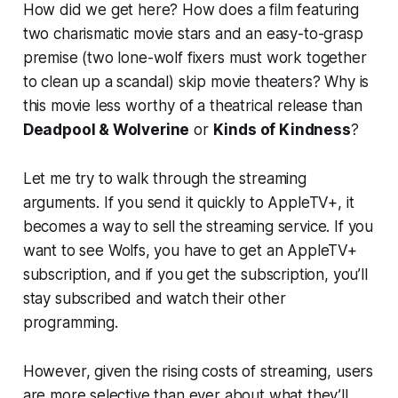
How did we get here? How does a film featuring
two charismatic movie stars and an easy-to-grasp
premise (two lone-wolf fixers must work together
to clean up a scandal) skip movie theaters? Why is
this movie less worthy of a theatrical release than
Deadpool & Wolverine
or
Kinds of Kindness
?
Let me try to walk through the streaming
arguments. If you send it quickly to AppleTV+, it
becomes a way to sell the streaming service. If you
want to see
Wolfs
, you have to get an AppleTV+
subscription, and if you get the subscription, you’ll
stay subscribed and watch their other
programming.
However, given the rising costs of streaming, users
are more selective than ever about what they’ll