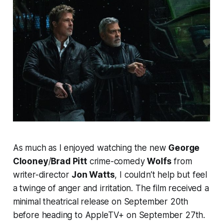
As much as I enjoyed watching the new
George
Clooney
/
Brad Pitt
crime-comedy
Wolfs
from
writer-director
Jon Watts
, I couldn’t help but feel
a twinge of anger and irritation. The film received a
minimal theatrical release on September 20th
before heading to AppleTV+ on September 27th.