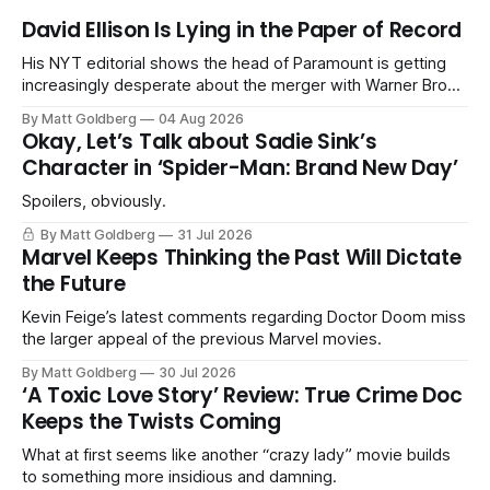
David Ellison Is Lying in the Paper of Record
His NYT editorial shows the head of Paramount is getting
increasingly desperate about the merger with Warner Bros.
Discovery.
By Matt Goldberg
04 Aug 2026
Okay, Let’s Talk about Sadie Sink’s
Character in ‘Spider-Man: Brand New Day’
Spoilers, obviously.
By Matt Goldberg
31 Jul 2026
Marvel Keeps Thinking the Past Will Dictate
the Future
Kevin Feige’s latest comments regarding Doctor Doom miss
the larger appeal of the previous Marvel movies.
By Matt Goldberg
30 Jul 2026
‘A Toxic Love Story’ Review: True Crime Doc
Keeps the Twists Coming
What at first seems like another “crazy lady” movie builds
to something more insidious and damning.