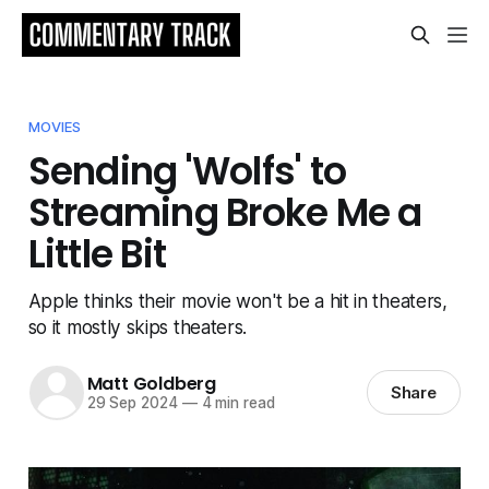
MOVIES
Sending 'Wolfs' to
Streaming Broke Me a
Little Bit
Apple thinks their movie won't be a hit in theaters,
so it mostly skips theaters.
Matt Goldberg
Share
29 Sep 2024
—
4 min read