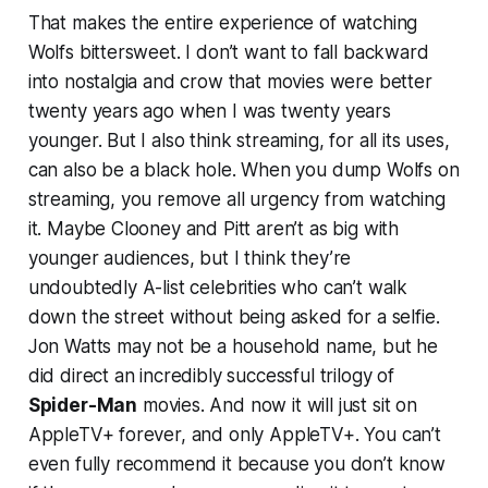
That makes the entire experience of watching
Wolfs
bittersweet. I don’t want to fall backward
into nostalgia and crow that movies were better
twenty years ago when I was twenty years
younger. But I also think streaming, for all its uses,
can also be a black hole. When you dump
Wolfs
on
streaming, you remove all urgency from watching
it. Maybe Clooney and Pitt aren’t as big with
younger audiences, but I think they’re
undoubtedly A-list celebrities who can’t walk
down the street without being asked for a selfie.
Jon Watts may not be a household name, but he
did direct an incredibly successful trilogy of
Spider-Man
movies. And now it will just sit on
AppleTV+ forever, and only AppleTV+. You can’t
even fully recommend it because you don’t know