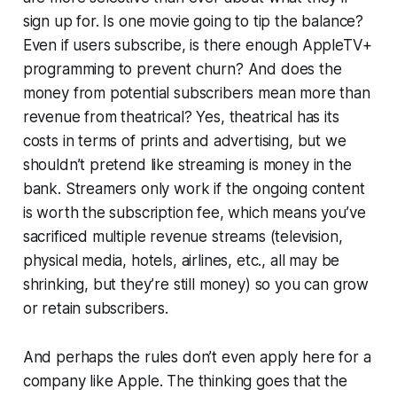
sign up for. Is one movie going to tip the balance?
Even if users subscribe, is there enough AppleTV+
programming to prevent churn? And does the
money from potential subscribers mean more than
revenue from theatrical? Yes, theatrical has its
costs in terms of prints and advertising, but we
shouldn’t pretend like streaming is money in the
bank. Streamers only work if the ongoing content
is worth the subscription fee, which means you’ve
sacrificed multiple revenue streams (television,
physical media, hotels, airlines, etc., all may be
shrinking, but they’re still money) so you can grow
or retain subscribers.
And perhaps the rules don’t even apply here for a
company like Apple. The thinking goes that the