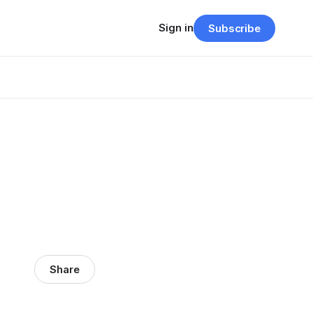
Sign in
Subscribe
Share