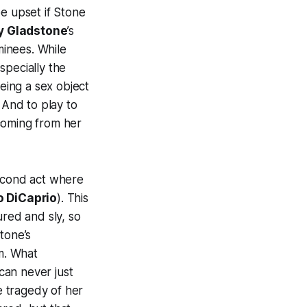
 be upset if Stone
ly Gladstone
’s
inees. While
specially the
being a sex object
 And to play to
 coming from her
second act where
 DiCaprio
). This
sured and sly, so
tone’s
lm. What
can never just
e tragedy of her