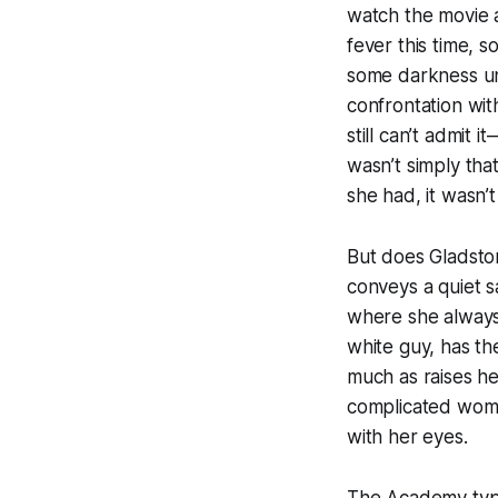
watch the movie a
fever this time, 
some darkness un
confrontation wi
still can’t admit
wasn’t simply that
she had, it wasn’
But does Gladston
conveys a quiet s
where she always 
white guy, has th
much as raises he
complicated woma
with her eyes.
The Academy typic