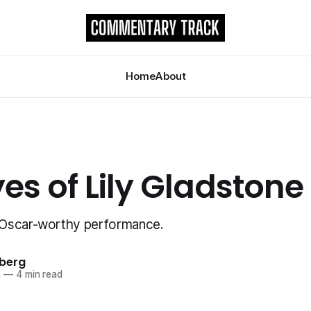
Home
About
es of Lily Gladstone
Oscar-worthy performance.
berg
4
—
4 min read