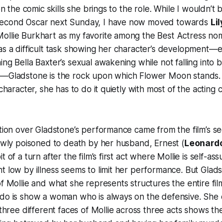
 on the comic skills she brings to the role. While I wouldn’t
second Oscar next Sunday, I have now moved towards
Li
ollie Burkhart as my favorite among the Best Actress nom
as a difficult task showing her character’s development—e
ing Bella Baxter’s sexual awakening while not falling into 
e—Gladstone is the rock upon which
Flower Moon
stands.
 character, she has to do it quietly with most of the acting
ation over Gladstone’s performance came from the film’s 
lowly poisoned to death by her husband, Ernest (
Leonardo
t of a turn after the film’s first act where Mollie is self-as
t low by illness seems to limit her performance. But Glads
of Mollie and what she represents structures the entire fi
 do is show a woman who is always on the defensive. She 
e three different faces of Mollie across three acts shows th