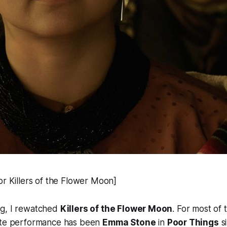
or Killers of the Flower Moon]
g, I rewatched
Killers of the Flower Moon
. For most of 
ite performance has been
Emma Stone
in
Poor Things
si