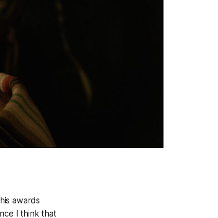
this awards
nce I think that