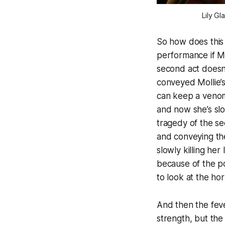
Lily Gl
So how does this 
performance if Mo
second act doesn’t
conveyed Mollie’s 
can keep a venom
and now she’s slo
tragedy of the se
and conveying the
slowly killing her
because of the poi
to look at the ho
And then the feve
strength, but th