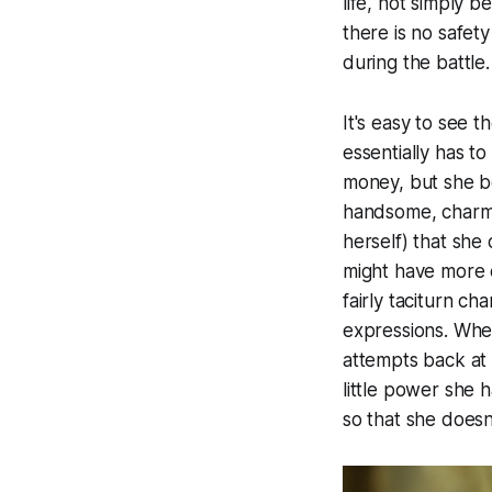
life, not simply 
there is no safety
during the battle.
It's easy to see t
essentially has to
money, but she be
handsome, charmin
herself) that she
might have more c
fairly taciturn ch
expressions. When 
attempts back at 
little power she
so that she does