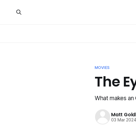
MOVIES
The Ey
What makes an 
Matt Gold
03 Mar 202