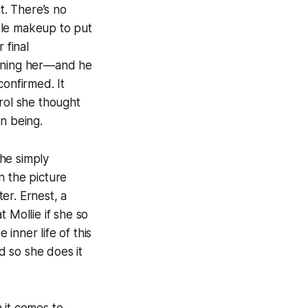
t. There’s no
ttle makeup to put
 final
soning her—and he
confirmed. It
trol she thought
n being.
he simply
n the picture
er. Ernest, a
 Mollie if she so
inner life of this
d so she does it
 it comes to