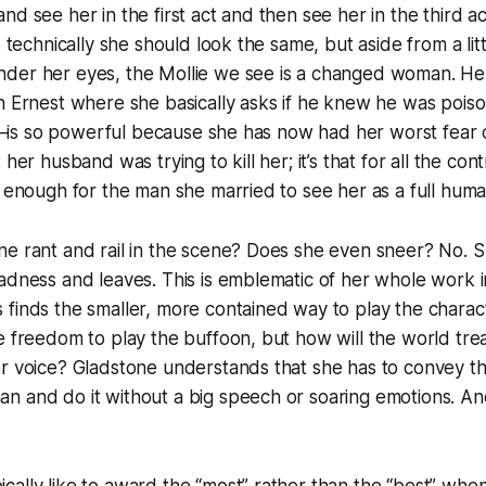
nd see her in the first act and then see her in the third ac
so technically she should look the same, but aside from a li
der her eyes, the Mollie we see is a changed woman. Her
th Ernest where she basically asks if he knew he was poi
 it—is so powerful because she has now had her worst fear 
 her husband was trying to kill her; it’s that for all the con
t enough for the man she married to see her as a full huma
e rant and rail in the scene? Does she even sneer? No. S
adness and leaves. This is emblematic of her whole work i
finds the smaller, more contained way to play the charact
e freedom to play the buffoon, but how will the world treat
r voice? Gladstone understands that she has to convey the 
n and do it without a big speech or soaring emotions. An
ally like to award the “most” rather than the “best” when