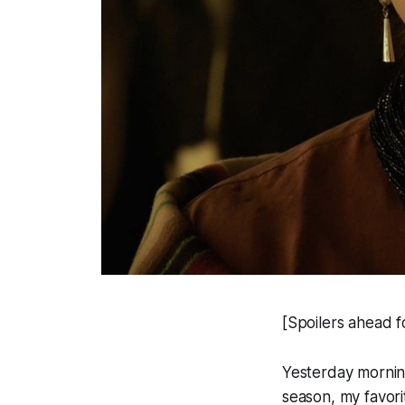
[Spoilers ahead f
Yesterday mornin
season, my favor