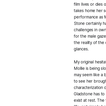
film lives or dies
takes home her 
performance as M
Stone certainly h
challenges in own
for the male gaz
the reality of the
glances.
My original hesit
Mollie is being s
may seem like a bi
to see her brough
characterization 
Gladstone has to
exist at rest. Th