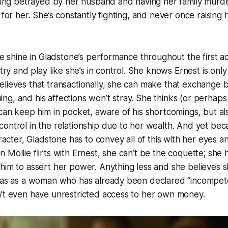
being betrayed by her husband and having her family murd
 for her. She’s constantly fighting, and never once raising 
he shine in Gladstone’s performance throughout the first ac
 try and play like she’s in control. She knows Ernest is only
lieves that transactionally, she can make that exchange 
g, and his affections won’t stray. She thinks (or perhaps
 can keep him in pocket, aware of his shortcomings, but a
ontrol in the relationship due to her wealth. And yet beca
aracter, Gladstone has to convey all of this with her eyes and 
Mollie flirts with Ernest, she can’t be the coquette; she h
him to assert her power. Anything less and she believes sh
 has as a woman who has already been declared “incompete
n’t even have unrestricted access to her own money.