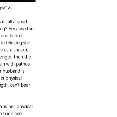
ppleTV+
t still a good
ying? Because the
stone hadn’t
 in thinking she
e as a snake),
rength, then the
ain with pathos
r husband is
 is physical
ngth, can’t bear
ins her physical
Go back and