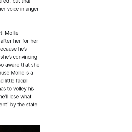
ered, but that
her voice in anger
t. Mollie
 after her for her
because he’s
 she’s convincing
lso aware that she
use Mollie is a
little facial
as to volley his
e’ll lose what
nt” by the state