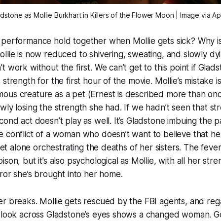
adstone as Mollie Burkhart in
Killers of the Flower Moon
| Image via A
performance hold together when Mollie gets sick? Why is i
llie is now reduced to shivering, sweating, and slowly d
 work without the first. We can’t get to this point if Glad
strength for the first hour of the movie. Mollie’s mistake is
ous creature as a pet (Ernest is described more than onc
wly losing the strength she had. If we hadn’t seen that st
cond act doesn’t play as well. It’s Gladstone imbuing the p
 conflict of a woman who doesn’t want to believe that he
 let alone orchestrating the deaths of her sisters. The fever
son, but it’s also psychological as Mollie, with all her stre
rror she’s brought into her home.
r breaks. Mollie gets rescued by the FBI agents, and rega
e look across Gladstone’s eyes shows a changed woman. 