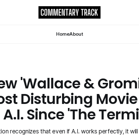
Home
About
ew 'Wallace & Gromit
ost Disturbing Movie
A.I. Since 'The Term
n recognizes that even if A.I. works perfectly, it will 