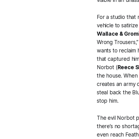
visible in an una
For a studio that
vehicle to satiriz
Wallace & Grom
Wrong Trousers,” 
wants to reclaim
that captured him
Norbot (
Reece S
the house. When 
creates an army o
steal back the Bl
stop him.
The evil Norbot p
there’s no shorta
even reach Feath