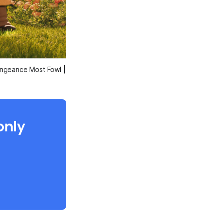
engeance Most Fowl
|
only