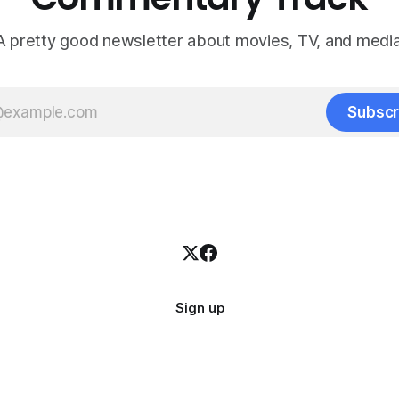
A pretty good newsletter about movies, TV, and media
Subscr
Sign up