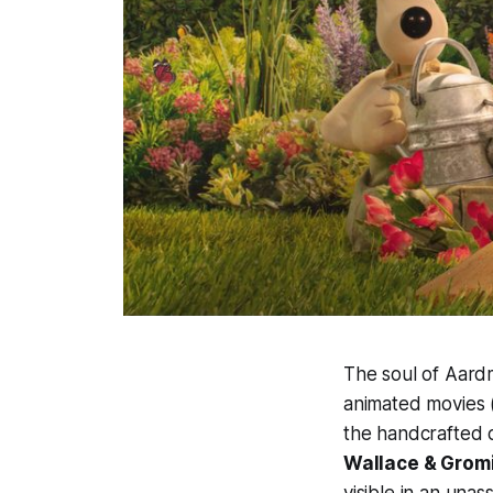
The soul of Aard
animated movies 
the handcrafted c
Wallace & Grom