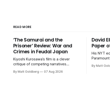
READ MORE
‘The Samurai and the
David El
Prisoner’ Review: War and
Paper o
Crimes in Feudal Japan
His NYT ed
Paramount 
Kiyoshi Kurosawa’s film is a clever
desperate 
critique of competing narratives
By Matt Gol
Warner Bro
wrapped in a series of procedurals.
By Matt Goldberg
07 Aug 2026