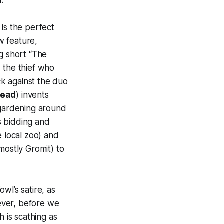
.
is the perfect
ew feature,
ng short “The
 the thief who
k against the duo
head
) invents
 gardening around
s bidding and
e local zoo) and
mostly Gromit) to
Fowl
’s satire, as
wever, before we
 is scathing as