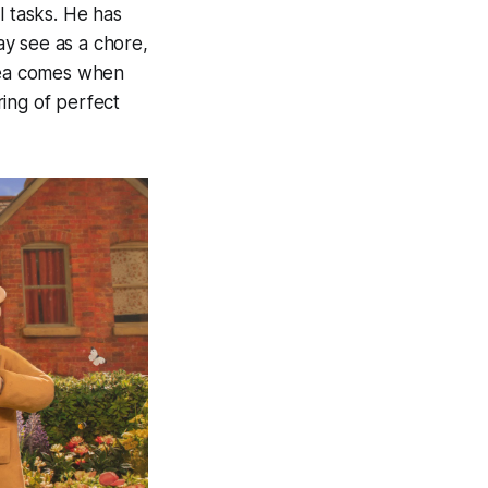
l tasks. He has
y see as a chore,
idea comes when
ing of perfect