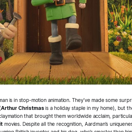
man is in stop-motion animation. They’ve made some surpr
(
Arthur Christmas
is a holiday staple in my home), but thei
laymation that brought them worldwide acclaim, particular
it
movies. Despite all the recognition, Aardman’s uniquene