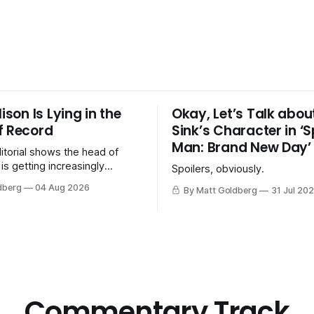
lison Is Lying in the
Okay, Let’s Talk abou
f Record
Sink’s Character in ‘
Man: Brand New Day’
itorial shows the head of
is getting increasingly
Spoilers, obviously.
about the merger with
dberg
04 Aug 2026
By Matt Goldberg
31 Jul 20
s. Discovery.
Commentary Track