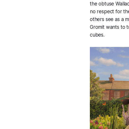
the obtuse Wallac
no respect for th
others see as a m
Gromit wants to t
cubes.