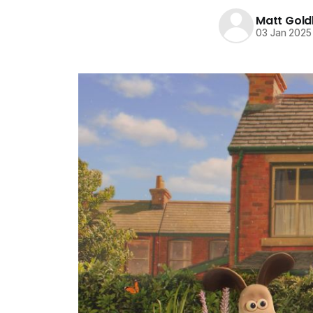
Matt Gold
03 Jan 2025