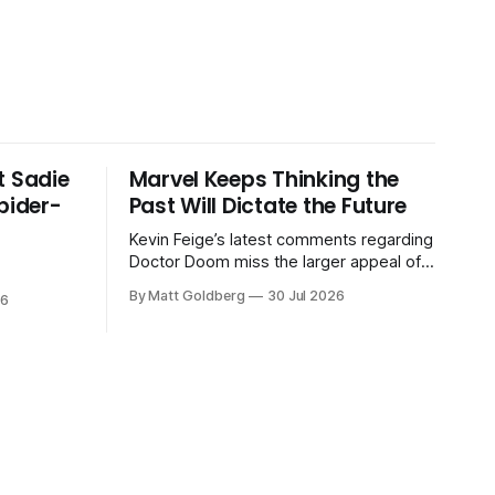
t Sadie
Marvel Keeps Thinking the
Spider-
Past Will Dictate the Future
Kevin Feige’s latest comments regarding
Doctor Doom miss the larger appeal of
the previous Marvel movies.
By Matt Goldberg
30 Jul 2026
26