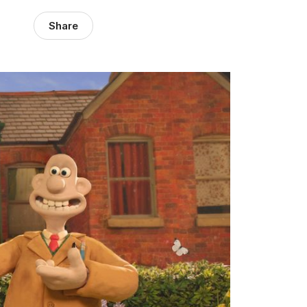
Share