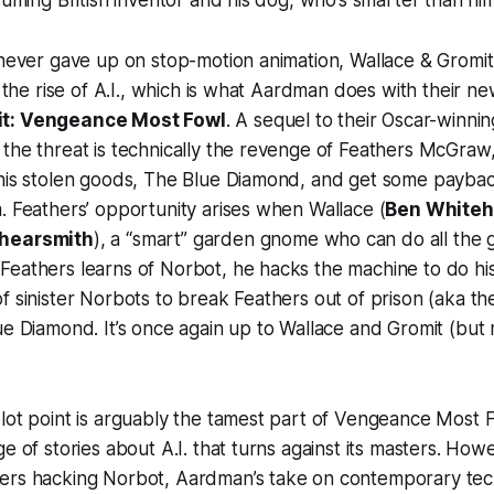
ssuming British inventor and his dog, who’s smarter than him
 never gave up on stop-motion animation,
Wallace & Gromit
e the rise of A.I., which is what Aardman does with their n
it: Vengeance Most Fowl
. A sequel to their Oscar-winni
the threat is technically the revenge of Feathers McGraw,
 his stolen goods, The Blue Diamond, and get some paybac
. Feathers’ opportunity arises when Wallace (
Ben White
hearsmith
), a “smart” garden gnome who can do all the
Feathers learns of Norbot, he hacks the machine to do hi
f sinister Norbots to break Feathers out of prison (aka th
ue Diamond. It’s once again up to Wallace and Gromit (but 
lot point is arguably the tamest part of
Vengeance Most 
ge of stories about A.I. that turns against its masters. Ho
ers hacking Norbot, Aardman’s take on contemporary tech