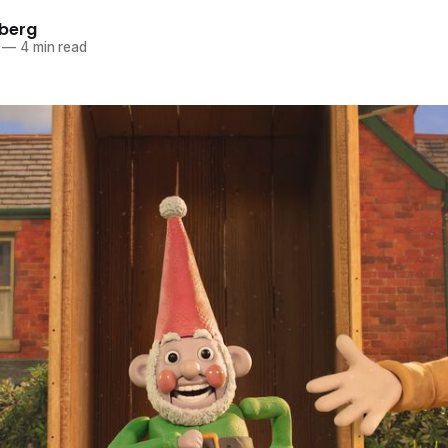
berg
—
4 min read