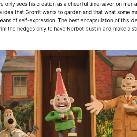
e only sees his creation as a cheerful time-saver on menia
e idea that Gromit
wants
to garden and that what some ma
eans of self-expression. The best encapsulation of this 
rim the hedges only to have Norbot bust in and make a str