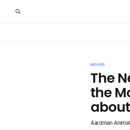
MOVIES
The N
the M
about 
Aardman Animatio