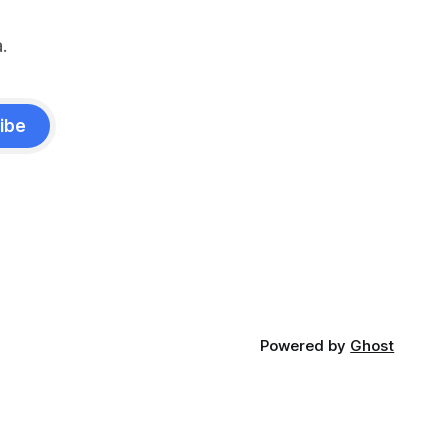
.
ibe
Powered by
Ghost