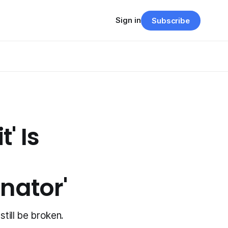
Sign in
Subscribe
' Is
inator'
still be broken.