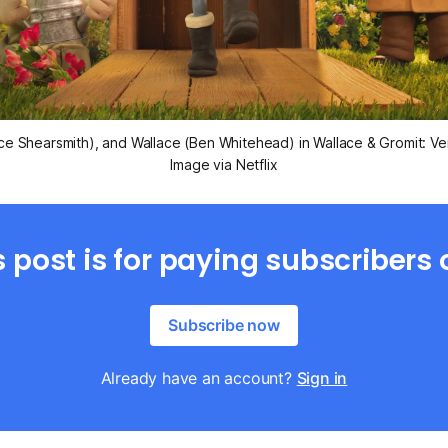
ce Shearsmith), and Wallace (Ben Whitehead) in
Wallace & Gromit: V
Image via Netflix
s post is for paying subscribers 
Subscribe now
Already have an account?
Sign in