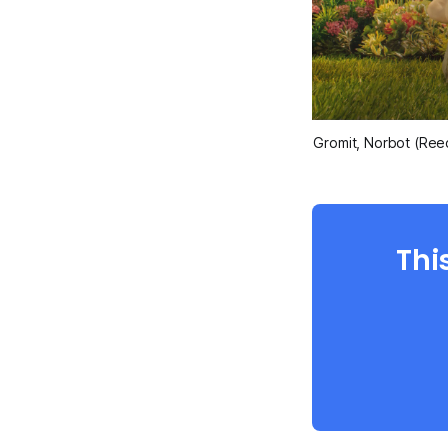
Gromit, Norbot (Ree
Thi