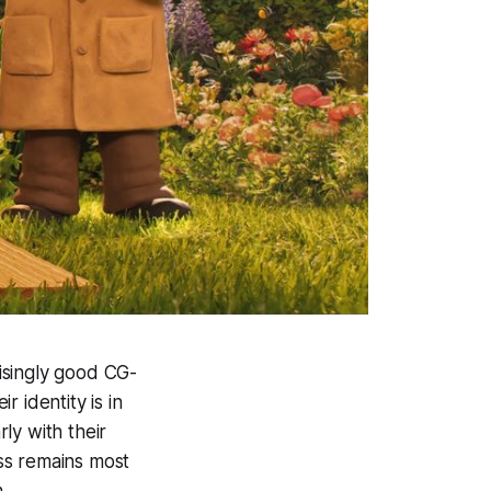
isingly good CG-
r identity is in
ly with their
ss remains most