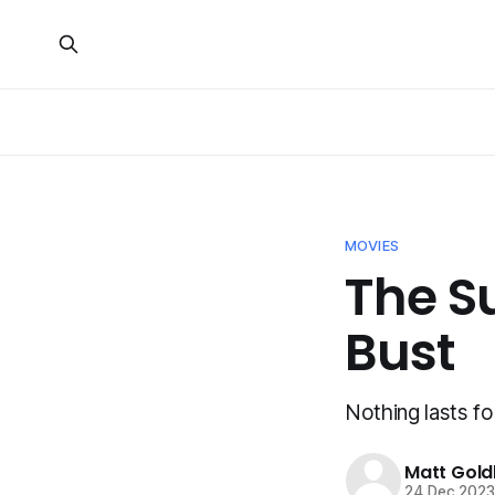
MOVIES
The S
Bust
Nothing lasts fo
Matt Gold
24 Dec 202