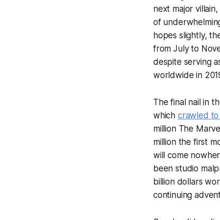
next major villai
of underwhelmin
hopes slightly, 
from July to Nove
despite serving a
worldwide in 201
The final nail in 
which
crawled to
million
The Marve
million the first
will come nowhere
been studio malpr
billion dollars w
continuing advent