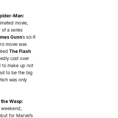
pider-Man:
nimated movie,
 of a series
ames Gunn
’s sci-fi
hero movie was
outed
The Flash
tedly cost over
ed to make up not
ed to be the big
hich was only
 the Wasp:
nd weekend,
but for Marvel’s