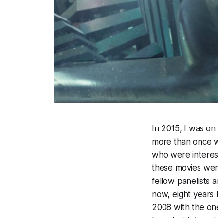
In 2015, I was o
more than once w
who were interest
these movies were
fellow panelists
now, eight years 
2008 with the o