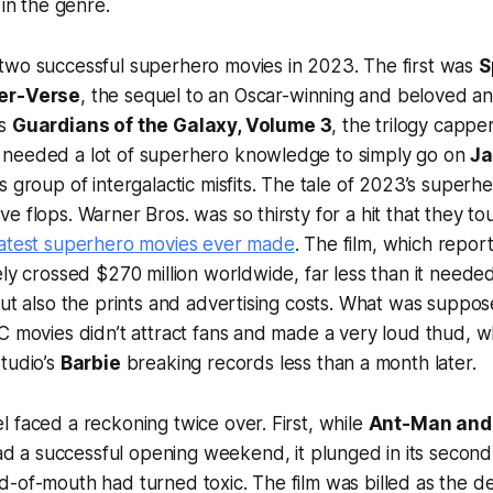
 in the genre.
two successful superhero movies in 2023. The first was
S
der-Verse
, the sequel to an Oscar-winning and beloved a
as
Guardians of the Galaxy, Volume 3
, the trilogy capper
needed a lot of superhero knowledge to simply go on
J
s group of intergalactic misfits. The tale of 2023’s super
e flops. Warner Bros. was so thirsty for a hit that they t
atest superhero movies ever made
. The film, which repor
ely crossed $270 million worldwide, far less than it need
but also the prints and advertising costs. What was suppos
C movies didn’t attract fans and made a very loud thud, w
tudio’s
Barbie
breaking records less than a month later.
 faced a reckoning twice over. First, while
Ant-Man and
d a successful opening weekend, it plunged in its seco
-of-mouth had turned toxic. The film was billed as the de