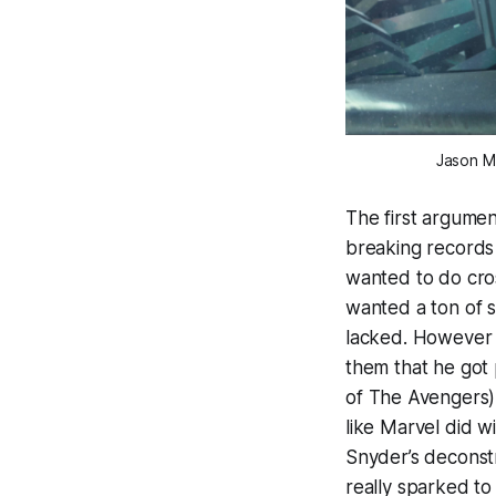
Jason M
The first argumen
breaking records
wanted to do cro
wanted a ton of 
lacked. However 
them that he got
of
The Avengers
like Marvel did w
Snyder’s deconst
really sparked to