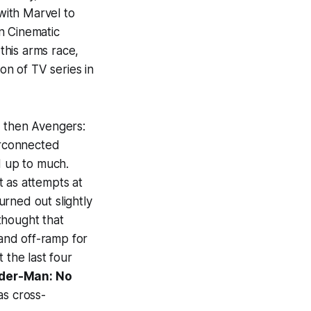
with Marvel to
n Cinematic
this arms race,
on of TV series in
 then
Avengers:
erconnected
d up to much.
 as attempts at
rned out slightly
hought that
 and off-ramp for
 the last four
der-Man: No
as cross-