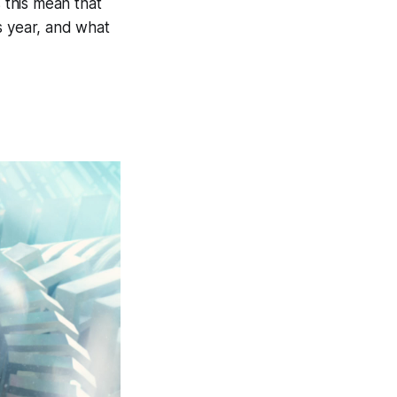
 this mean that
s year, and what