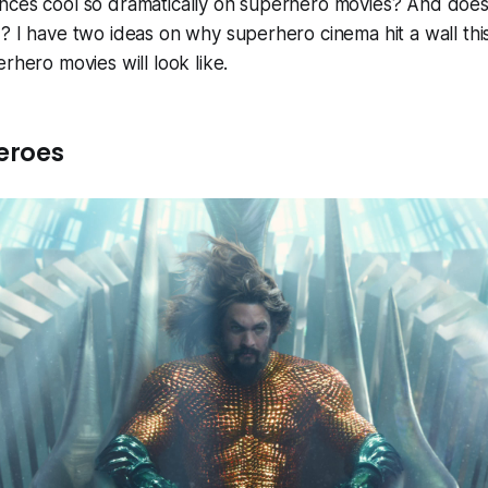
nces cool so dramatically on superhero movies? And does
? I have two ideas on why superhero cinema hit a wall thi
rhero movies will look like.
eroes