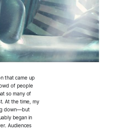
on that came up
rowd of people
hat so many of
. At the time, my
wing down—but
uably began in
er. Audiences