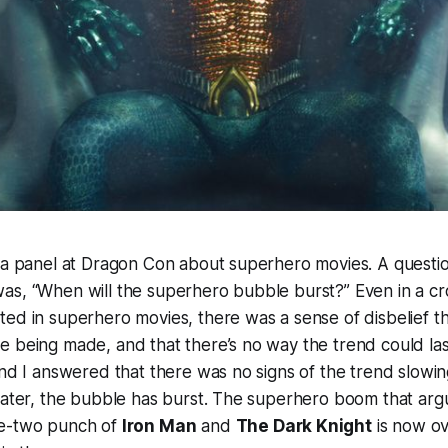
n a panel at Dragon Con about superhero movies. A questi
as, “When will the superhero bubble burst?” Even in a c
ed in superhero movies, there was a sense of disbelief t
 being made, and that there’s no way the trend could last
 and I answered that there was no signs of the trend slo
later, the bubble has burst. The superhero boom that arg
ne-two punch of
Iron Man
and
The Dark Knight
is now ov