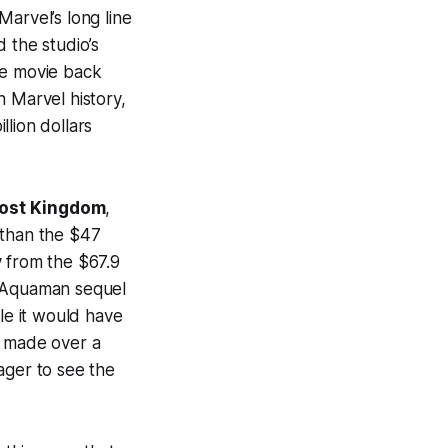
arvel’s long line
 the studio’s
e movie back
 Marvel history,
llion dollars
ost Kingdom
,
 than the $47
 from the $67.9
 Aquaman sequel
le it would have
t made over a
ager to see the