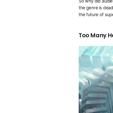
So why did audie
the genre is dead
the future of supe
Too Many H