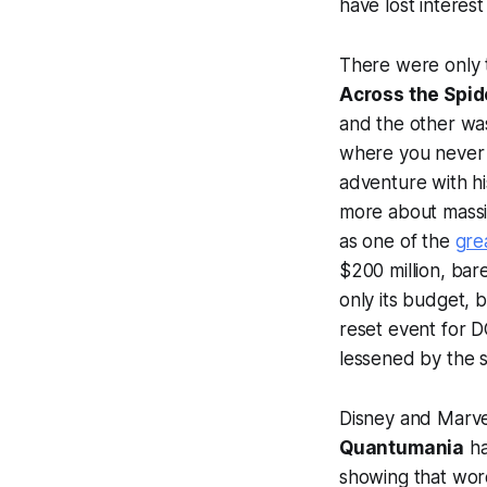
have lost interest
There were only 
Across the Spi
and the other w
where you never 
adventure with hi
more about massiv
as one of the
gre
$200 million, bar
only its budget, 
reset event for D
lessened by the s
Disney and Marvel
Quantumania
ha
showing that word