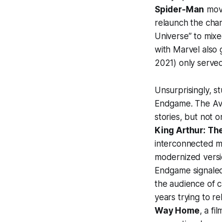
Spider-Man
movi
relaunch the char
Universe” to mixe
with Marvel also 
2021) only serve
Unsurprisingly, s
Endgame
.
The Av
stories, but not 
King Arthur: Th
interconnected mo
modernized versio
Endgame
signaled
the audience of c
years trying to r
Way Home
, a fi