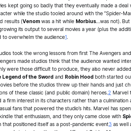
es kept going so badly that they eventually made a deal 
acter while the studio tooled around with the “Spider-Ma
d results (
Venom
was a hit while
Morbius
…was not). But 
growing its output to several movies a year (plus the additi
d to overwhelm the audience
1
.
tudios took the wrong lessons from first
The Avengers
and
engers
made studios think that the audience wanted int
only were those difficult to produce, they also never adde
e Legend of the Sword
and
Robin Hood
both started out
vies before the studios threw up their hands and just chu
ns of these classic (and public domain) heroes.
2
Marvel t
 a firm interest in its characters rather than a culmination
asual fans that powered the studio’s hits. Marvel has spent
ekindle that enthusiasm, and they only came close with
Spi
lm that positioned itself as a post-pandemic event
3
as well 