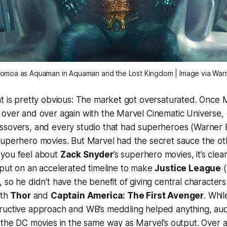
omoa as Aquaman in
Aquaman and the Lost Kingdom
| Image via War
t is pretty obvious: The market got oversaturated. Once 
 over and over again with the Marvel Cinematic Universe,
ssovers, and every studio that had superheroes (Warner 
superhero movies. But Marvel had the secret sauce the ot
you feel about
Zack Snyder
’s superhero movies, it’s cle
 put on an accelerated timeline to make
Justice League
(
), so he didn’t have the benefit of giving central character
ith
Thor
and
Captain America: The First Avenger
. Whil
ructive approach and WB’s meddling helped anything, au
 the DC movies in the same way as Marvel’s output. Over a