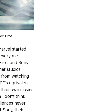
ner Bros.
Marvel started
 everyone
Bros. and Sony)
her studios
ar from watching
DC’s equivalent
s their own movies
e I don’t think
diences never
t Sony, their