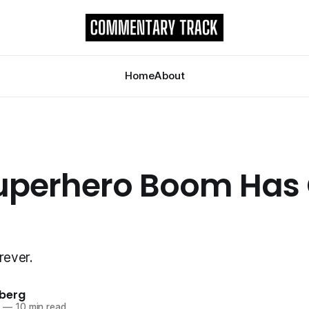
Home
About
uperhero Boom Has
rever.
berg
3
—
10 min read