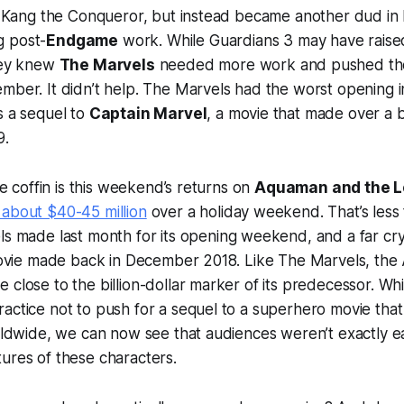
n, Kang the Conqueror, but instead became another dud in M
g post-
Endgame
work. While
Guardians 3
may have raised
they knew
The Marvels
needed more work and pushed th
mber. It didn’t help.
The Marvels
had the worst opening in
s a sequel to
Captain Marvel
, a movie that made over a bi
9.
the coffin is this weekend’s returns on
Aquaman and the L
 about $40-45 million
over a holiday weekend. That’s less
ls
made last month for its opening weekend, and a far cry
 movie made back in December 2018. Like
The Marvels
, the
 close to the billion-dollar marker of its predecessor. Whi
actice not to push for a sequel to a superhero movie tha
orldwide, we can now see that audiences weren’t exactly e
ures of these characters.