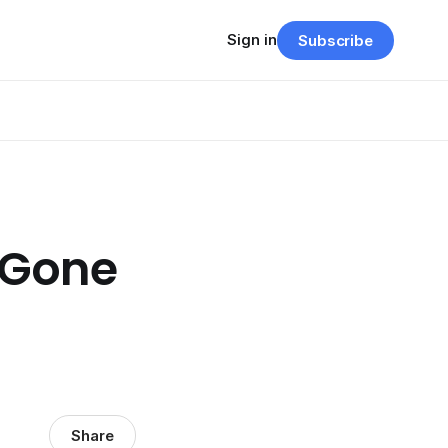
Sign in
Subscribe
 Gone
Share