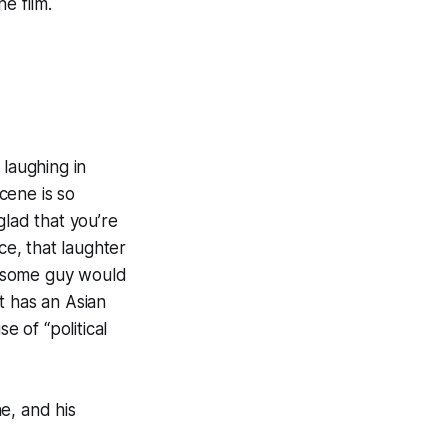
e film.
 laughing in
scene is so
glad that you’re
ce, that laughter
at some guy would
t has an Asian
e of “political
e, and his