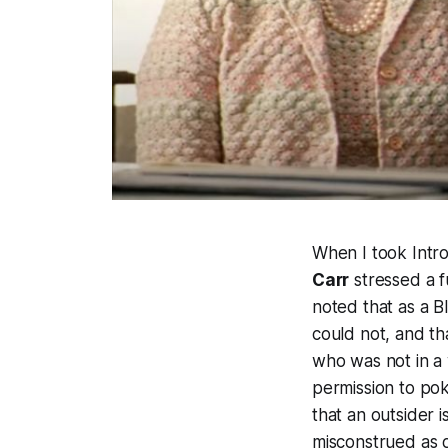
When I took Intro
Carr
stressed a f
noted that as a B
could not, and th
who was not in a 
permission to pok
that an outsider 
misconstrued as g