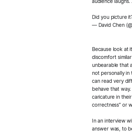
audience laughs. 
Did you picture it
— David Chen (
Because look at i
discomfort simil
unbearable that a
not personally in 
can read very dif
behave that way. 
caricature in thei
correctness” or 
In an interview w
answer was, to be