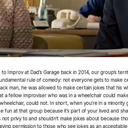
 to Improv at Dad’s Garage back in 2014, our group’s terrif
undamental rule of comedy: not everyone gets to make cer
lack man, he was allowed to make certain jokes that his w
at a fellow improviser who was in a wheelchair could make
wheelchair, could not. In short, when you’re in a minority
e fun at that group because it’s part of your lived and s
is not privy to and shouldn’t make jokes about because th
iving permission to those who see jokes as an acceptable 