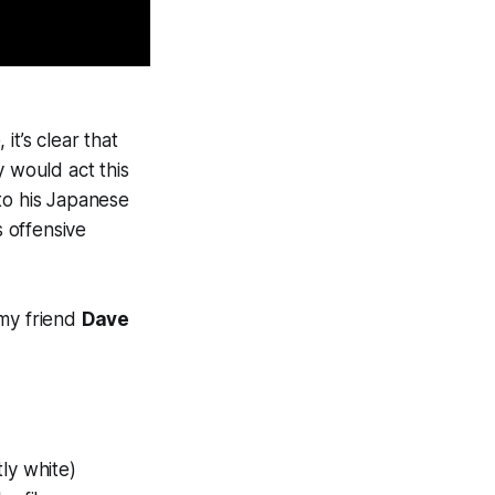
it’s clear that
uy would act this
to his Japanese
s offensive
 my friend
Dave
ly white)