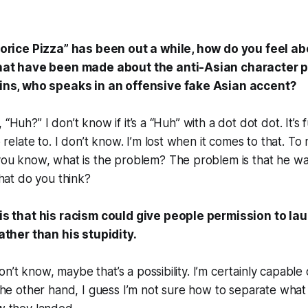
orice Pizza” has been out a while, how do you feel ab
hat have been made about the anti-Asian character 
ins, who speaks in an offensive fake Asian accent?
ke, “Huh?” I don’t know if it’s a “Huh” with a dot dot dot. It’s
 relate to. I don’t know. I’m lost when it comes to that. To
ou know, what is the problem? The problem is that he was
hat do you think?
s that his racism could give people permission to lau
ather than his stupidity.
don’t know, maybe that’s a possibility. I’m certainly capable
he other hand, I guess I’m not sure how to separate what