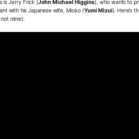
s is Jerry Frick (
John Michael Higgins
), who wants to p
nt with his Japanese wife, Mioko (
Yumi Mizui
). Here’s t
not mine):