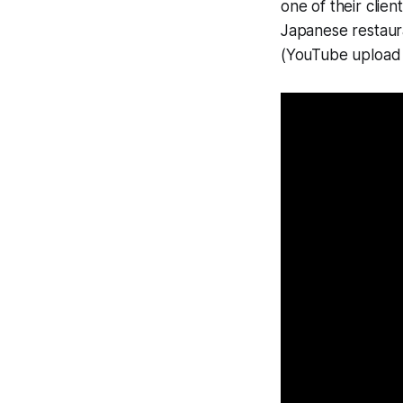
one of their client
Japanese restaura
(YouTube upload 