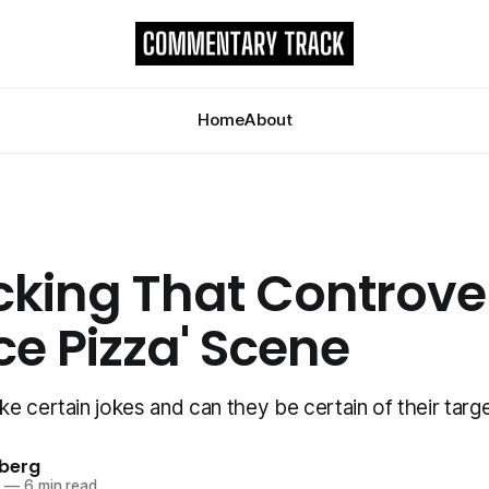
Home
About
king That Controver
ice Pizza' Scene
e certain jokes and can they be certain of their targ
berg
2
—
6 min read