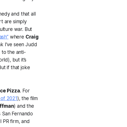
medy and that all
t are simply
ulture war. But
ash”
where
Craig
nk I’ve seen Judd
 to the anti-
d), but it’s
t if that joke
ice Pizza
. For
 of 2021
), the film
ffman
) and the
a’s San Fernando
l PR firm, and