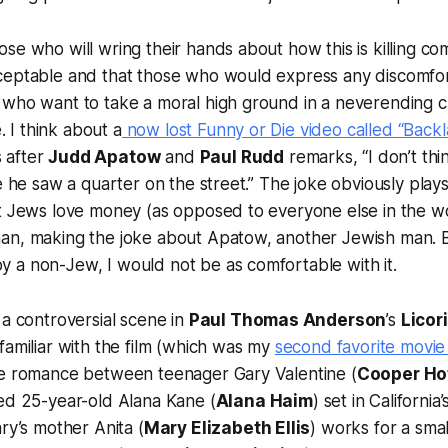
se who will wring their hands about how this is killing co
ceptable and that those who would express any discomfor
 who want to take a moral high ground in a neverending c
e. I think about a
now lost Funny or Die video called “Backl
 after
Judd Apatow
and
Paul Rudd
remarks, “I don’t thi
e he saw a quarter on the street.” The joke obviously plays
t Jews love money (as opposed to everyone else in the worl
an, making the joke about Apatow, another Jewish man. Bu
 a non-Jew, I would not be as comfortable with it.
 a controversial scene in
Paul Thomas Anderson
’s
Licor
familiar with the film (which was my
second favorite movie
ge romance between teenager Gary Valentine (
Cooper Ho
ed 25-year-old Alana Kane (
Alana Haim
) set in Californi
ary’s mother Anita (
Mary Elizabeth Ellis
) works for a smal