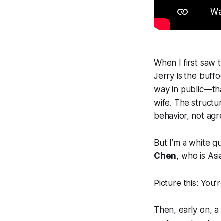
When I first saw th
Jerry is the buffo
way in public—tha
wife. The structur
behavior, not agre
But I’m a white g
Chen
, who is As
Picture this: You’
Then, early on, a