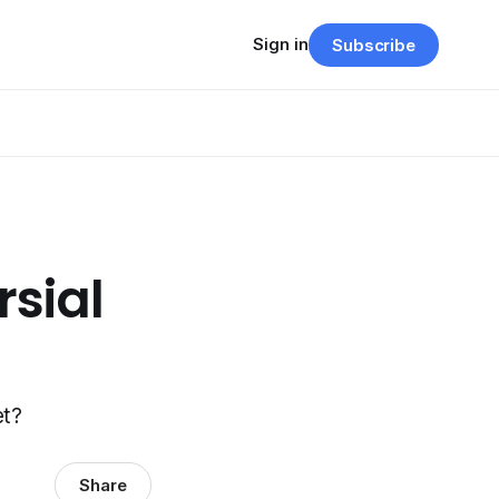
Sign in
Subscribe
sial
et?
Share