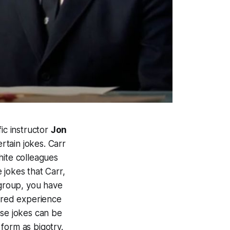
ic instructor
Jon
tain jokes. Carr
hite colleagues
 jokes that Carr,
 group, you have
hared experience
ose jokes can be
form as bigotry.