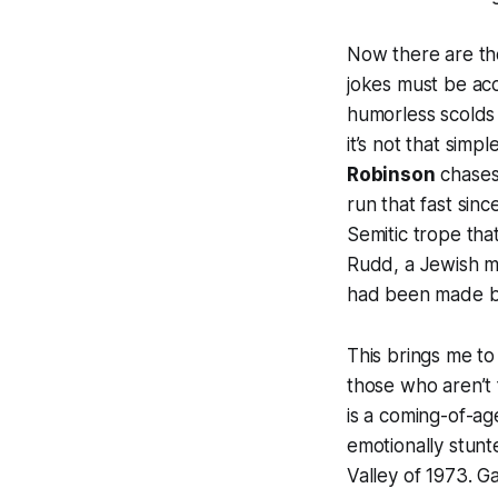
Now there are tho
jokes must be ac
humorless scolds
it’s not that simpl
Robinson
chases
run that fast sinc
Semitic trope tha
Rudd, a Jewish m
had been made by
This brings me to
those who aren’t 
is a coming-of-a
emotionally stunt
Valley of 1973. G