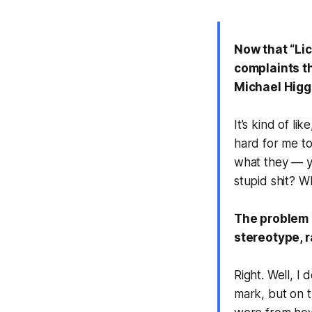
Now that “Lic
complaints t
Michael Higg
It’s kind of li
hard for me to
what they — y
stupid shit? W
The problem i
stereotype, r
Right. Well, I 
mark, but on t