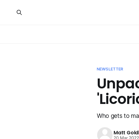
NEWSLETTER
Unpac
'Licor
Who gets to mak
Matt Gold
20 Mar 202