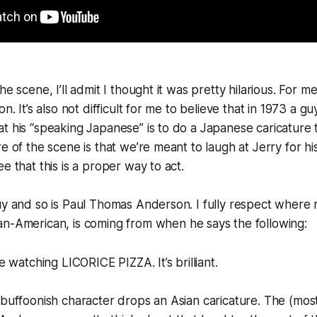
e scene, I’ll admit I thought it was pretty hilarious. For me, 
on. It’s also not difficult for me to believe that in 1973 a g
t his “speaking Japanese” is to do a Japanese caricature 
e of the scene is that we’re meant to laugh at Jerry for hi
e that this is a proper way to act.
uy and so is Paul Thomas Anderson. I fully respect where
ian-American, is coming from when he says the following:
re watching LICORICE PIZZA. It’s brilliant.
 buffoonish character drops an Asian caricature. The (most