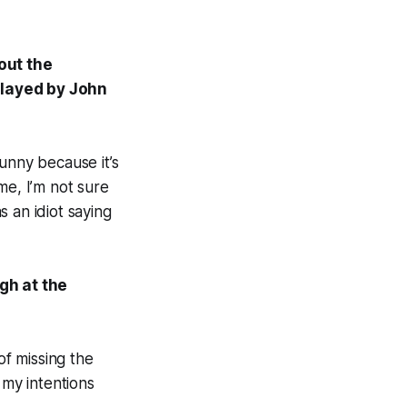
out the
played by John
 funny because it’s
 me, I’m not sure
 an idiot saying
gh at the
 of missing the
 my intentions