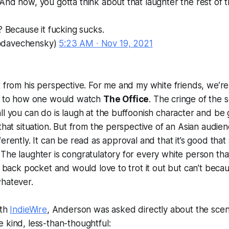
And now, you gotta think about that laughter the rest of th
? Because it fucking sucks.
@davechensky)
5:23 AM ∙ Nov 19, 2021
t from his perspective. For me and my white friends, we’re
ar to how one would watch
The Office
. The cringe of the 
ll you can do is laugh at the buffoonish character and be 
that situation. But from the perspective of an Asian audien
ferently. It can be read as approval and that it’s good th
The laughter is congratulatory for every white person tha
r back pocket and would love to trot it out but can’t becaus
whatever.
ith
IndieWire
, Anderson was asked directly about the scen
 kind, less-than-thoughtful: