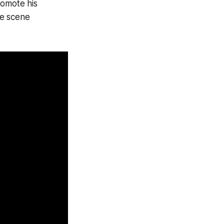
romote his
he scene