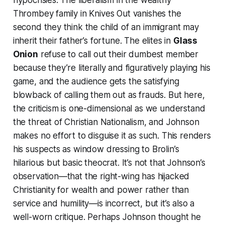
hypocrisies. The liberalism in the wealthy
Thrombey family in
Knives Out
vanishes the
second they think the child of an immigrant may
inherit their father’s fortune. The elites in
Glass
Onion
refuse to call out their dumbest member
because they’re literally and figuratively playing his
game, and the audience gets the satisfying
blowback of calling them out as frauds. But here,
the criticism is one-dimensional as we understand
the threat of Christian Nationalism, and Johnson
makes no effort to disguise it as such. This renders
his suspects as window dressing to Brolin’s
hilarious but basic theocrat. It’s not that Johnson’s
observation—that the right-wing has hijacked
Christianity for wealth and power rather than
service and humility—is incorrect, but it’s also a
well-worn critique. Perhaps Johnson thought he