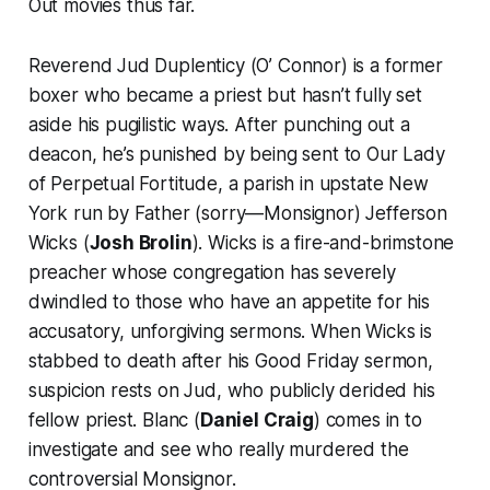
Out
movies thus far.
Reverend Jud Duplenticy (O’ Connor) is a former
boxer who became a priest but hasn’t fully set
aside his pugilistic ways. After punching out a
deacon, he’s punished by being sent to Our Lady
of Perpetual Fortitude, a parish in upstate New
York run by Father (sorry—
Monsignor
) Jefferson
Wicks (
Josh Brolin
). Wicks is a fire-and-brimstone
preacher whose congregation has severely
dwindled to those who have an appetite for his
accusatory, unforgiving sermons. When Wicks is
stabbed to death after his Good Friday sermon,
suspicion rests on Jud, who publicly derided his
fellow priest. Blanc (
Daniel Craig
) comes in to
investigate and see who really murdered the
controversial Monsignor.