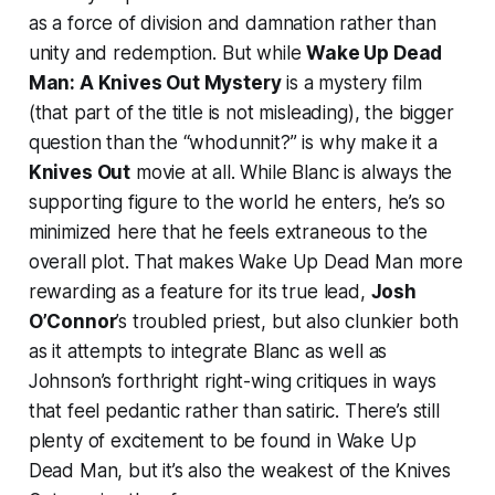
as a force of division and damnation rather than
unity and redemption. But while
Wake Up Dead
Man: A Knives Out Mystery
is a mystery film
(that part of the title is not misleading), the bigger
question than the “whodunnit?” is why make it a
Knives Out
movie at all. While Blanc is always the
supporting figure to the world he enters, he’s so
minimized here that he feels extraneous to the
overall plot. That makes
Wake Up Dead Man
more
rewarding as a feature for its true lead,
Josh
O’Connor
’s troubled priest, but also clunkier both
as it attempts to integrate Blanc as well as
Johnson’s forthright right-wing critiques in ways
that feel pedantic rather than satiric. There’s still
plenty of excitement to be found in
Wake Up
Dead Man
, but it’s also the weakest of the
Knives