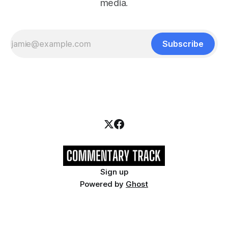
media.
Subscribe
Sign up
Powered by
Ghost