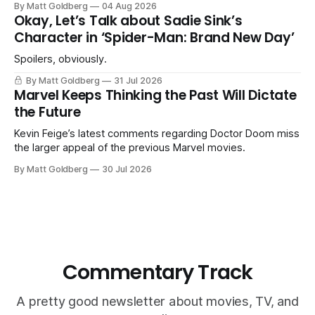
By Matt Goldberg
04 Aug 2026
Okay, Let’s Talk about Sadie Sink’s
Character in ‘Spider-Man: Brand New Day’
Spoilers, obviously.
By Matt Goldberg
31 Jul 2026
Marvel Keeps Thinking the Past Will Dictate
the Future
Kevin Feige’s latest comments regarding Doctor Doom miss
the larger appeal of the previous Marvel movies.
By Matt Goldberg
30 Jul 2026
Commentary Track
A pretty good newsletter about movies, TV, and