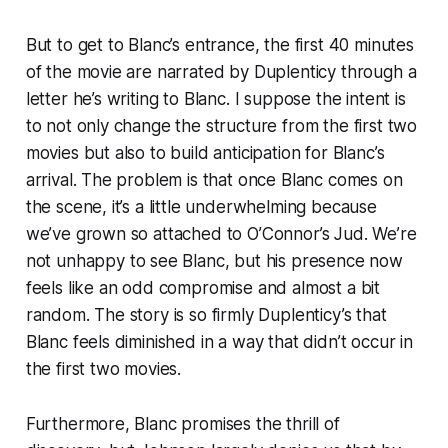
But to get to Blanc’s entrance, the first 40 minutes
of the movie are narrated by Duplenticy through a
letter he’s writing to Blanc. I suppose the intent is
to not only change the structure from the first two
movies but also to build anticipation for Blanc’s
arrival. The problem is that once Blanc comes on
the scene, it’s a little underwhelming because
we’ve grown so attached to O’Connor’s Jud. We’re
not
unhappy
to see Blanc, but his presence now
feels like an odd compromise and almost a bit
random. The story is so firmly Duplenticy’s that
Blanc feels diminished in a way that didn’t occur in
the first two movies.
Furthermore, Blanc promises the thrill of