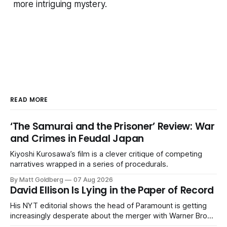
more intriguing mystery.
READ MORE
‘The Samurai and the Prisoner’ Review: War
and Crimes in Feudal Japan
Kiyoshi Kurosawa’s film is a clever critique of competing
narratives wrapped in a series of procedurals.
By Matt Goldberg
07 Aug 2026
David Ellison Is Lying in the Paper of Record
His NYT editorial shows the head of Paramount is getting
increasingly desperate about the merger with Warner Bros.
Discovery.