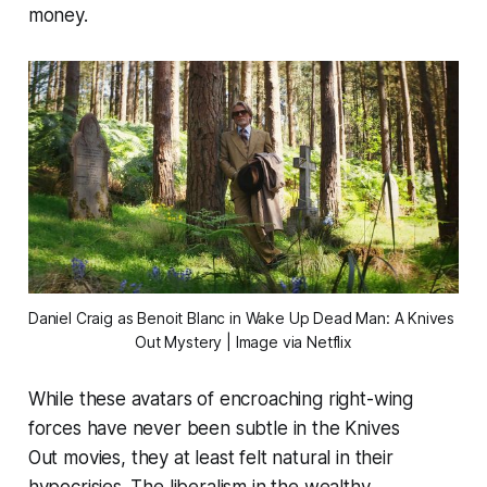
money.
Daniel Craig as Benoit Blanc in 
Wake Up Dead Man: A Knives 
Out Mystery
 | Image via Netflix
While these avatars of encroaching right-wing
forces have never been subtle in the
Knives
Out
movies, they at least felt natural in their