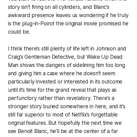
story isn’t firing on all cylinders, and Blanc’s
awkward presence leaves us wondering if he truly
is the plug-in-Poirot the original movie promised he
could be.
I think there’s still plenty of life left in Johnson and
Craig’s Gentleman Detective, but
Wake Up Dead
Man
shows the dangers of sidelining him too long
and giving him a case where he doesn’t seem
particularly invested or interested in its outcome
until it’s time for the grand reveal that plays as
perfunctory rather than revelatory. There’s a
stronger story buried somewhere in here, and it’s
still far superior to most of Netflix’s forgettable
original features. But hopefully the next time we
see Benoit Blanc, he’ll be at the center of a far