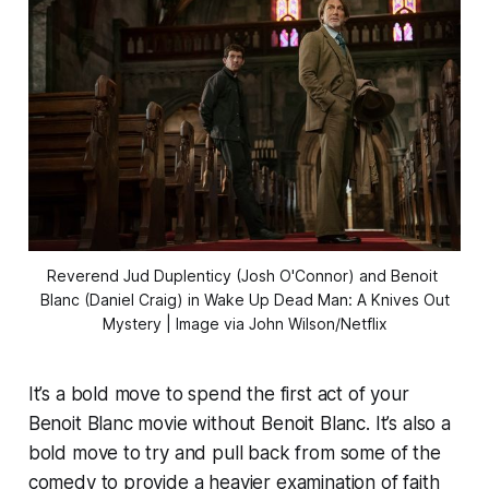
Reverend Jud Duplenticy (Josh O'Connor) and Benoit 
Blanc (Daniel Craig) in 
Wake Up Dead Man: A Knives Out
Mystery
| Image via John Wilson/Netflix
It’s a bold move to spend the first act of your
Benoit Blanc movie without Benoit Blanc. It’s also a
bold move to try and pull back from some of the
comedy to provide a heavier examination of faith