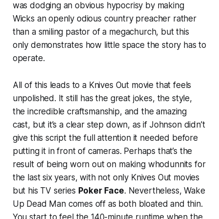
was dodging an obvious hypocrisy by making
Wicks an openly odious country preacher rather
than a smiling pastor of a megachurch, but this
only demonstrates how little space the story has to
operate.
All of this leads to a
Knives Out
movie that feels
unpolished. It still has the great jokes, the style,
the incredible craftsmanship, and the amazing
cast, but it’s a clear step down, as if Johnson didn’t
give this script the full attention it needed before
putting it in front of cameras. Perhaps that’s the
result of being worn out on making whodunnits for
the last six years, with not only
Knives Out
movies
but his TV series
Poker Face
. Nevertheless,
Wake
Up Dead Man
comes off as both bloated and thin.
You start to feel the 140-minute runtime when the