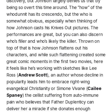
discovery, but Johnson largely denies us that by
being so overt this time around. The “how” of the
whodunnit has its crescendo, but the who is
somewhat obvious, especially when thinking of
how Johnson casts his
Knives Out
pictures. The
performances are great, but you can also discern
who’s filler and who’s likely the killer. Thrown on
top of that is how Johnson flattens out his
characters, and while such flattening created some
great comic moments in the first two movies, here
it feels like he’s working with sketches like Lee
Ross (
Andrew Scott
), an author whose decline in
popularity leads him to embrace right-wing
evangelical Christianity or Simone Vivane (
Cailee
Spaney
) the cellist suffering from auto-immune
pain who believes that Father Duplenticy can
deliver her a miracle if she donates enough