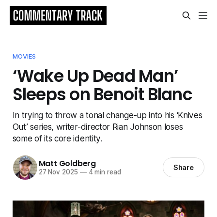
MOVIES
‘Wake Up Dead Man’
Sleeps on Benoit Blanc
In trying to throw a tonal change-up into his ‘Knives
Out’ series, writer-director Rian Johnson loses
some of its core identity.
Matt Goldberg
Share
27 Nov 2025
—
4 min read