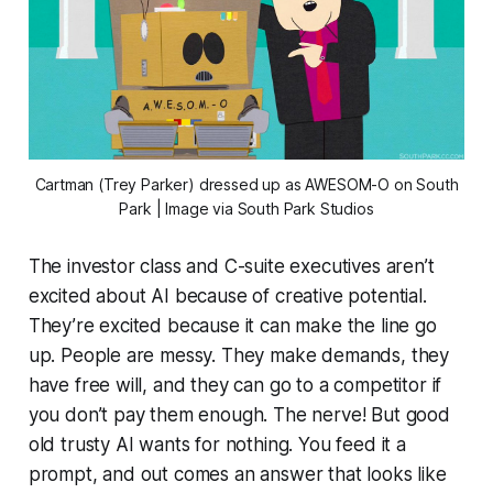
Cartman (Trey Parker) dressed up as AWESOM-O on
South
Park
| Image via South Park Studios
The investor class and C-suite executives aren’t
excited about AI because of creative potential.
They’re excited because it can make the line go
up. People are messy. They make demands, they
have free will, and they can go to a competitor if
you don’t pay them enough. The nerve! But good
old trusty AI wants for nothing. You feed it a
prompt, and out comes an answer that looks like