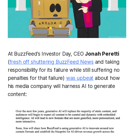
At BuzzFeed’s Investor Day, CEO
Jonah Peretti
(
fresh off shuttering BuzzFeed News
and taking
responsibility for its failure while still suffering no
penalties for that failure)
was upbeat
about how
his media company will harness AI to generate
content: