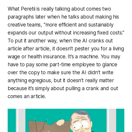
What Peretii is really talking about comes two
paragraphs later when he talks about making his
creative teams, “more efficient and sustainably
expands our output without increasing fixed costs.”
To put it another way, when the AI cranks out
article after article, it doesn’t pester you for a living
wage or health insurance. It’s a machine. You may
have to pay some part-time employee to glance
over the copy to make sure the AI didn’t write
anything egregious, but it doesn’t really matter
because it’s simply about pulling a crank and out
comes an article.