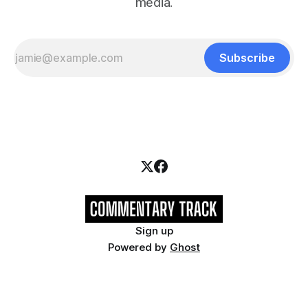
media.
Subscribe
Sign up
Powered by
Ghost