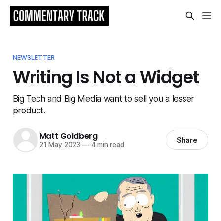
NEWSLETTER
Writing Is Not a Widget
Big Tech and Big Media want to sell you a lesser
product.
Matt Goldberg
Share
21 May 2023
—
4 min read