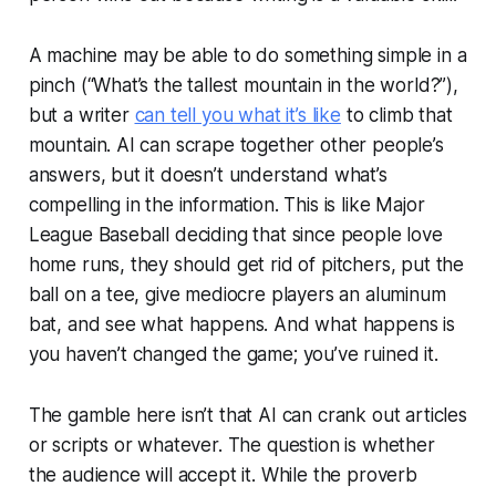
A machine may be able to do something simple in a
pinch (“What’s the tallest mountain in the world?”),
but a writer
can tell you what it’s like
to climb that
mountain. AI can scrape together other people’s
answers, but it doesn’t understand what’s
compelling in the information. This is like Major
League Baseball deciding that since people love
home runs, they should get rid of pitchers, put the
ball on a tee, give mediocre players an aluminum
bat, and see what happens. And what happens is
you haven’t changed the game; you’ve ruined it.
The gamble here isn’t that AI can crank out articles
or scripts or whatever. The question is whether
the audience will accept it. While the proverb