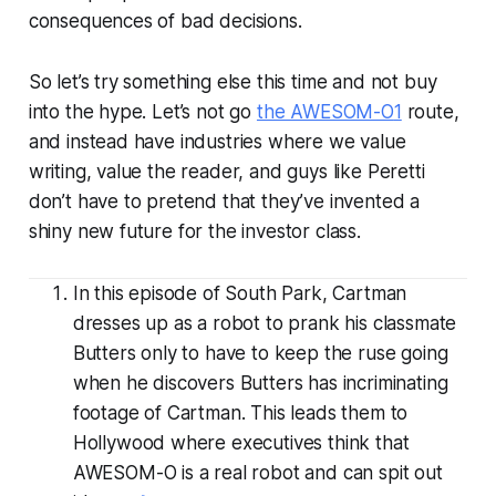
consequences of bad decisions.
So let’s try something else this time and not buy
into the hype. Let’s not go
the AWESOM-O
1
route,
and instead have industries where we value
writing, value the reader, and guys like Peretti
don’t have to pretend that they’ve invented a
shiny new future for the investor class.
In this episode of South Park, Cartman
dresses up as a robot to prank his classmate
Butters only to have to keep the ruse going
when he discovers Butters has incriminating
footage of Cartman. This leads them to
Hollywood where executives think that
AWESOM-O is a real robot and can spit out