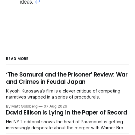
ideas.
↩
READ MORE
‘The Samurai and the Prisoner’ Review: War
and Crimes in Feudal Japan
Kiyoshi Kurosawa’s film is a clever critique of competing
narratives wrapped in a series of procedurals.
By Matt Goldberg
07 Aug 2026
David Ellison Is Lying in the Paper of Record
His NYT editorial shows the head of Paramount is getting
increasingly desperate about the merger with Warner Bros.
Discovery.