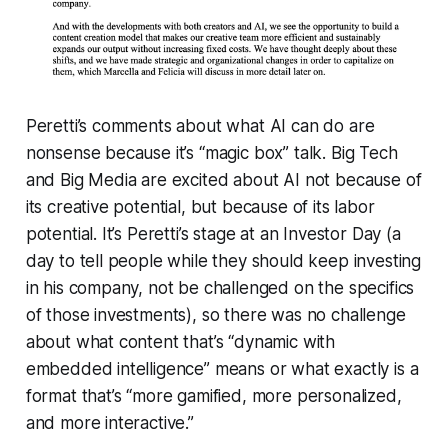
Peretti’s comments about what AI can do are
nonsense because it’s “magic box” talk. Big Tech
and Big Media are excited about AI not because of
its creative potential, but because of its labor
potential. It’s Peretti’s stage at an Investor Day (a
day to tell people while they should keep investing
in his company, not be challenged on the specifics
of those investments), so there was no challenge
about what content that’s “dynamic with
embedded intelligence” means or what exactly is a
format that’s “more gamified, more personalized,
and more interactive.”