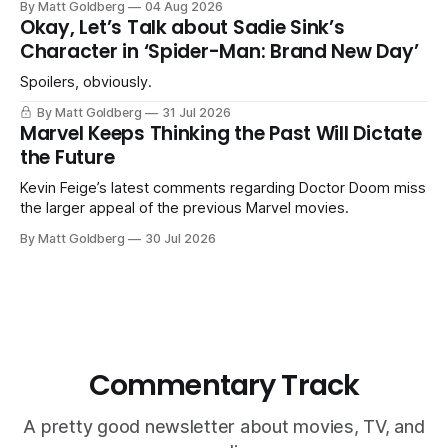
By Matt Goldberg
04 Aug 2026
Okay, Let’s Talk about Sadie Sink’s
Character in ‘Spider-Man: Brand New Day’
Spoilers, obviously.
By Matt Goldberg
31 Jul 2026
Marvel Keeps Thinking the Past Will Dictate
the Future
Kevin Feige’s latest comments regarding Doctor Doom miss
the larger appeal of the previous Marvel movies.
By Matt Goldberg
30 Jul 2026
Commentary Track
A pretty good newsletter about movies, TV, and