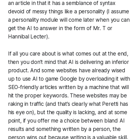
an article in that it has a semblance of syntax
devoid of messy things like a personality (I assume
a personality module will come later when you can
get the AI to answer in the form of Mr. T or
Hannibal Lecter).
If all you care about is what comes out at the end,
then you don’t mind that AI is delivering an inferior
product. And some websites have already wised
up to use AI to game Google by overloading it with
SEO-friendly articles written by a machine that will
hit the proper keywords. These websites may be
raking in traffic (and that’s clearly what Peretti has
his eye on), but the quality is lacking, and at some
point, if you offer me a choice between bland AI
results and something written by a person, the
person wins out because writing is a valuable skill.