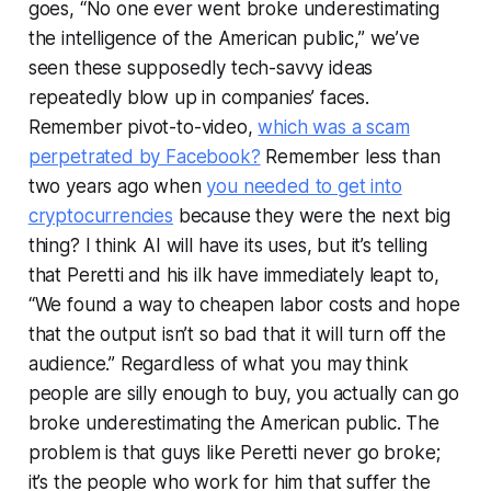
goes, “No one ever went broke underestimating
the intelligence of the American public,” we’ve
seen these supposedly tech-savvy ideas
repeatedly blow up in companies’ faces.
Remember pivot-to-video,
which was a scam
perpetrated by Facebook?
Remember less than
two years ago when
you needed to get into
cryptocurrencies
because they were the next big
thing? I think AI will have its uses, but it’s telling
that Peretti and his ilk have immediately leapt to,
“We found a way to cheapen labor costs and hope
that the output isn’t so bad that it will turn off the
audience.” Regardless of what you may think
people are silly enough to buy, you actually can go
broke underestimating the American public. The
problem is that guys like Peretti never go broke;
it’s the people who work for him that suffer the